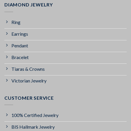
DIAMOND JEWELRY
Ring
Earrings
Pendant
Bracelet
Tiaras & Crowns
Victorian Jewelry
CUSTOMER SERVICE
100% Certified Jewelry
BIS Hallmark Jewelry