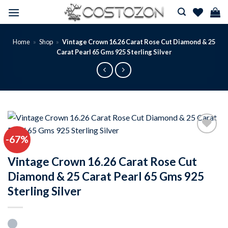
Skip
to
content
Home
»
Shop
»
Vintage Crown 16.26 Carat Rose Cut Diamond & 25
Carat Pearl 65 Gms 925 Sterling Silver
-67%
Add to
wishlist
Vintage Crown 16.26 Carat Rose Cut
Diamond & 25 Carat Pearl 65 Gms 925
Sterling Silver