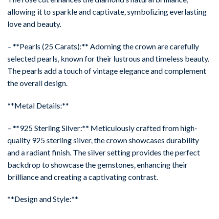
allowing it to sparkle and captivate, symbolizing everlasting
love and beauty.
– **Pearls (25 Carats):** Adorning the crown are carefully
selected pearls, known for their lustrous and timeless beauty.
The pearls add a touch of vintage elegance and complement
the overall design.
**Metal Details:**
– **925 Sterling Silver:** Meticulously crafted from high-
quality 925 sterling silver, the crown showcases durability
and a radiant finish. The silver setting provides the perfect
backdrop to showcase the gemstones, enhancing their
brilliance and creating a captivating contrast.
**Design and Style:**