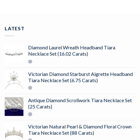
LATEST
Diamond Laurel Wreath Headband Tiara
Necklace Set (16.02 Carats)
Victorian Diamond Starburst Aigrette Headband
Tiara Necklace Set (6.75 Carats)
Antique Diamond Scrollwork Tiara Necklace Set
(25 Carats)
Victorian Natural Pearl & Diamond Floral Crown
Tiara Necklace Set (88 Carats)