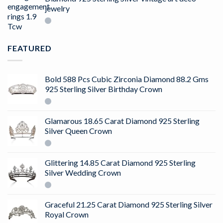
jewelry
FEATURED
Bold 588 Pcs Cubic Zirconia Diamond 88.2 Gms
925 Sterling Silver Birthday Crown
Glamarous 18.65 Carat Diamond 925 Sterling
Silver Queen Crown
Glittering 14.85 Carat Diamond 925 Sterling
Silver Wedding Crown
Graceful 21.25 Carat Diamond 925 Sterling Silver
Royal Crown