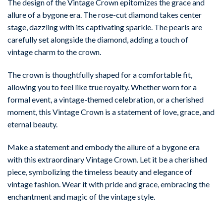
The design of the Vintage Crown epitomizes the grace and
allure of a bygone era. The rose-cut diamond takes center
stage, dazzling with its captivating sparkle. The pearls are
carefully set alongside the diamond, adding a touch of
vintage charm to the crown.
The crown is thoughtfully shaped for a comfortable fit,
allowing you to feel like true royalty. Whether worn for a
formal event, a vintage-themed celebration, or a cherished
moment, this Vintage Crown is a statement of love, grace, and
eternal beauty.
Make a statement and embody the allure of a bygone era
with this extraordinary Vintage Crown. Let it be a cherished
piece, symbolizing the timeless beauty and elegance of
vintage fashion. Wear it with pride and grace, embracing the
enchantment and magic of the vintage style.