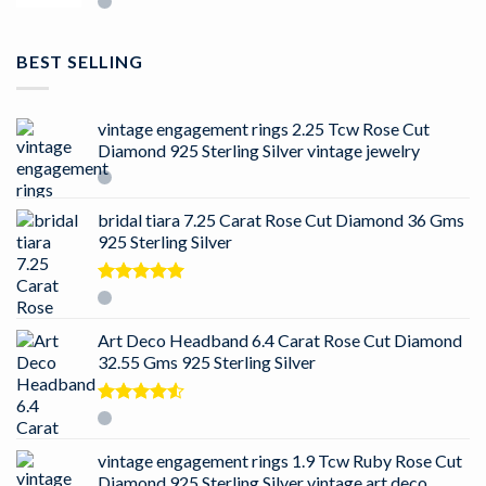
BEST SELLING
vintage engagement rings 2.25 Tcw Rose Cut
Diamond 925 Sterling Silver vintage jewelry
bridal tiara 7.25 Carat Rose Cut Diamond 36 Gms
925 Sterling Silver
Rated
5.00
out of 5
Art Deco Headband 6.4 Carat Rose Cut Diamond
32.55 Gms 925 Sterling Silver
Rated
4.50
out
of 5
vintage engagement rings 1.9 Tcw Ruby Rose Cut
Diamond 925 Sterling Silver vintage art deco