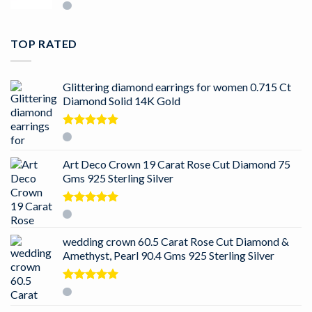
TOP RATED
Glittering diamond earrings for women 0.715 Ct
Diamond Solid 14K Gold
Rated
5.00
out of 5
Art Deco Crown 19 Carat Rose Cut Diamond 75
Gms 925 Sterling Silver
Rated
5.00
out of 5
wedding crown 60.5 Carat Rose Cut Diamond &
Amethyst, Pearl 90.4 Gms 925 Sterling Silver
Rated
5.00
out of 5