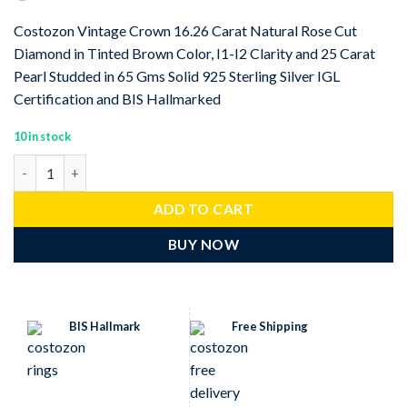
Costozon Vintage Crown 16.26 Carat Natural Rose Cut
Diamond in Tinted Brown Color, I1-I2 Clarity and 25 Carat
Pearl Studded in 65 Gms Solid 925 Sterling Silver IGL
Certification and BIS Hallmarked
10 in stock
Vintage Crown 16.26 Carat Rose Cut Diamond & 25 Carat Pearl 6
ADD TO CART
BUY NOW
BIS Hallmark
Free Shipping