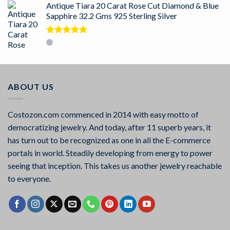
Antique Tiara 20 Carat Rose Cut Diamond & Blue
Sapphire 32.2 Gms 925 Sterling Silver
Rated
5.00
out of 5
ABOUT US
Costozon.com commenced in 2014 with easy motto of
democratizing jewelry. And today, after 11 superb years, it
has turn out to be recognized as one in all the E-commerce
portals in world. Steadily developing from energy to power
seeing that inception. This takes us another jewelry reachable
to everyone.