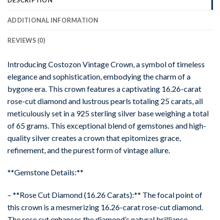
ADDITIONAL INFORMATION
REVIEWS (0)
Introducing Costozon Vintage Crown, a symbol of timeless
elegance and sophistication, embodying the charm of a
bygone era. This crown features a captivating 16.26-carat
rose-cut diamond and lustrous pearls totaling 25 carats, all
meticulously set in a 925 sterling silver base weighing a total
of 65 grams. This exceptional blend of gemstones and high-
quality silver creates a crown that epitomizes grace,
refinement, and the purest form of vintage allure.
**Gemstone Details:**
– **Rose Cut Diamond (16.26 Carats):** The focal point of
this crown is a mesmerizing 16.26-carat rose-cut diamond.
The rose cut enhances the diamond’s natural brilliance,