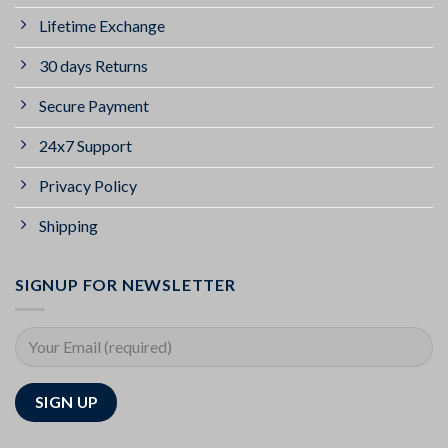
Lifetime Exchange
30 days Returns
Secure Payment
24x7 Support
Privacy Policy
Shipping
SIGNUP FOR NEWSLETTER