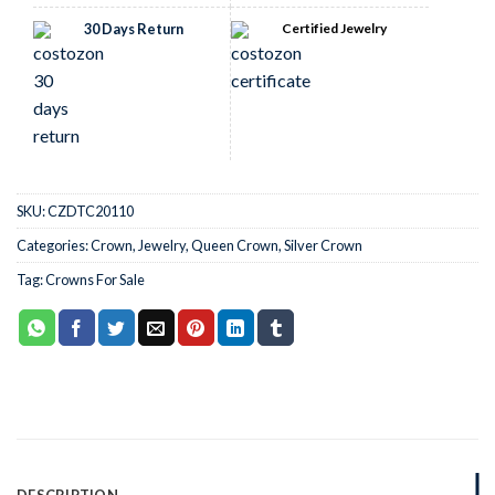
30 Days Return
Certified Jewelry
SKU:
CZDTC20110
Categories:
Crown
,
Jewelry
,
Queen Crown
,
Silver Crown
Tag:
Crowns For Sale
DESCRIPTION