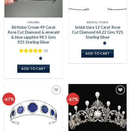
CROWN
BRIDAL TIARA
Birthday Crown 49 Carat
bridal tiara 12 Carat Rose
Rose Cut Diamond & emerald
Cut Diamond 64.22 Gms 925
& blue sapphire 98.5 Gms
Sterling Silver
925 Sterling Silver
(1)
ADD TO CART
Rated
5
out of 5
ADD TO CART
-67%
-67%
Add to
Add to
wishlist
wishlist