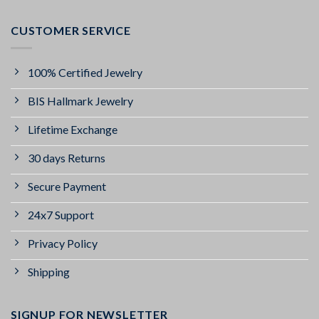
CUSTOMER SERVICE
100% Certified Jewelry
BIS Hallmark Jewelry
Lifetime Exchange
30 days Returns
Secure Payment
24x7 Support
Privacy Policy
Shipping
SIGNUP FOR NEWSLETTER