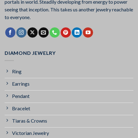
portals in world. Steadily developing from energy to power
seeing that inception. This takes us another jewelry reachable
to everyone.
DIAMOND JEWELRY
Ring
Earrings
Pendant
Bracelet
Tiaras & Crowns
Victorian Jewelry