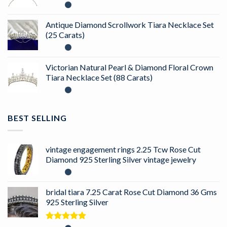
Antique Diamond Scrollwork Tiara Necklace Set
(25 Carats)
Victorian Natural Pearl & Diamond Floral Crown
Tiara Necklace Set (88 Carats)
BEST SELLING
vintage engagement rings 2.25 Tcw Rose Cut
Diamond 925 Sterling Silver vintage jewelry
bridal tiara 7.25 Carat Rose Cut Diamond 36 Gms
925 Sterling Silver