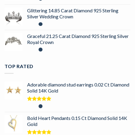
Glittering 14.85 Carat Diamond 925 Sterling
Silver Wedding Crown
Graceful 21.25 Carat Diamond 925 Sterling Silver
Royal Crown
TOP RATED
Adorable diamond stud earrings 0.02 Ct Diamond
Solid 14K Gold
Rated
5.00
out of 5
Bold Heart Pendants 0.15 Ct Diamond Solid 14K
Gold