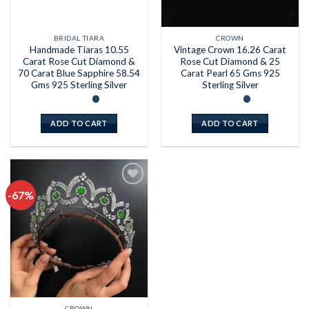
BRIDAL TIARA
CROWN
Handmade Tiaras 10.55
Vintage Crown 16.26 Carat
Carat Rose Cut Diamond &
Rose Cut Diamond & 25
70 Carat Blue Sapphire 58.54
Carat Pearl 65 Gms 925
Gms 925 Sterling Silver
Sterling Silver
ADD TO CART
ADD TO CART
-67%
Add to
wishlist
CROWN