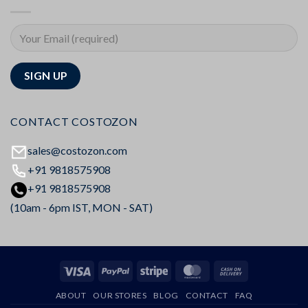
CONTACT COSTOZON
sales@costozon.com
+91 9818575908
+91 9818575908
(10am - 6pm IST, MON - SAT)
Visa
PayPal
Stripe
MasterCard
Cash
On
ABOUT
OUR STORES
BLOG
CONTACT
FAQ
Delivery