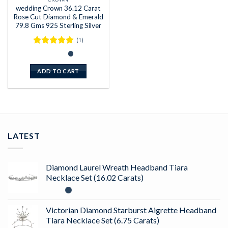
wedding Crown 36.12 Carat
Rose Cut Diamond & Emerald
79.8 Gms 925 Sterling Silver
(1)
Rated
5
out of 5
ADD TO CART
LATEST
Diamond Laurel Wreath Headband Tiara
Necklace Set (16.02 Carats)
Victorian Diamond Starburst Aigrette Headband
Tiara Necklace Set (6.75 Carats)