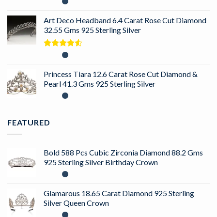
Rated
5.00
out of 5
Art Deco Headband 6.4 Carat Rose Cut Diamond
32.55 Gms 925 Sterling Silver
Rated
4.50
out
of 5
Princess Tiara 12.6 Carat Rose Cut Diamond &
Pearl 41.3 Gms 925 Sterling Silver
FEATURED
Bold 588 Pcs Cubic Zirconia Diamond 88.2 Gms
925 Sterling Silver Birthday Crown
Glamarous 18.65 Carat Diamond 925 Sterling
Silver Queen Crown