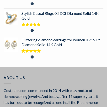
Rated
5.00
out of 5
Stylish Casual Rings 0.23 Ct Diamond Solid 14K
Gold
Rated
5.00
out of 5
Glittering diamond earrings for women 0.715 Ct
Diamond Solid 14K Gold
Rated
5.00
out of 5
ABOUT US
Costozon.com commenced in 2014 with easy motto of
democratizing jewelry. And today, after 11 superb years, it
has turn out to be recognized as one in all the E-commerce