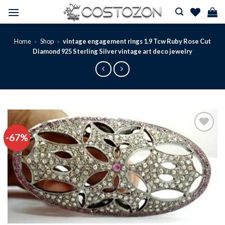
Skip
to
content
Home
»
Shop
»
vintage engagement rings 1.9 Tcw Ruby Rose Cut
Diamond 925 Sterling Silver vintage art deco jewelry
-67%
Add to
wishlist