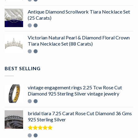
Antique Diamond Scrollwork Tiara Necklace Set
(25 Carats)
Victorian Natural Pearl & Diamond Floral Crown
Tiara Necklace Set (88 Carats)
BEST SELLING
vintage engagement rings 2.25 Tcw Rose Cut
Diamond 925 Sterling Silver vintage jewelry
bridal tiara 7.25 Carat Rose Cut Diamond 36 Gms
925 Sterling Silver
Rated
5.00