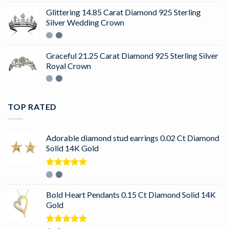
Glittering 14.85 Carat Diamond 925 Sterling
Silver Wedding Crown
Graceful 21.25 Carat Diamond 925 Sterling Silver
Royal Crown
TOP RATED
Adorable diamond stud earrings 0.02 Ct Diamond
Solid 14K Gold
Rated
5.00
out of 5
Bold Heart Pendants 0.15 Ct Diamond Solid 14K
Gold