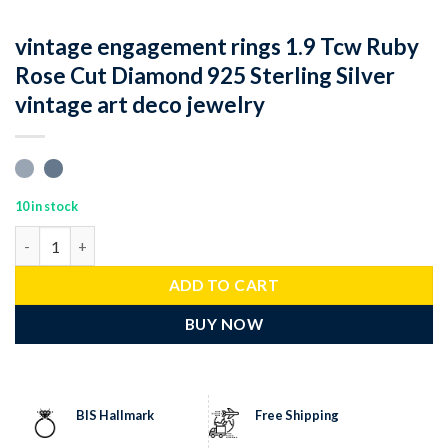
vintage engagement rings 1.9 Tcw Ruby
Rose Cut Diamond 925 Sterling Silver
vintage art deco jewelry
10 in stock
vintage engagement rings 1.9 Tcw Ruby Rose Cut Diamond 925 Ste
ADD TO CART
BUY NOW
BIS Hallmark
Free Shipping