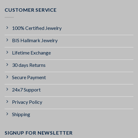
CUSTOMER SERVICE
100% Certified Jewelry
BIS Hallmark Jewelry
Lifetime Exchange
30 days Returns
Secure Payment
24x7 Support
Privacy Policy
Shipping
SIGNUP FOR NEWSLETTER