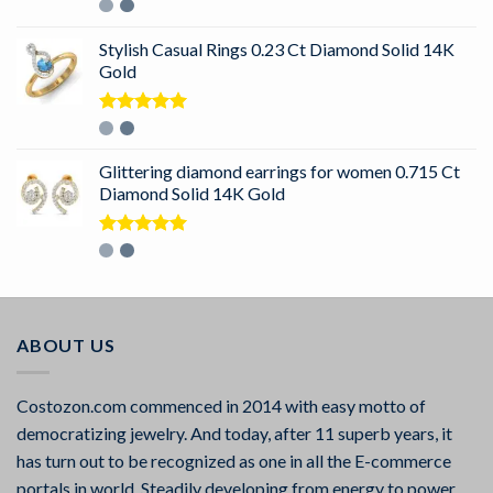
Rated
5.00
out of 5
Stylish Casual Rings 0.23 Ct Diamond Solid 14K
Gold
Rated
5.00
out of 5
Glittering diamond earrings for women 0.715 Ct
Diamond Solid 14K Gold
Rated
5.00
out of 5
ABOUT US
Costozon.com commenced in 2014 with easy motto of
democratizing jewelry. And today, after 11 superb years, it
has turn out to be recognized as one in all the E-commerce
portals in world. Steadily developing from energy to power