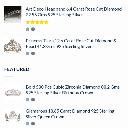
out of 5
Art Deco Headband 6.4 Carat Rose Cut Diamond
32.55 Gms 925 Sterling Silver
Rated
4.50
out
of 5
Princess Tiara 12.6 Carat Rose Cut Diamond &
Pearl 41.3 Gms 925 Sterling Silver
FEATURED
Bold 588 Pcs Cubic Zirconia Diamond 88.2 Gms
925 Sterling Silver Birthday Crown
Glamarous 18.65 Carat Diamond 925 Sterling
Silver Queen Crown