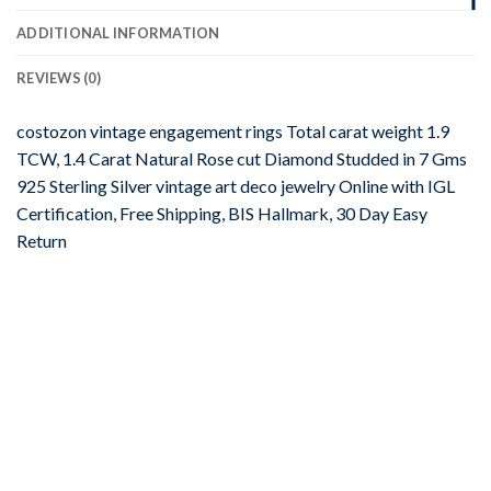
ADDITIONAL INFORMATION
REVIEWS (0)
costozon vintage engagement rings Total carat weight 1.9
TCW, 1.4 Carat Natural Rose cut Diamond Studded in 7 Gms
925 Sterling Silver vintage art deco jewelry Online with IGL
Certification, Free Shipping, BIS Hallmark, 30 Day Easy
Return
-67%
Add to
wishlist