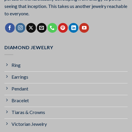
seeing that inception. This takes us another jewelry reachable
to everyone.
DIAMOND JEWELRY
Ring
Earrings
Pendant
Bracelet
Tiaras & Crowns
Victorian Jewelry