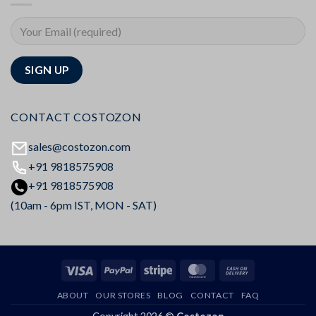
CONTACT COSTOZON
sales@costozon.com
+91 9818575908
+91 9818575908
(10am - 6pm IST, MON - SAT)
Visa
PayPal
Stripe
MasterCard
Cash
On
ABOUT
OUR STORES
BLOG
CONTACT
FAQ
Delivery