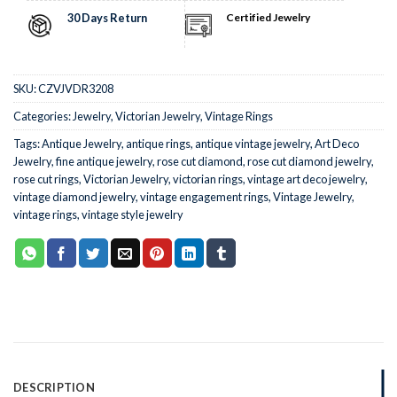
30 Days Return
Certified Jewelry
SKU:
CZVJVDR3208
Categories:
Jewelry
,
Victorian Jewelry
,
Vintage Rings
Tags:
Antique Jewelry
,
antique rings
,
antique vintage jewelry
,
Art Deco
Jewelry
,
fine antique jewelry
,
rose cut diamond
,
rose cut diamond jewelry
,
rose cut rings
,
Victorian Jewelry
,
victorian rings
,
vintage art deco jewelry
,
vintage diamond jewelry
,
vintage engagement rings
,
Vintage Jewelry
,
vintage rings
,
vintage style jewelry
DESCRIPTION