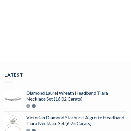
JEWELRY
rose cut rings 5.25 Tcw Rose Cut Diamond 925 Sterling Silver
vintage art deco jewelry
ADD TO CART
LATEST
Diamond Laurel Wreath Headband Tiara
Necklace Set (16.02 Carats)
Victorian Diamond Starburst Aigrette Headband
Tiara Necklace Set (6.75 Carats)