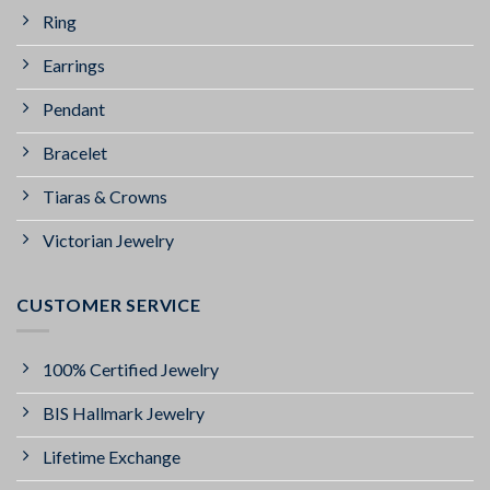
Ring
Earrings
Pendant
Bracelet
Tiaras & Crowns
Victorian Jewelry
CUSTOMER SERVICE
100% Certified Jewelry
BIS Hallmark Jewelry
Lifetime Exchange