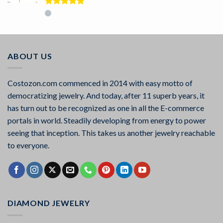
Rated
5.00
out of 5
ABOUT US
Costozon.com commenced in 2014 with easy motto of
democratizing jewelry. And today, after 11 superb years, it
has turn out to be recognized as one in all the E-commerce
portals in world. Steadily developing from energy to power
seeing that inception. This takes us another jewelry reachable
to everyone.
DIAMOND JEWELRY