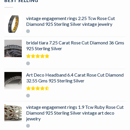
BEST SELLING
vintage engagement rings 2.25 Tcw Rose Cut
Diamond 925 Sterling Silver vintage jewelry
bridal tiara 7.25 Carat Rose Cut Diamond 36 Gms
925 Sterling Silver
Rated
5.00
out of 5
Art Deco Headband 6.4 Carat Rose Cut Diamond
32.55 Gms 925 Sterling Silver
Rated
4.50
out
of 5
vintage engagement rings 1.9 Tcw Ruby Rose Cut
Diamond 925 Sterling Silver vintage art deco
jewelry