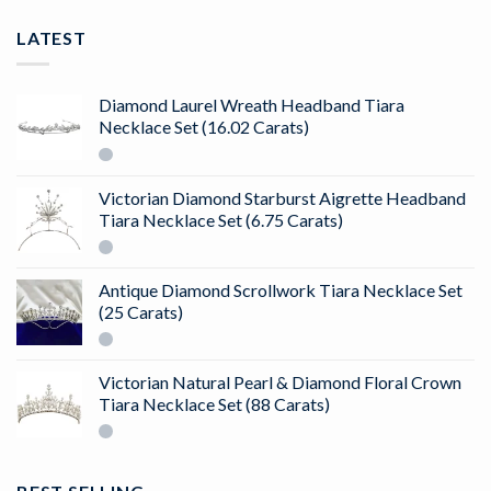
LATEST
Diamond Laurel Wreath Headband Tiara
Necklace Set (16.02 Carats)
Victorian Diamond Starburst Aigrette Headband
Tiara Necklace Set (6.75 Carats)
Antique Diamond Scrollwork Tiara Necklace Set
(25 Carats)
Victorian Natural Pearl & Diamond Floral Crown
Tiara Necklace Set (88 Carats)