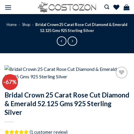
Skip
to
content
Home
»
Shop
»
Bridal Crown 25 Carat Rose Cut Diamond & Emerald
52.125 Gms 925 Sterling Silver
-67%
Add to
wishlist
Bridal Crown 25 Carat Rose Cut Diamond
& Emerald 52.125 Gms 925 Sterling
Silver
(
1
customer review)