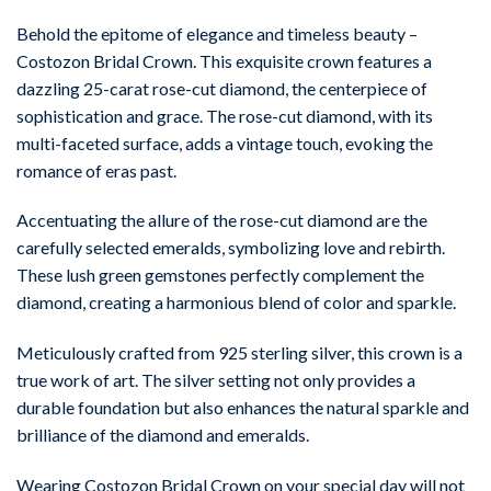
Behold the epitome of elegance and timeless beauty –
Costozon Bridal Crown. This exquisite crown features a
dazzling 25-carat rose-cut diamond, the centerpiece of
sophistication and grace. The rose-cut diamond, with its
multi-faceted surface, adds a vintage touch, evoking the
romance of eras past.
Accentuating the allure of the rose-cut diamond are the
carefully selected emeralds, symbolizing love and rebirth.
These lush green gemstones perfectly complement the
diamond, creating a harmonious blend of color and sparkle.
Meticulously crafted from 925 sterling silver, this crown is a
true work of art. The silver setting not only provides a
durable foundation but also enhances the natural sparkle and
brilliance of the diamond and emeralds.
Wearing Costozon Bridal Crown on your special day will not