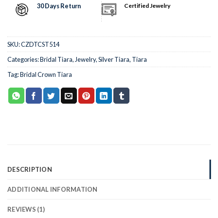
30 Days Return
Certified Jewelry
SKU:
CZDTCST514
Categories:
Bridal Tiara
,
Jewelry
,
Silver Tiara
,
Tiara
Tag:
Bridal Crown Tiara
DESCRIPTION
ADDITIONAL INFORMATION
REVIEWS (1)