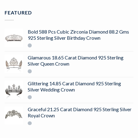
FEATURED
Bold 588 Pcs Cubic Zirconia Diamond 88.2 Gms
925 Sterling Silver Birthday Crown
Glamarous 18.65 Carat Diamond 925 Sterling
Silver Queen Crown
Glittering 14.85 Carat Diamond 925 Sterling
Silver Wedding Crown
Graceful 21.25 Carat Diamond 925 Sterling Silver
Royal Crown