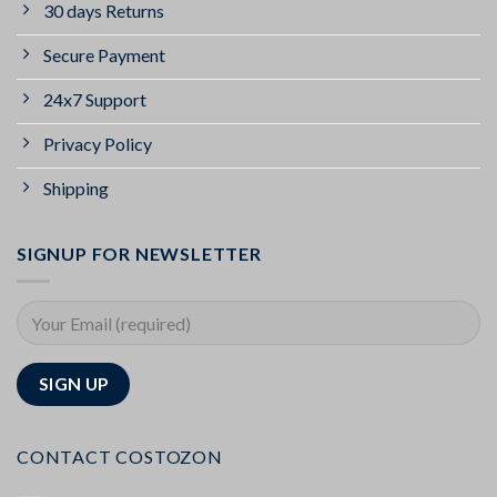
30 days Returns
Secure Payment
24x7 Support
Privacy Policy
Shipping
SIGNUP FOR NEWSLETTER
CONTACT COSTOZON