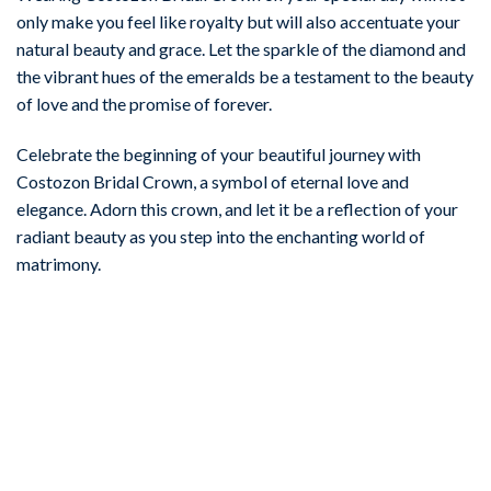
only make you feel like royalty but will also accentuate your
natural beauty and grace. Let the sparkle of the diamond and
the vibrant hues of the emeralds be a testament to the beauty
of love and the promise of forever.
Celebrate the beginning of your beautiful journey with
Costozon Bridal Crown, a symbol of eternal love and
elegance. Adorn this crown, and let it be a reflection of your
radiant beauty as you step into the enchanting world of
matrimony.
-67%
Add to
wishlist
BIRTHDAY TIARA
Fashionable 6.9 Carat Diamond 925 Sterling Silver Birthday
Tiara