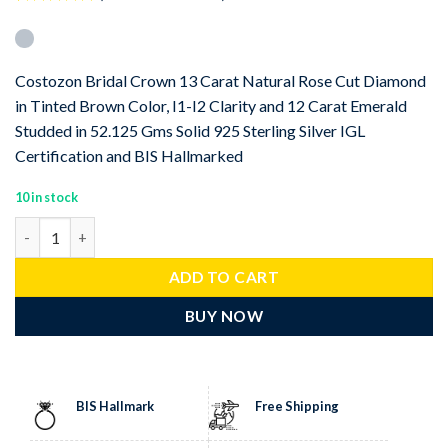
Rated
1
5
out of 5
based on
customer
Costozon Bridal Crown 13 Carat Natural Rose Cut Diamond
rating
in Tinted Brown Color, I1-I2 Clarity and 12 Carat Emerald
Studded in 52.125 Gms Solid 925 Sterling Silver IGL
Certification and BIS Hallmarked
10 in stock
Bridal Crown 25 Carat Rose Cut Diamond & Emerald 52.125 Gms 9
ADD TO CART
BUY NOW
BIS Hallmark
Free Shipping