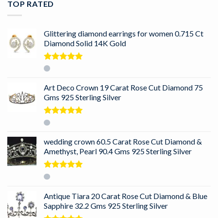
TOP RATED
Glittering diamond earrings for women 0.715 Ct
Diamond Solid 14K Gold
Rated
5.00
out of 5
Art Deco Crown 19 Carat Rose Cut Diamond 75
Gms 925 Sterling Silver
Rated
5.00
out of 5
wedding crown 60.5 Carat Rose Cut Diamond &
Amethyst, Pearl 90.4 Gms 925 Sterling Silver
Rated
5.00
out of 5
Antique Tiara 20 Carat Rose Cut Diamond & Blue
Sapphire 32.2 Gms 925 Sterling Silver