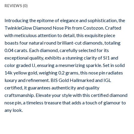
REVIEWS (0)
Introducing the epitome of elegance and sophistication, the
TwinkleGlow Diamond Nose Pin from Costozon. Crafted
with meticulous attention to detail, this exquisite piece
boasts four natural round brilliant-cut diamonds, totaling
0.04 carats. Each diamond, carefully selected for its
exceptional quality, exhibits a stunning clarity of SI1 and
color graded IJ, ensuring a mesmerizing sparkle. Set in solid
14k yellow gold, weighing 0.2 grams, this nose pin radiates
luxury and refinement. BIS Gold Hallmarked and IGL
certified, it guarantees authenticity and quality
craftsmanship. Elevate your style with this certified diamond
nose pin, a timeless treasure that adds a touch of glamour to
any look.