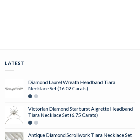
ShimmerBeam Diamond Nose Pin In 14Kt Yellow Gold (0.25
gram) with Diamonds (0.05 Ct)
ADD TO CART
LATEST
Diamond Laurel Wreath Headband Tiara
Necklace Set (16.02 Carats)
Victorian Diamond Starburst Aigrette Headband
Tiara Necklace Set (6.75 Carats)
Antique Diamond Scrollwork Tiara Necklace Set