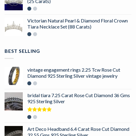
(25 Carats)
Victorian Natural Pearl & Diamond Floral Crown
Tiara Necklace Set (88 Carats)
BEST SELLING
vintage engagement rings 2.25 Tcw Rose Cut
Diamond 925 Sterling Silver vintage jewelry
bridal tiara 7.25 Carat Rose Cut Diamond 36 Gms
925 Sterling Silver
Rated
5.00
out of 5
Art Deco Headband 6.4 Carat Rose Cut Diamond
32.55 Gms 925 Sterling Silver