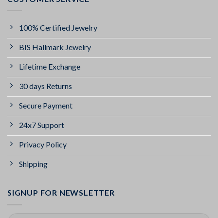
100% Certified Jewelry
BIS Hallmark Jewelry
Lifetime Exchange
30 days Returns
Secure Payment
24x7 Support
Privacy Policy
Shipping
SIGNUP FOR NEWSLETTER