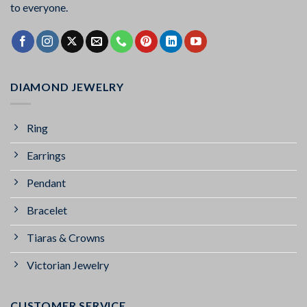
to everyone.
DIAMOND JEWELRY
Ring
Earrings
Pendant
Bracelet
Tiaras & Crowns
Victorian Jewelry
CUSTOMER SERVICE