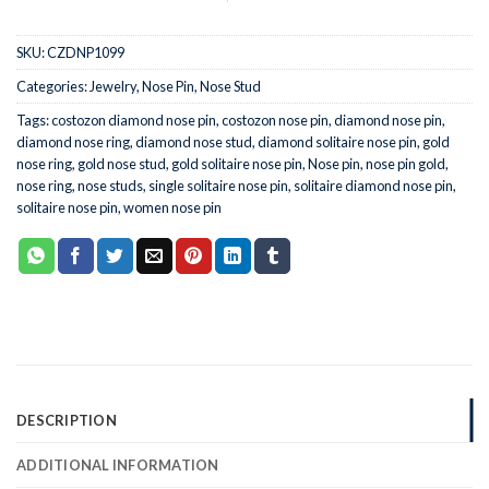
SKU:
CZDNP1099
Categories:
Jewelry
,
Nose Pin
,
Nose Stud
Tags:
costozon diamond nose pin
,
costozon nose pin
,
diamond nose pin
,
diamond nose ring
,
diamond nose stud
,
diamond solitaire nose pin
,
gold
nose ring
,
gold nose stud
,
gold solitaire nose pin
,
Nose pin
,
nose pin gold
,
nose ring
,
nose studs
,
single solitaire nose pin
,
solitaire diamond nose pin
,
solitaire nose pin
,
women nose pin
DESCRIPTION
ADDITIONAL INFORMATION