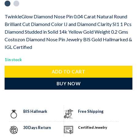
TwinkleGlow Diamond Nose Pin 0.04 Carat Natural Round
Brilliant Cut Diamond Color IJ and Diamond Clarity SI1 1 Pcs
Diamond Studded in Solid 14k Yellow Gold Weight 0.2 Gms
Costozon Diamond Nose Pin Jewelry BIS Gold Hallmarked &
IGL Certified
1 in stock
ADD TO CART
BUY NOW
BIS Hallmark
Free Shipping
30 Days Return
Certified Jewelry