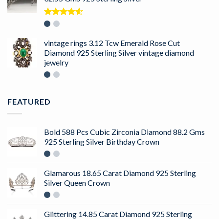
Rated
4.50
out
of 5
vintage rings 3.12 Tcw Emerald Rose Cut
Diamond 925 Sterling Silver vintage diamond
jewelry
FEATURED
Bold 588 Pcs Cubic Zirconia Diamond 88.2 Gms
925 Sterling Silver Birthday Crown
Glamarous 18.65 Carat Diamond 925 Sterling
Silver Queen Crown
Glittering 14.85 Carat Diamond 925 Sterling