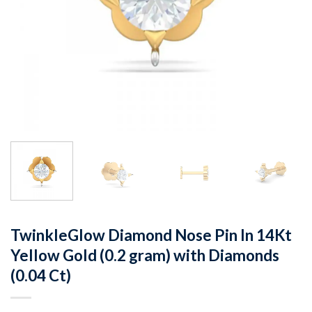
TwinkleGlow Diamond Nose Pin In 14Kt
Yellow Gold (0.2 gram) with Diamonds
(0.04 Ct)