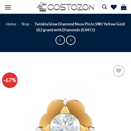
Skip
to
content
Home
»
Shop
»
TwinkleGlow Diamond Nose Pin In 14Kt Yellow Gold
(0.2 gram) with Diamonds (0.04 Ct)
-67%
Add to
wishlist