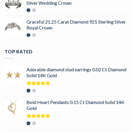
Silver Wedding Crown
Graceful 21.25 Carat Diamond 925 Sterling Silver
Royal Crown
TOP RATED
Adorable diamond stud earrings 0.02 Ct Diamond
Solid 14K Gold
Rated
5.00
out of 5
Bold Heart Pendants 0.15 Ct Diamond Solid 14K
Gold
Rated
5.00
out of 5