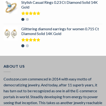
Stylish Casual Rings 0.23 Ct Diamond Solid 14K
Gold
Rated
5.00
out of 5
Glittering diamond earrings for women 0.715 Ct
Diamond Solid 14K Gold
Rated
5.00
out of 5
ABOUT US
Costozon.com commenced in 2014 with easy motto of
democratizing jewelry. And today, after 11 superb years, it
has turn out to be recognized as one in all the E-commerce
portals in world. Steadily developing from energy to power
seeing that inception. This takes us another jewelry reachable