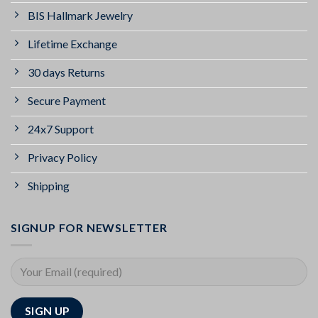
BIS Hallmark Jewelry
Lifetime Exchange
30 days Returns
Secure Payment
24x7 Support
Privacy Policy
Shipping
SIGNUP FOR NEWSLETTER