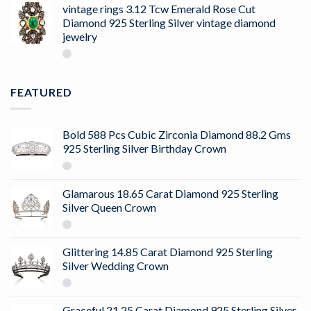
of 5
vintage rings 3.12 Tcw Emerald Rose Cut
Diamond 925 Sterling Silver vintage diamond
jewelry
FEATURED
Bold 588 Pcs Cubic Zirconia Diamond 88.2 Gms
925 Sterling Silver Birthday Crown
Glamarous 18.65 Carat Diamond 925 Sterling
Silver Queen Crown
Glittering 14.85 Carat Diamond 925 Sterling
Silver Wedding Crown
Graceful 21.25 Carat Diamond 925 Sterling Silver