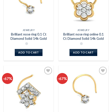
JEWELRY
JEWELRY
Brilliant nose ring 0.1 Ct
Brilliant nose ring online 0.1
Diamond Solid 14k Gold
Ct Diamond Solid 14k Gold
ADD TO CART
ADD TO CART
-67%
-67%
Add to
Add to
wishlist
wishlist