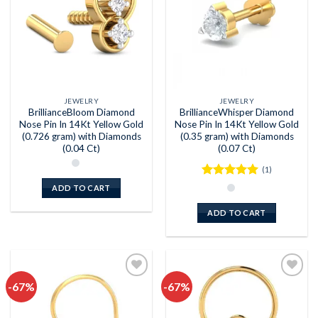
JEWELRY
JEWELRY
BrillianceBloom Diamond
BrillianceWhisper Diamond
Nose Pin In 14Kt Yellow Gold
Nose Pin In 14Kt Yellow Gold
(0.726 gram) with Diamonds
(0.35 gram) with Diamonds
(0.04 Ct)
(0.07 Ct)
(1)
Rated
5
ADD TO CART
out of 5
ADD TO CART
-67%
-67%
Add to
Add to
wishlist
wishlist