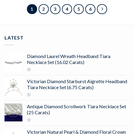
1
2
3
4
5
6
LATEST
Diamond Laurel Wreath Headband Tiara
Necklace Set (16.02 Carats)
Victorian Diamond Starburst Aigrette Headband
Tiara Necklace Set (6.75 Carats)
Antique Diamond Scrollwork Tiara Necklace Set
(25 Carats)
Victorian Natural Pearl & Diamond Floral Crown