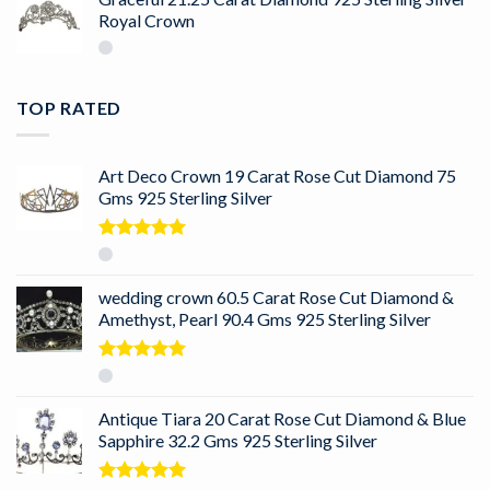
Royal Crown
TOP RATED
Art Deco Crown 19 Carat Rose Cut Diamond 75
Gms 925 Sterling Silver
Rated
5.00
out of 5
wedding crown 60.5 Carat Rose Cut Diamond &
Amethyst, Pearl 90.4 Gms 925 Sterling Silver
Rated
5.00
out of 5
Antique Tiara 20 Carat Rose Cut Diamond & Blue
Sapphire 32.2 Gms 925 Sterling Silver