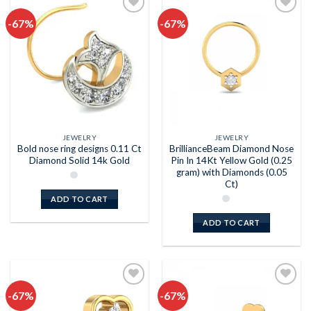
-67%
-67%
Add to
Add to
wishlist
wishlist
JEWELRY
JEWELRY
Bold nose ring designs 0.11 Ct
BrillianceBeam Diamond Nose
Diamond Solid 14k Gold
Pin In 14Kt Yellow Gold (0.25
gram) with Diamonds (0.05
Ct)
ADD TO CART
ADD TO CART
-67%
-67%
Add to
Add to
wishlist
wishlist