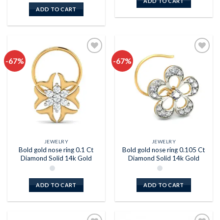
ADD TO CART
ADD TO CART
-67%
-67%
Add to
Add to
wishlist
wishlist
JEWELRY
JEWELRY
Bold gold nose ring 0.1 Ct
Bold gold nose ring 0.105 Ct
Diamond Solid 14k Gold
Diamond Solid 14k Gold
ADD TO CART
ADD TO CART