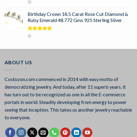
Rated
5.00
out of 5
Birthday Crown 18.5 Carat Rose Cut Diamond &
Ruby Emerald 48.772 Gms 925 Sterling Silver
Rated
5.00
out of 5
ABOUT US
Costozon.com commenced in 2014 with easy motto of
democratizing jewelry. And today, after 11 superb years, it
has turn out to be recognized as one in all the E-commerce
portals in world. Steadily developing from energy to power
seeing that inception. This takes us another jewelry reachable
to everyone.