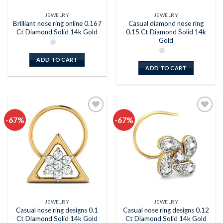
JEWELRY
JEWELRY
Brilliant nose ring online 0.167
Casual diamond nose ring
Ct Diamond Solid 14k Gold
0.15 Ct Diamond Solid 14k
Gold
ADD TO CART
ADD TO CART
-67%
-67%
Add to
Add to
wishlist
wishlist
JEWELRY
JEWELRY
Casual nose ring designs 0.1
Casual nose ring designs 0.12
Ct Diamond Solid 14k Gold
Ct Diamond Solid 14k Gold