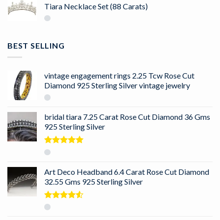
Tiara Necklace Set (88 Carats)
BEST SELLING
vintage engagement rings 2.25 Tcw Rose Cut
Diamond 925 Sterling Silver vintage jewelry
bridal tiara 7.25 Carat Rose Cut Diamond 36 Gms
925 Sterling Silver
Rated
5.00
out of 5
Art Deco Headband 6.4 Carat Rose Cut Diamond
32.55 Gms 925 Sterling Silver
Rated
4.50
out