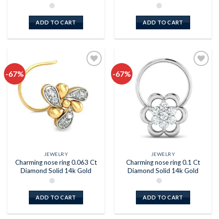
ADD TO CART
ADD TO CART
-67%
-67%
Add to
Add to
wishlist
wishlist
JEWELRY
JEWELRY
Charming nose ring 0.063 Ct
Charming nose ring 0.1 Ct
Diamond Solid 14k Gold
Diamond Solid 14k Gold
ADD TO CART
ADD TO CART