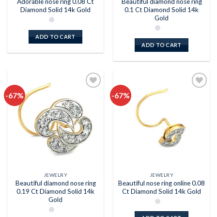
Adorable nose ring 0.08 Ct
Beautiful diamond nose ring
Diamond Solid 14k Gold
0.1 Ct Diamond Solid 14k
Gold
ADD TO CART
ADD TO CART
-67%
-67%
Add to
Add to
wishlist
wishlist
JEWELRY
JEWELRY
Beautiful diamond nose ring
Beautiful nose ring online 0.08
0.19 Ct Diamond Solid 14k
Ct Diamond Solid 14k Gold
Gold