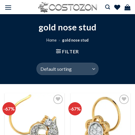
Skip
to
content
gold nose stud
Home
»
gold nose stud
FILTER
-67%
-67%
Add to
Add to
wishlist
wishlist