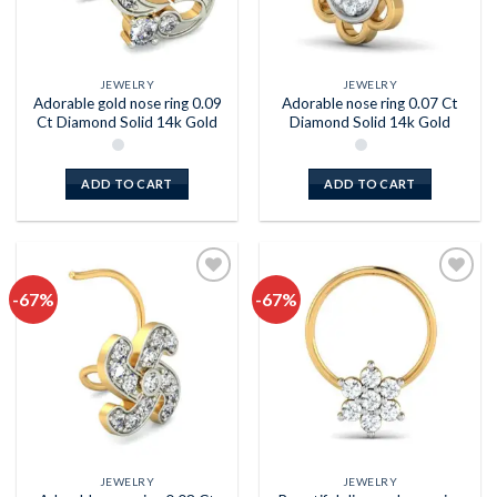
JEWELRY
JEWELRY
Adorable gold nose ring 0.09
Adorable nose ring 0.07 Ct
Ct Diamond Solid 14k Gold
Diamond Solid 14k Gold
ADD TO CART
ADD TO CART
-67%
-67%
Add to
Add to
wishlist
wishlist
JEWELRY
JEWELRY