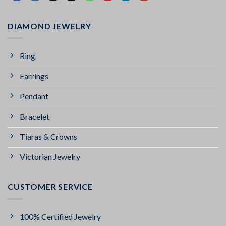
DIAMOND JEWELRY
Ring
Earrings
Pendant
Bracelet
Tiaras & Crowns
Victorian Jewelry
CUSTOMER SERVICE
100% Certified Jewelry