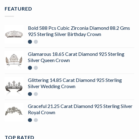
FEATURED
Bold 588 Pcs Cubic Zirconia Diamond 88.2 Gms
925 Sterling Silver Birthday Crown
Glamarous 18.65 Carat Diamond 925 Sterling
Silver Queen Crown
Glittering 14.85 Carat Diamond 925 Sterling
Silver Wedding Crown
Graceful 21.25 Carat Diamond 925 Sterling Silver
Royal Crown
TOP RATED