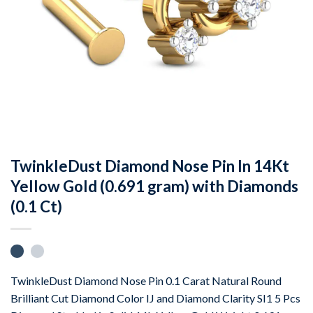
TwinkleDust Diamond Nose Pin In 14Kt
Yellow Gold (0.691 gram) with Diamonds
(0.1 Ct)
TwinkleDust Diamond Nose Pin 0.1 Carat Natural Round
Brilliant Cut Diamond Color IJ and Diamond Clarity SI1 5 Pcs