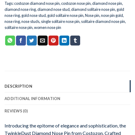
Tags:
costozon diamond nose pin
,
costozon nose pin
,
diamond nose pin
,
diamond nose ring
,
diamond nose stud
,
diamond solitaire nose pin
,
gold
nose ring
,
gold nose stud
,
gold solitaire nose pin
,
Nose pin
,
nose pin gold
,
nose ring
,
nose studs
,
single solitaire nose pin
,
solitaire diamond nose pin
,
solitaire nose pin
,
women nose pin
DESCRIPTION
ADDITIONAL INFORMATION
REVIEWS (0)
Introducing the epitome of elegance and sophistication, the
TwinkleDust Diamond Nose Pin from Costozon. Crafted