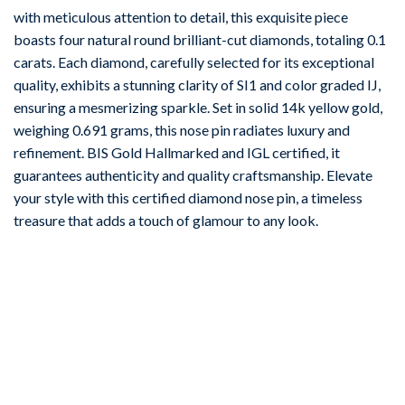
with meticulous attention to detail, this exquisite piece
boasts four natural round brilliant-cut diamonds, totaling 0.1
carats. Each diamond, carefully selected for its exceptional
quality, exhibits a stunning clarity of SI1 and color graded IJ,
ensuring a mesmerizing sparkle. Set in solid 14k yellow gold,
weighing 0.691 grams, this nose pin radiates luxury and
refinement. BIS Gold Hallmarked and IGL certified, it
guarantees authenticity and quality craftsmanship. Elevate
your style with this certified diamond nose pin, a timeless
treasure that adds a touch of glamour to any look.
-67%
Add to
wishlist