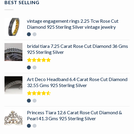
BEST SELLING
vintage engagement rings 2.25 Tcw Rose Cut
Diamond 925 Sterling Silver vintage jewelry
bridal tiara 7.25 Carat Rose Cut Diamond 36 Gms
925 Sterling Silver
Rated
5.00
out of 5
Art Deco Headband 6.4 Carat Rose Cut Diamond
32.55 Gms 925 Sterling Silver
Rated
4.50
out
of 5
Princess Tiara 12.6 Carat Rose Cut Diamond &
Pearl 41.3 Gms 925 Sterling Silver