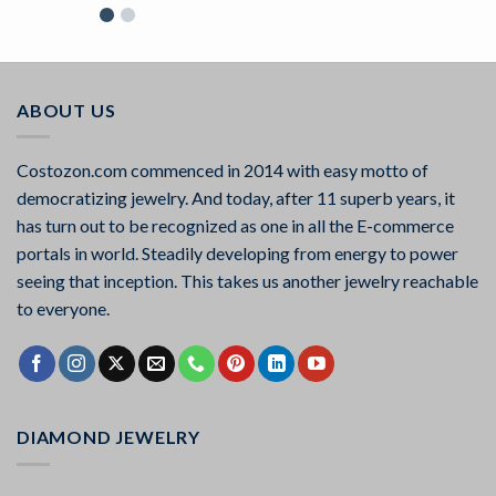
Rated
5.00
out of 5
ABOUT US
Costozon.com commenced in 2014 with easy motto of
democratizing jewelry. And today, after 11 superb years, it
has turn out to be recognized as one in all the E-commerce
portals in world. Steadily developing from energy to power
seeing that inception. This takes us another jewelry reachable
to everyone.
DIAMOND JEWELRY