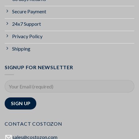
Secure Payment
24x7 Support
Privacy Policy
Shipping
SIGNUP FOR NEWSLETTER
CONTACT COSTOZON
sales@costozon.com