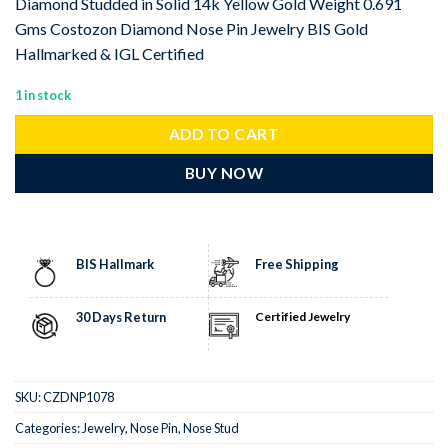
Diamond Studded in Solid 14k Yellow Gold Weight 0.691
Gms Costozon Diamond Nose Pin Jewelry BIS Gold
Hallmarked & IGL Certified
1 in stock
ADD TO CART
BUY NOW
BIS Hallmark
Free Shipping
30 Days Return
Certified Jewelry
SKU:
CZDNP1078
Categories:
Jewelry
,
Nose Pin
,
Nose Stud