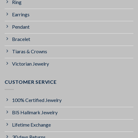
Ring
Earrings
Pendant
Bracelet
Tiaras & Crowns
Victorian Jewelry
CUSTOMER SERVICE
100% Certified Jewelry
BIS Hallmark Jewelry
Lifetime Exchange
30 days Returns