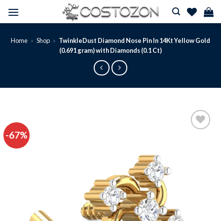
Skip
to
content
Home
»
Shop
»
TwinkleDust Diamond Nose Pin In 14Kt Yellow Gold
(0.691 gram) with Diamonds (0.1 Ct)
-67%
Add to
wishlist