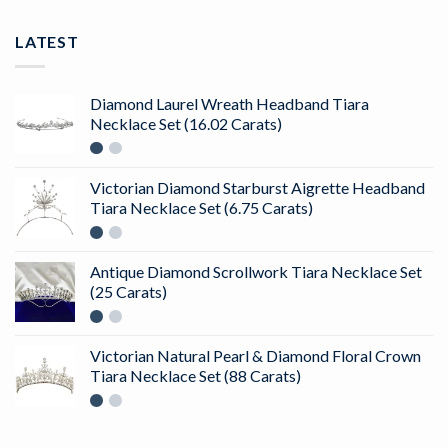
LATEST
Diamond Laurel Wreath Headband Tiara
Necklace Set (16.02 Carats)
Victorian Diamond Starburst Aigrette Headband
Tiara Necklace Set (6.75 Carats)
Antique Diamond Scrollwork Tiara Necklace Set
(25 Carats)
Victorian Natural Pearl & Diamond Floral Crown
Tiara Necklace Set (88 Carats)