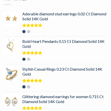
Adorable diamond stud earrings 0.02 Ct Diamond
Solid 14K Gold
Rated
5.00
out of 5
Bold Heart Pendants 0.15 Ct Diamond Solid 14K
Gold
Rated
5.00
out of 5
Stylish Casual Rings 0.23 Ct Diamond Solid 14K
Gold
Rated
5.00
out of 5
Glittering diamond earrings for women 0.715 Ct
Diamond Solid 14K Gold