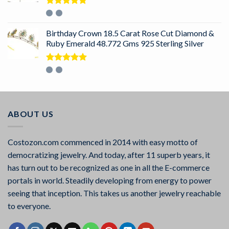
Rated
5.00
out of 5
Birthday Crown 18.5 Carat Rose Cut Diamond &
Ruby Emerald 48.772 Gms 925 Sterling Silver
Rated
5.00
out of 5
ABOUT US
Costozon.com commenced in 2014 with easy motto of
democratizing jewelry. And today, after 11 superb years, it
has turn out to be recognized as one in all the E-commerce
portals in world. Steadily developing from energy to power
seeing that inception. This takes us another jewelry reachable
to everyone.