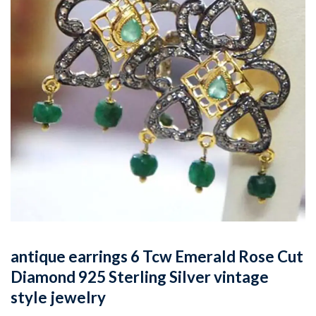
antique earrings 6 Tcw Emerald Rose Cut
Diamond 925 Sterling Silver vintage
style jewelry