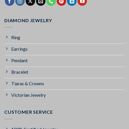
DIAMOND JEWELRY
Ring
Earrings
Pendant
Bracelet
Tiaras & Crowns
Victorian Jewelry
CUSTOMER SERVICE