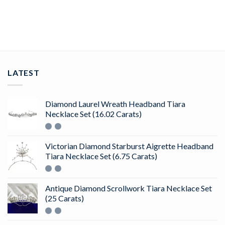
ADD TO CART
LATEST
Diamond Laurel Wreath Headband Tiara
Necklace Set (16.02 Carats)
Victorian Diamond Starburst Aigrette Headband
Tiara Necklace Set (6.75 Carats)
Antique Diamond Scrollwork Tiara Necklace Set
(25 Carats)