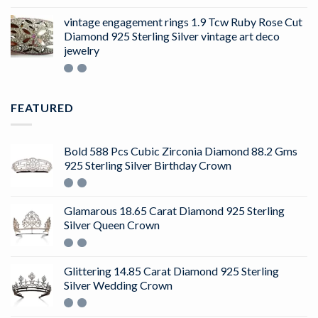
4.50
out
of 5
vintage engagement rings 1.9 Tcw Ruby Rose Cut
Diamond 925 Sterling Silver vintage art deco
jewelry
FEATURED
Bold 588 Pcs Cubic Zirconia Diamond 88.2 Gms
925 Sterling Silver Birthday Crown
Glamarous 18.65 Carat Diamond 925 Sterling
Silver Queen Crown
Glittering 14.85 Carat Diamond 925 Sterling
Silver Wedding Crown