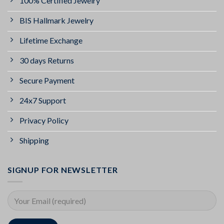
100% Certified Jewelry
BIS Hallmark Jewelry
Lifetime Exchange
30 days Returns
Secure Payment
24x7 Support
Privacy Policy
Shipping
SIGNUP FOR NEWSLETTER