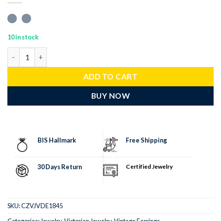
10 in stock
antique earrings 6 Tcw Emerald Rose Cut Diamond 925 Sterling Si
ADD TO CART
BUY NOW
BIS Hallmark
Free Shipping
30 Days Return
Certified Jewelry
SKU:
CZVJVDE1845
Categories:
Jewelry
,
Victorian Jewelry
,
Vintage Earrings