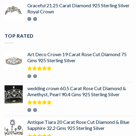
Graceful 21.25 Carat Diamond 925 Sterling Silver
Royal Crown
TOP RATED
Art Deco Crown 19 Carat Rose Cut Diamond 75
Gms 925 Sterling Silver
Rated
5.00
out of 5
wedding crown 60.5 Carat Rose Cut Diamond &
Amethyst, Pearl 90.4 Gms 925 Sterling Silver
Rated
5.00
out of 5
Antique Tiara 20 Carat Rose Cut Diamond & Blue
Sapphire 32.2 Gms 925 Sterling Silver