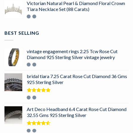
Victorian Natural Pearl & Diamond Floral Crown
Tiara Necklace Set (88 Carats)
BEST SELLING
vintage engagement rings 2.25 Tcw Rose Cut
Diamond 925 Sterling Silver vintage jewelry
bridal tiara 7.25 Carat Rose Cut Diamond 36 Gms
925 Sterling Silver
Rated
5.00
out of 5
Art Deco Headband 6.4 Carat Rose Cut Diamond
32.55 Gms 925 Sterling Silver
Rated