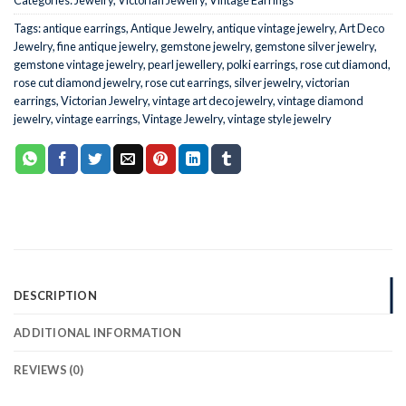
Tags:
antique earrings
,
Antique Jewelry
,
antique vintage jewelry
,
Art Deco
Jewelry
,
fine antique jewelry
,
gemstone jewelry
,
gemstone silver jewelry
,
gemstone vintage jewelry
,
pearl jewellery
,
polki earrings
,
rose cut diamond
,
rose cut diamond jewelry
,
rose cut earrings
,
silver jewelry
,
victorian
earrings
,
Victorian Jewelry
,
vintage art deco jewelry
,
vintage diamond
jewelry
,
vintage earrings
,
Vintage Jewelry
,
vintage style jewelry
DESCRIPTION
ADDITIONAL INFORMATION
REVIEWS (0)