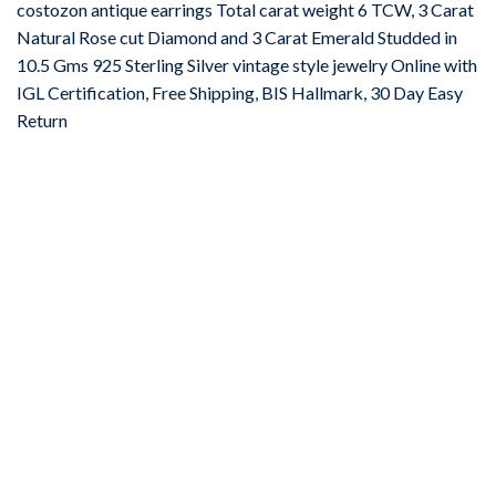
costozon antique earrings Total carat weight 6 TCW, 3 Carat
Natural Rose cut Diamond and 3 Carat Emerald Studded in
10.5 Gms 925 Sterling Silver vintage style jewelry Online with
IGL Certification, Free Shipping, BIS Hallmark, 30 Day Easy
Return
-67%
Add to
wishlist