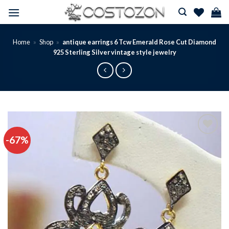
Skip
to
content
Home
»
Shop
»
antique earrings 6 Tcw Emerald Rose Cut Diamond
925 Sterling Silver vintage style jewelry
-67%
Add to
wishlist