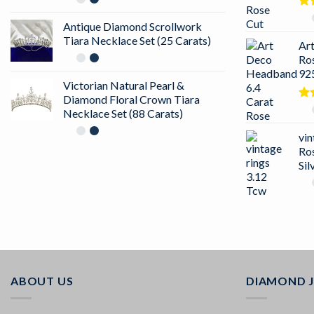
Ra
Antique Diamond Scrollwork
out
Tiara Necklace Set (25 Carats)
Ar
Ro
925
Victorian Natural Pearl &
Diamond Floral Crown Tiara
Ra
Necklace Set (88 Carats)
4.5
of 
vin
Ro
Sil
ABOUT US
DIAMOND 