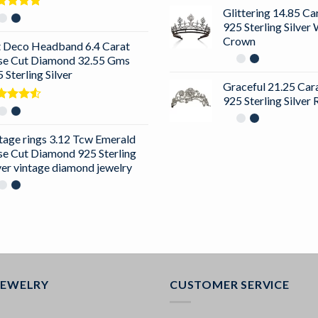
Glittering 14.85 C
ted
5.00
925 Sterling Silver
 of 5
Crown
t Deco Headband 6.4 Carat
se Cut Diamond 32.55 Gms
 Sterling Silver
Graceful 21.25 Ca
925 Sterling Silver
ted
0
out
5
tage rings 3.12 Tcw Emerald
se Cut Diamond 925 Sterling
ver vintage diamond jewelry
JEWELRY
CUSTOMER SERVICE