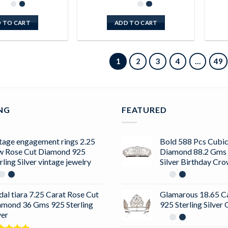
 TO CART
ADD TO CART
1
2
3
4
…
49
ING
FEATURED
tage engagement rings 2.25
Bold 588 Pcs Cubic
w Rose Cut Diamond 925
Diamond 88.2 Gms 
rling Silver vintage jewelry
Silver Birthday Cr
dal tiara 7.25 Carat Rose Cut
Glamarous 18.65 C
amond 36 Gms 925 Sterling
925 Sterling Silve
ver