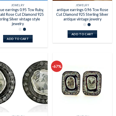
JEWELRY
JEWELRY
que earrings 0.95 Tcw Ruby,
antique earrings 0.96 Tcw Rose
ald Rose Cut Diamond 925
Cut Diamond 925 Sterling Silver
erling Silver vintage style
antique vintage jewelry
jewelry
ADD TO CART
ADD TO CART
-67%
Add to
Add to
wishlist
wishlist