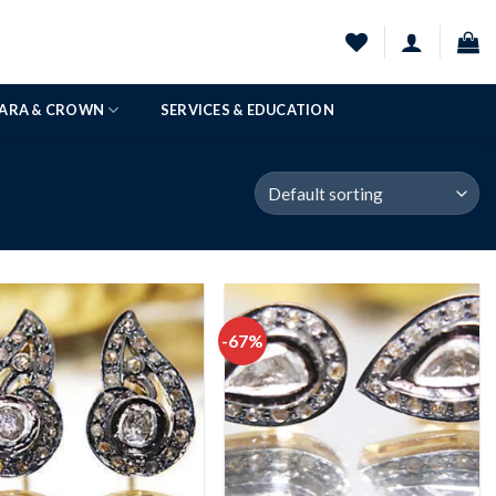
IARA & CROWN
SERVICES & EDUCATION
-67%
Add to
Add to
wishlist
wishlist