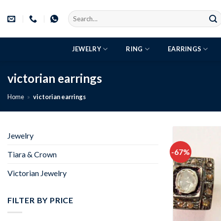
Skip
Search
to
for:
content
JEWELRY
RING
EARRINGS
victorian earrings
Home
»
victorian earrings
Jewelry
-67%
Tiara & Crown
Victorian Jewelry
FILTER BY PRICE