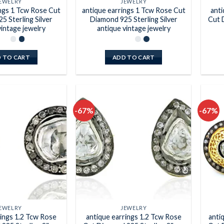
EWELRY
JEWELRY
ings 1 Tcw Rose Cut
antique earrings 1 Tcw Rose Cut
anti
5 Sterling Silver
Diamond 925 Sterling Silver
Cut 
vintage jewelry
antique vintage jewelry
 TO CART
ADD TO CART
-67%
-67%
Add to
Add to
wishlist
wishlist
EWELRY
JEWELRY
rings 1.2 Tcw Rose
antique earrings 1.2 Tcw Rose
anti