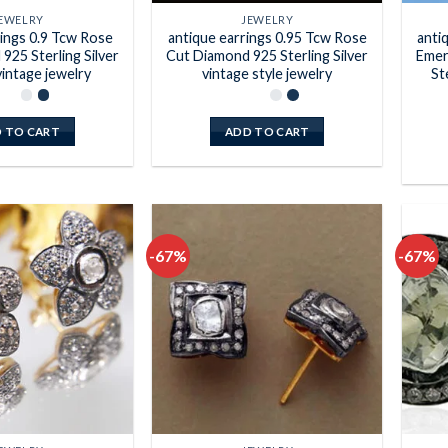
EWELRY
JEWELRY
rings 0.9 Tcw Rose
antique earrings 0.95 Tcw Rose
anti
925 Sterling Silver
Cut Diamond 925 Sterling Silver
Emer
vintage jewelry
vintage style jewelry
St
 TO CART
ADD TO CART
-67%
-67%
Add to
Add to
wishlist
wishlist