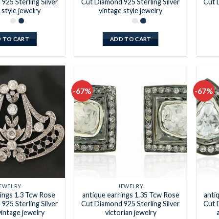
925 Sterling Silver
Cut Diamond 925 Sterling Silver
Cut 
 style jewelry
vintage style jewelry
 TO CART
ADD TO CART
-67%
-67%
Add to
Add to
wishlist
wishlist
EWELRY
JEWELRY
rings 1.3 Tcw Rose
antique earrings 1.35 Tcw Rose
anti
925 Sterling Silver
Cut Diamond 925 Sterling Silver
Cut 
vintage jewelry
victorian jewelry