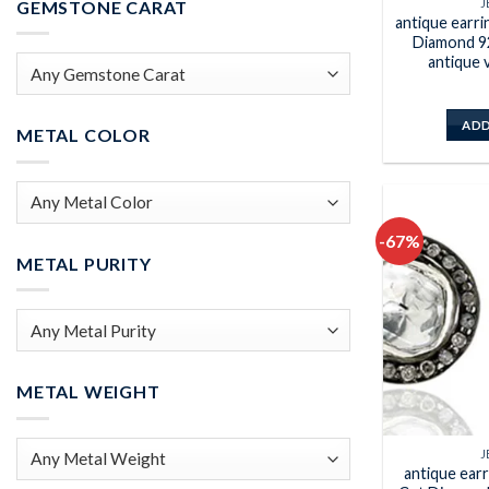
J
GEMSTONE CARAT
antique earr
Diamond 92
antique 
ADD
METAL COLOR
-67%
METAL PURITY
METAL WEIGHT
J
antique ear