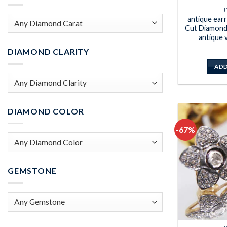
J
antique ear
Cut Diamond 
antique 
DIAMOND CLARITY
ADD
DIAMOND COLOR
-67%
GEMSTONE