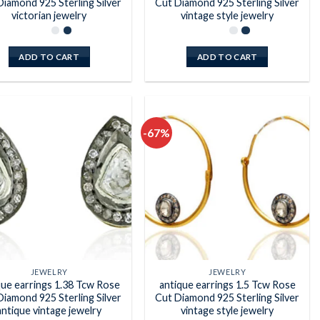
Diamond 925 Sterling Silver
Cut Diamond 925 Sterling Silver
victorian jewelry
vintage style jewelry
ADD TO CART
ADD TO CART
-67%
Add to
Add to
wishlist
wishlist
JEWELRY
JEWELRY
que earrings 1.38 Tcw Rose
antique earrings 1.5 Tcw Rose
Diamond 925 Sterling Silver
Cut Diamond 925 Sterling Silver
antique vintage jewelry
vintage style jewelry