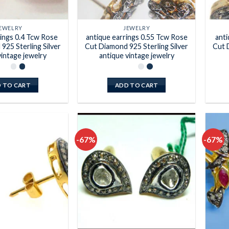
EWELRY
JEWELRY
rings 0.4 Tcw Rose
antique earrings 0.55 Tcw Rose
anti
925 Sterling Silver
Cut Diamond 925 Sterling Silver
Cut 
vintage jewelry
antique vintage jewelry
 TO CART
ADD TO CART
-67%
-67%
Add to
Add to
wishlist
wishlist