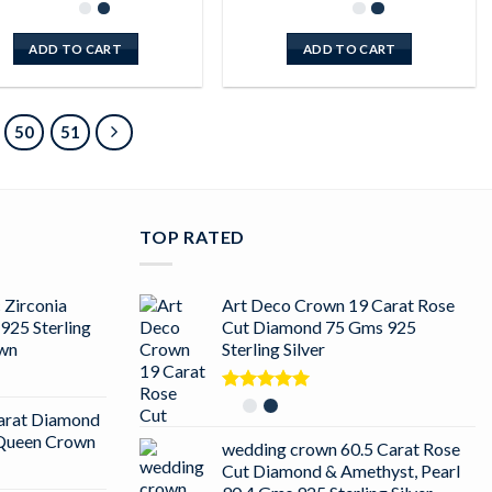
ADD TO CART
ADD TO CART
50
51
TOP RATED
 Zirconia
Art Deco Crown 19 Carat Rose
925 Sterling
Cut Diamond 75 Gms 925
own
Sterling Silver
Rated
5.00
arat Diamond
out of 5
r Queen Crown
wedding crown 60.5 Carat Rose
Cut Diamond & Amethyst, Pearl