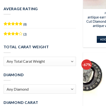
Min
Max
price
price
AVERAGE RATING
J
antique ear
Cut Diamond 
(8)
antique 
Rated
5
out of 5
(2)
Rated
4
ADD
out of 5
TOTAL CARAT WEIGHT
-67%
DIAMOND
DIAMOND CARAT