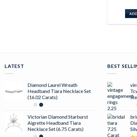
ADD
LATEST
BEST SELL
Diamond Laurel Wreath
vin
Headband Tiara Necklace Set
Tc
(16.02 Carats)
Ste
Victorian Diamond Starburst
bri
Aigrette Headband Tiara
Di
Necklace Set (6.75 Carats)
Sil