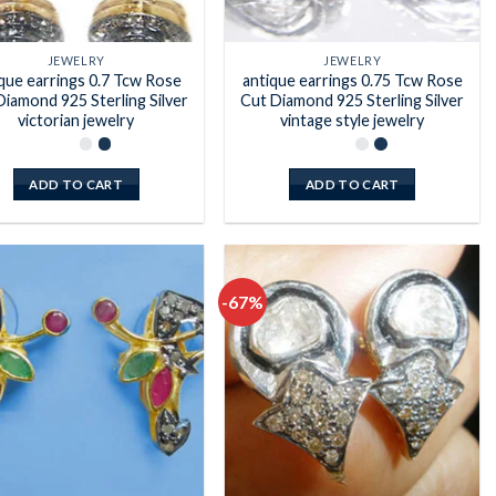
JEWELRY
JEWELRY
que earrings 0.7 Tcw Rose
antique earrings 0.75 Tcw Rose
Diamond 925 Sterling Silver
Cut Diamond 925 Sterling Silver
victorian jewelry
vintage style jewelry
ADD TO CART
ADD TO CART
-67%
Add to
Add to
wishlist
wishlist