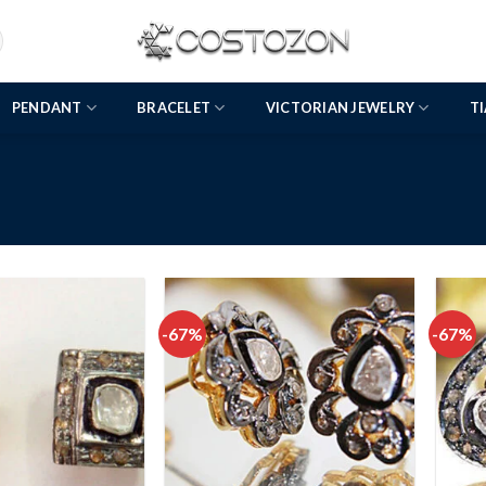
PENDANT
BRACELET
VICTORIAN JEWELRY
T
-67%
-67%
Add to
Add to
wishlist
wishlist