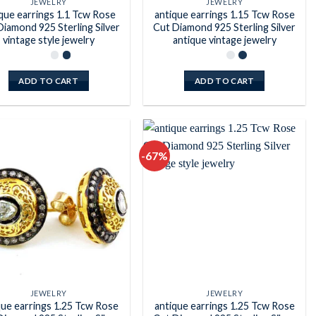
JEWELRY
JEWELRY
que earrings 1.1 Tcw Rose
antique earrings 1.15 Tcw Rose
Diamond 925 Sterling Silver
Cut Diamond 925 Sterling Silver
vintage style jewelry
antique vintage jewelry
ADD TO CART
ADD TO CART
-67%
Add to
Add to
wishlist
wishlist
JEWELRY
JEWELRY
que earrings 1.25 Tcw Rose
antique earrings 1.25 Tcw Rose