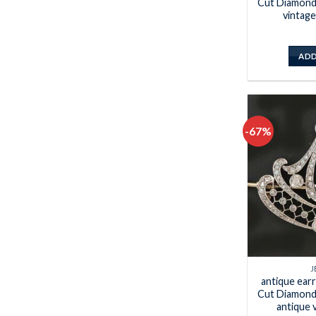
Cut Diamond 
vintage
ADD
-67%
J
antique ear
Cut Diamond 
antique 