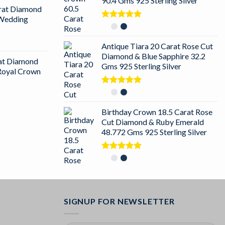
90.4 Gms 925 Sterling Silver
arat Diamond
 Wedding
Rated
5.00
out of 5
Antique Tiara 20 Carat Rose Cut
Diamond & Blue Sapphire 32.2
rat Diamond
Gms 925 Sterling Silver
 Royal Crown
Rated
5.00
out of 5
Birthday Crown 18.5 Carat Rose
Cut Diamond & Ruby Emerald
48.772 Gms 925 Sterling Silver
Rated
5.00
out of 5
SIGNUP FOR NEWSLETTER