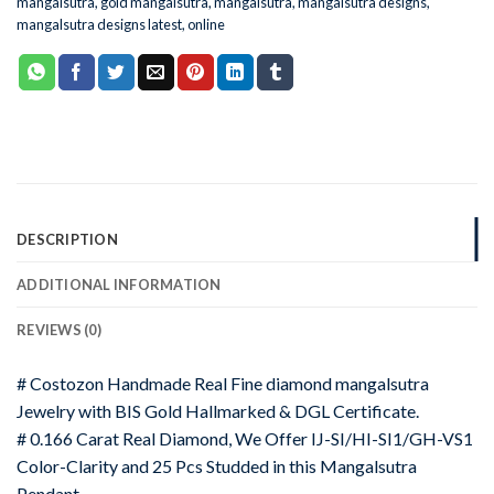
mangalsutra
,
gold mangalsutra
,
mangalsutra
,
mangalsutra designs
,
mangalsutra designs latest
,
online
DESCRIPTION
ADDITIONAL INFORMATION
REVIEWS (0)
# Costozon Handmade Real Fine diamond mangalsutra
Jewelry with BIS Gold Hallmarked & DGL Certificate.
# 0.166 Carat Real Diamond, We Offer IJ-SI/HI-SI1/GH-VS1
Color-Clarity and 25 Pcs Studded in this Mangalsutra
Pendant.