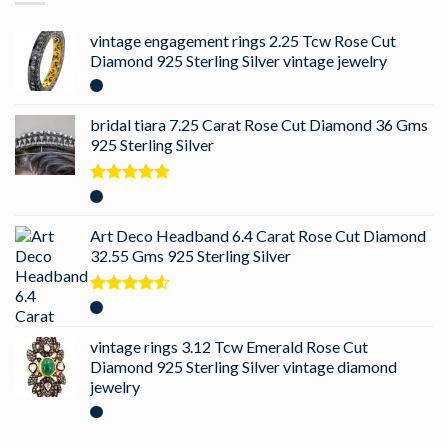
vintage engagement rings 2.25 Tcw Rose Cut
Diamond 925 Sterling Silver vintage jewelry
bridal tiara 7.25 Carat Rose Cut Diamond 36 Gms
925 Sterling Silver
Rated
5.00
out of 5
Art Deco Headband 6.4 Carat Rose Cut Diamond
32.55 Gms 925 Sterling Silver
Rated
4.50
out
of 5
vintage rings 3.12 Tcw Emerald Rose Cut
Diamond 925 Sterling Silver vintage diamond
jewelry