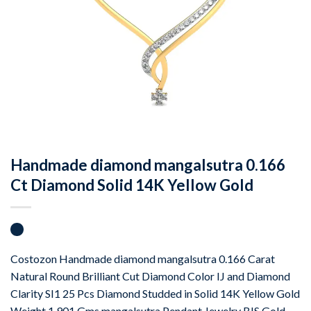
Handmade diamond mangalsutra 0.166
Ct Diamond Solid 14K Yellow Gold
Costozon Handmade diamond mangalsutra 0.166 Carat
Natural Round Brilliant Cut Diamond Color IJ and Diamond
Clarity SI1 25 Pcs Diamond Studded in Solid 14K Yellow Gold
Weight 1.901 Gms mangalsutra Pendant Jewelry BIS Gold