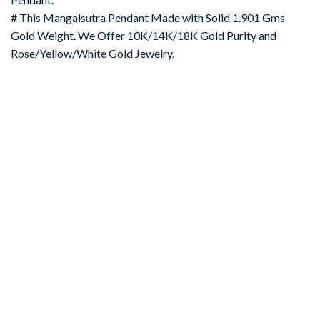
# This Mangalsutra Pendant Made with Solid 1.901 Gms
Gold Weight. We Offer 10K/14K/18K Gold Purity and
Rose/Yellow/White Gold Jewelry.
-67%
Add to
wishlist