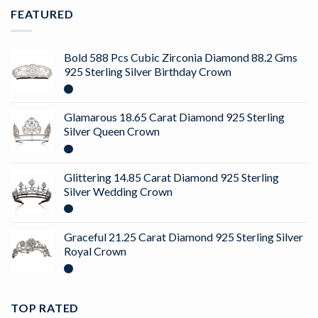
FEATURED
Bold 588 Pcs Cubic Zirconia Diamond 88.2 Gms
925 Sterling Silver Birthday Crown
Glamarous 18.65 Carat Diamond 925 Sterling
Silver Queen Crown
Glittering 14.85 Carat Diamond 925 Sterling
Silver Wedding Crown
Graceful 21.25 Carat Diamond 925 Sterling Silver
Royal Crown
TOP RATED