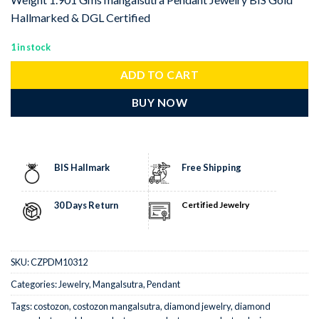
Hallmarked & DGL Certified
1 in stock
ADD TO CART
BUY NOW
BIS Hallmark
Free Shipping
30 Days Return
Certified Jewelry
SKU:
CZPDM10312
Categories:
Jewelry
,
Mangalsutra
,
Pendant
Tags:
costozon
,
costozon mangalsutra
,
diamond jewelry
,
diamond