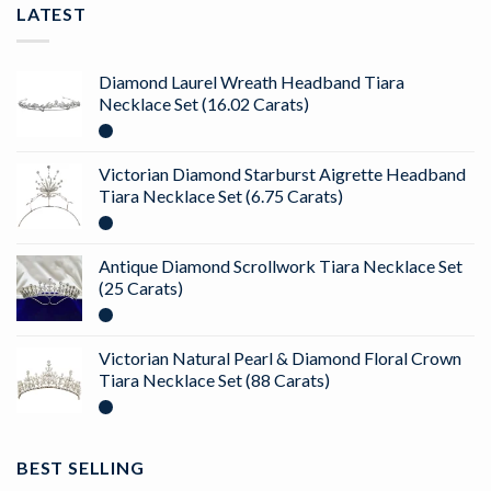
LATEST
Diamond Laurel Wreath Headband Tiara
Necklace Set (16.02 Carats)
Victorian Diamond Starburst Aigrette Headband
Tiara Necklace Set (6.75 Carats)
Antique Diamond Scrollwork Tiara Necklace Set
(25 Carats)
Victorian Natural Pearl & Diamond Floral Crown
Tiara Necklace Set (88 Carats)
BEST SELLING