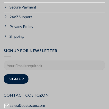
Secure Payment
24x7 Support
Privacy Policy
Shipping
SIGNUP FOR NEWSLETTER
CONTACT COSTOZON
sales@costozon.com