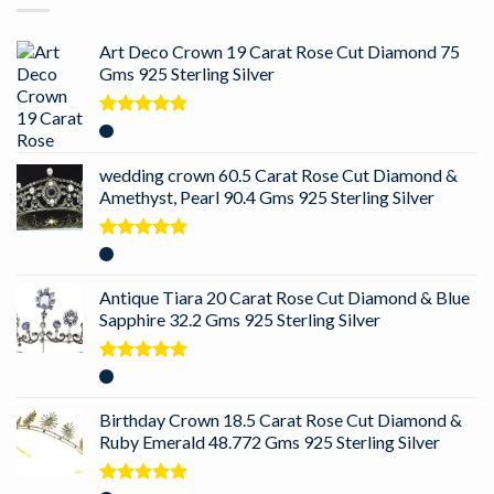
Art Deco Crown 19 Carat Rose Cut Diamond 75
Gms 925 Sterling Silver
Rated
5.00
out of 5
wedding crown 60.5 Carat Rose Cut Diamond &
Amethyst, Pearl 90.4 Gms 925 Sterling Silver
Rated
5.00
out of 5
Antique Tiara 20 Carat Rose Cut Diamond & Blue
Sapphire 32.2 Gms 925 Sterling Silver
Rated
5.00
out of 5
Birthday Crown 18.5 Carat Rose Cut Diamond &
Ruby Emerald 48.772 Gms 925 Sterling Silver