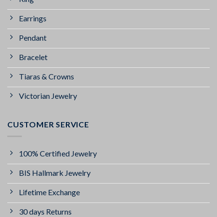
Earrings
Pendant
Bracelet
Tiaras & Crowns
Victorian Jewelry
CUSTOMER SERVICE
100% Certified Jewelry
BIS Hallmark Jewelry
Lifetime Exchange
30 days Returns