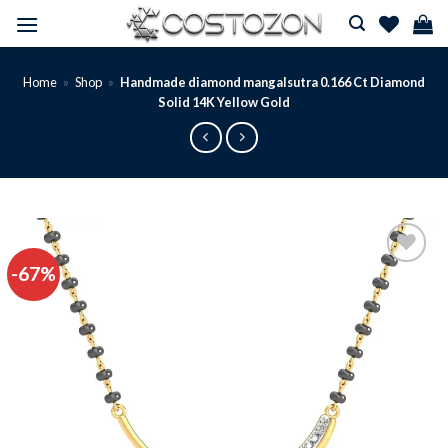
Skip
to
content
Home
»
Shop
»
Handmade diamond mangalsutra 0.166 Ct Diamond
Solid 14K Yellow Gold
-67%
Add to
wishlist