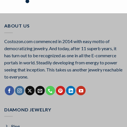
Rated
5.00
out of 5
ABOUT US
Costozon.com commenced in 2014 with easy motto of
democratizing jewelry. And today, after 11 superb years, it
has turn out to be recognized as one in all the E-commerce
portals in world. Steadily developing from energy to power
seeing that inception. This takes us another jewelry reachable
to everyone.
DIAMOND JEWELRY
Ring