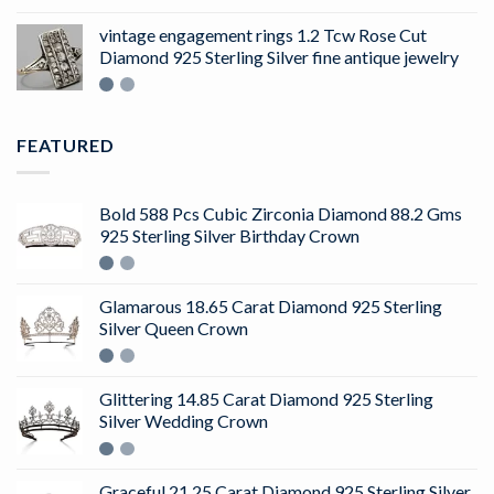
4.50
out
of 5
vintage engagement rings 1.2 Tcw Rose Cut
Diamond 925 Sterling Silver fine antique jewelry
FEATURED
Bold 588 Pcs Cubic Zirconia Diamond 88.2 Gms
925 Sterling Silver Birthday Crown
Glamarous 18.65 Carat Diamond 925 Sterling
Silver Queen Crown
Glittering 14.85 Carat Diamond 925 Sterling
Silver Wedding Crown
Graceful 21.25 Carat Diamond 925 Sterling Silver