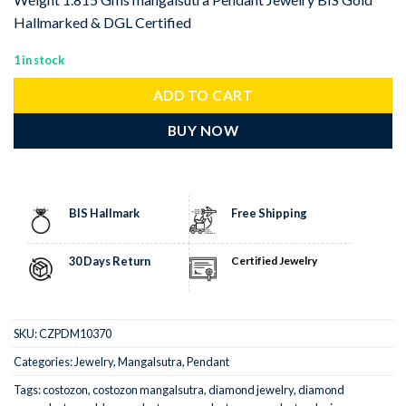
Hallmarked & DGL Certified
1 in stock
ADD TO CART
BUY NOW
BIS Hallmark
Free Shipping
30 Days Return
Certified Jewelry
SKU:
CZPDM10370
Categories:
Jewelry
,
Mangalsutra
,
Pendant
Tags:
costozon
,
costozon mangalsutra
,
diamond jewelry
,
diamond