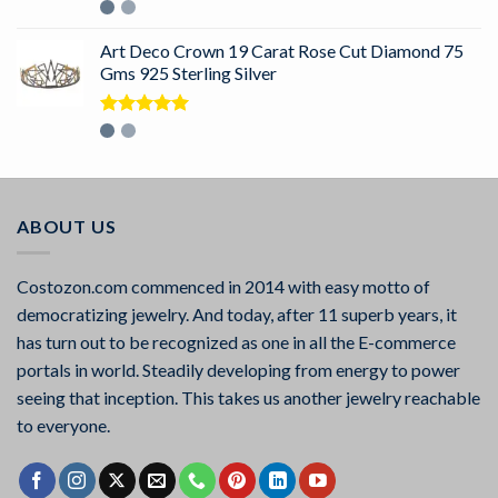
Rated
5.00
out of 5
Art Deco Crown 19 Carat Rose Cut Diamond 75
Gms 925 Sterling Silver
Rated
5.00
out of 5
ABOUT US
Costozon.com commenced in 2014 with easy motto of
democratizing jewelry. And today, after 11 superb years, it
has turn out to be recognized as one in all the E-commerce
portals in world. Steadily developing from energy to power
seeing that inception. This takes us another jewelry reachable
to everyone.