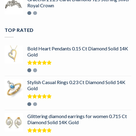
Royal Crown
TOP RATED
Bold Heart Pendants 0.15 Ct Diamond Solid 14K
Gold
Rated
5.00
out of 5
Stylish Casual Rings 0.23 Ct Diamond Solid 14K
Gold
Rated
5.00
out of 5
Glittering diamond earrings for women 0.715 Ct
Diamond Solid 14K Gold