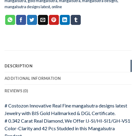
mangalsutra
,
gold mangalsutra
,
mangalsutra
,
mangalsutra designs
,
mangalsutra designs latest
,
online
DESCRIPTION
ADDITIONAL INFORMATION
REVIEWS (0)
# Costozon Innovative Real Fine mangalsutra designs latest
Jewelry with BIS Gold Hallmarked & DGL Certificate.
# 0.342 Carat Real Diamond, We Offer IJ-SI/HI-SI1/GH-VS1
Color-Clarity and 42 Pcs Studded in this Mangalsutra
Pendant.