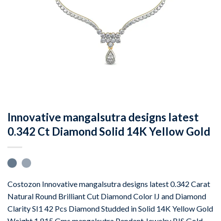
Innovative mangalsutra designs latest
0.342 Ct Diamond Solid 14K Yellow Gold
Costozon Innovative mangalsutra designs latest 0.342 Carat
Natural Round Brilliant Cut Diamond Color IJ and Diamond
Clarity SI1 42 Pcs Diamond Studded in Solid 14K Yellow Gold
Weight 1.815 Gms mangalsutra Pendant Jewelry BIS Gold