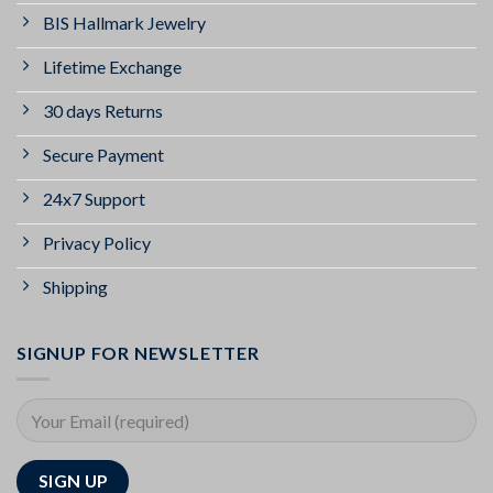
BIS Hallmark Jewelry
Lifetime Exchange
30 days Returns
Secure Payment
24x7 Support
Privacy Policy
Shipping
SIGNUP FOR NEWSLETTER