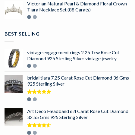
Victorian Natural Pearl & Diamond Floral Crown
Tiara Necklace Set (88 Carats)
BEST SELLING
vintage engagement rings 2.25 Tcw Rose Cut
Diamond 925 Sterling Silver vintage jewelry
bridal tiara 7.25 Carat Rose Cut Diamond 36 Gms
925 Sterling Silver
Rated
5.00
out of 5
Art Deco Headband 6.4 Carat Rose Cut Diamond
32.55 Gms 925 Sterling Silver
Rated