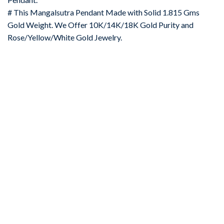
# This Mangalsutra Pendant Made with Solid 1.815 Gms
Gold Weight. We Offer 10K/14K/18K Gold Purity and
Rose/Yellow/White Gold Jewelry.
-67%
Add to
wishlist