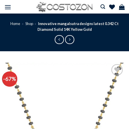
Skip
to
content
Home
»
Shop
»
Innovative mangalsutra designs latest 0.342 Ct
Diamond Solid 14K Yellow Gold
-67%
Add to
wishlist