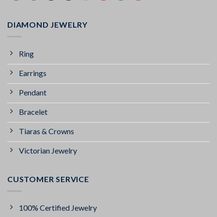
DIAMOND JEWELRY
Ring
Earrings
Pendant
Bracelet
Tiaras & Crowns
Victorian Jewelry
CUSTOMER SERVICE
100% Certified Jewelry