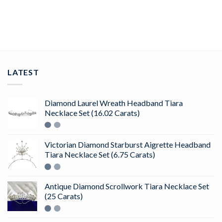
ADD TO CART
LATEST
Diamond Laurel Wreath Headband Tiara
Necklace Set (16.02 Carats)
Victorian Diamond Starburst Aigrette Headband
Tiara Necklace Set (6.75 Carats)
Antique Diamond Scrollwork Tiara Necklace Set
(25 Carats)