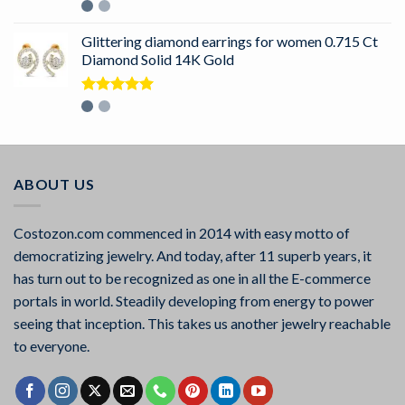
Rated
5.00
out of 5
Glittering diamond earrings for women 0.715 Ct
Diamond Solid 14K Gold
Rated
5.00
out of 5
ABOUT US
Costozon.com commenced in 2014 with easy motto of
democratizing jewelry. And today, after 11 superb years, it
has turn out to be recognized as one in all the E-commerce
portals in world. Steadily developing from energy to power
seeing that inception. This takes us another jewelry reachable
to everyone.