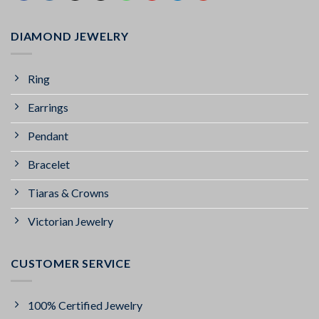
DIAMOND JEWELRY
Ring
Earrings
Pendant
Bracelet
Tiaras & Crowns
Victorian Jewelry
CUSTOMER SERVICE
100% Certified Jewelry