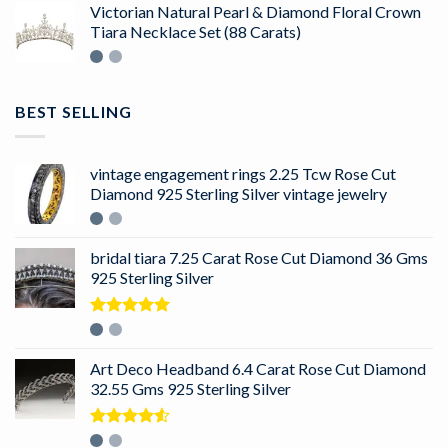
Victorian Natural Pearl & Diamond Floral Crown
Tiara Necklace Set (88 Carats)
BEST SELLING
vintage engagement rings 2.25 Tcw Rose Cut
Diamond 925 Sterling Silver vintage jewelry
bridal tiara 7.25 Carat Rose Cut Diamond 36 Gms
925 Sterling Silver
Rated
5.00
out of 5
Art Deco Headband 6.4 Carat Rose Cut Diamond
32.55 Gms 925 Sterling Silver
Rated