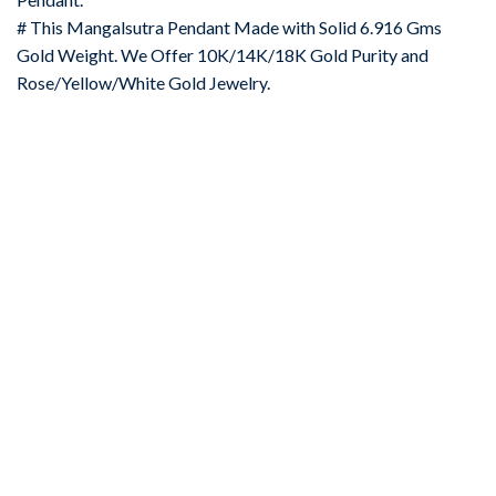
# This Mangalsutra Pendant Made with Solid 6.916 Gms
Gold Weight. We Offer 10K/14K/18K Gold Purity and
Rose/Yellow/White Gold Jewelry.
-67%
Add to
wishlist