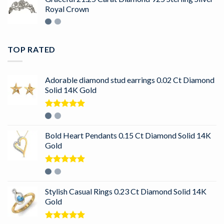
Royal Crown
TOP RATED
Adorable diamond stud earrings 0.02 Ct Diamond
Solid 14K Gold
Rated
5.00
out of 5
Bold Heart Pendants 0.15 Ct Diamond Solid 14K
Gold
Rated
5.00
out of 5
Stylish Casual Rings 0.23 Ct Diamond Solid 14K
Gold