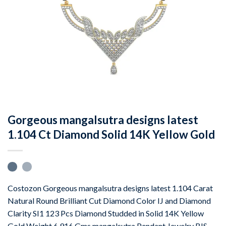
Gorgeous mangalsutra designs latest
1.104 Ct Diamond Solid 14K Yellow Gold
Costozon Gorgeous mangalsutra designs latest 1.104 Carat
Natural Round Brilliant Cut Diamond Color IJ and Diamond
Clarity SI1 123 Pcs Diamond Studded in Solid 14K Yellow
Gold Weight 6.916 Gms mangalsutra Pendant Jewelry BIS