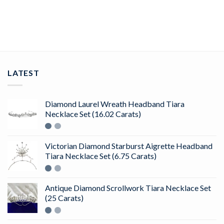
ADD TO CART
LATEST
Diamond Laurel Wreath Headband Tiara
Necklace Set (16.02 Carats)
Victorian Diamond Starburst Aigrette Headband
Tiara Necklace Set (6.75 Carats)
Antique Diamond Scrollwork Tiara Necklace Set
(25 Carats)