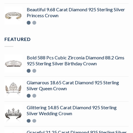
4.50
out
of 5
Beautiful 9.68 Carat Diamond 925 Sterling Silver
Princess Crown
FEATURED
Bold 588 Pcs Cubic Zirconia Diamond 88.2 Gms
925 Sterling Silver Birthday Crown
Glamarous 18.65 Carat Diamond 925 Sterling
Silver Queen Crown
Glittering 14.85 Carat Diamond 925 Sterling
Silver Wedding Crown
Graceful 21.25 Carat Diamond 925 Sterling Silver