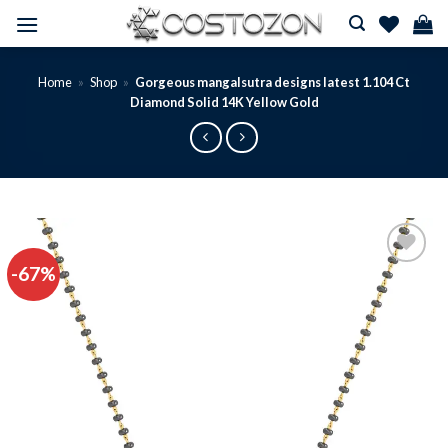
Skip
to
content
Home
»
Shop
»
Gorgeous mangalsutra designs latest 1.104 Ct
Diamond Solid 14K Yellow Gold
-67%
Add to
wishlist