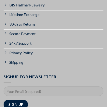
BIS Hallmark Jewelry
Lifetime Exchange
30 days Returns
Secure Payment
24x7 Support
Privacy Policy
Shipping
SIGNUP FOR NEWSLETTER