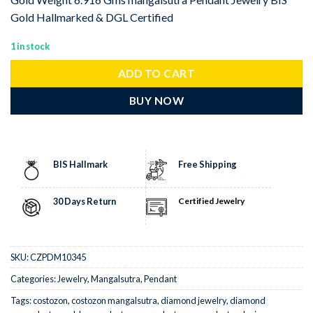
Gold Hallmarked & DGL Certified
1 in stock
ADD TO CART
BUY NOW
BIS Hallmark
Free Shipping
30 Days Return
Certified Jewelry
SKU:
CZPDM10345
Categories:
Jewelry
,
Mangalsutra
,
Pendant
Tags:
costozon
,
costozon mangalsutra
,
diamond jewelry
,
diamond