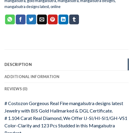
mangalsutra
,
gold mangalsutra
,
mangalsutra
,
mangalsutra designs
,
mangalsutra designs latest
,
online
DESCRIPTION
ADDITIONAL INFORMATION
REVIEWS (0)
# Costozon Gorgeous Real Fine mangalsutra designs latest
Jewelry with BIS Gold Hallmarked & DGL Certificate.
# 1.104 Carat Real Diamond, We Offer IJ-SI/HI-SI1/GH-VS1
Color-Clarity and 123 Pcs Studded in this Mangalsutra
Pendant.