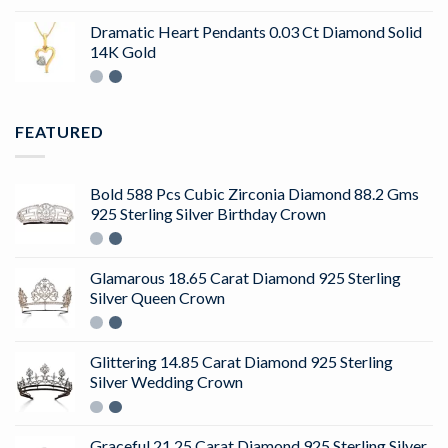
4.50
out
of 5
Dramatic Heart Pendants 0.03 Ct Diamond Solid
14K Gold
FEATURED
Bold 588 Pcs Cubic Zirconia Diamond 88.2 Gms
925 Sterling Silver Birthday Crown
Glamarous 18.65 Carat Diamond 925 Sterling
Silver Queen Crown
Glittering 14.85 Carat Diamond 925 Sterling
Silver Wedding Crown
Graceful 21.25 Carat Diamond 925 Sterling Silver