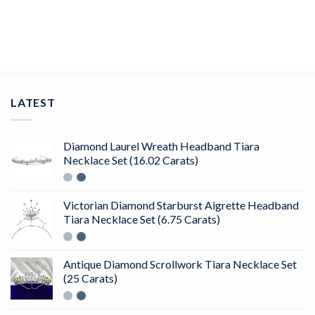
ADD TO CART
LATEST
Diamond Laurel Wreath Headband Tiara
Necklace Set (16.02 Carats)
Victorian Diamond Starburst Aigrette Headband
Tiara Necklace Set (6.75 Carats)
Antique Diamond Scrollwork Tiara Necklace Set
(25 Carats)