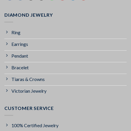
DIAMOND JEWELRY
Ring
Earrings
Pendant
Bracelet
Tiaras & Crowns
Victorian Jewelry
CUSTOMER SERVICE
100% Certified Jewelry