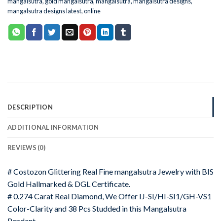
mangalsutra
,
gold mangalsutra
,
mangalsutra
,
mangalsutra designs
,
mangalsutra designs latest
,
online
DESCRIPTION
ADDITIONAL INFORMATION
REVIEWS (0)
# Costozon Glittering Real Fine mangalsutra Jewelry with BIS
Gold Hallmarked & DGL Certificate.
# 0.274 Carat Real Diamond, We Offer IJ-SI/HI-SI1/GH-VS1
Color-Clarity and 38 Pcs Studded in this Mangalsutra
Pendant.