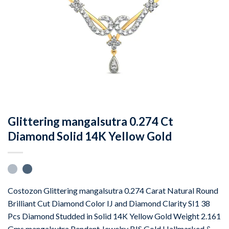
Glittering mangalsutra 0.274 Ct
Diamond Solid 14K Yellow Gold
Costozon Glittering mangalsutra 0.274 Carat Natural Round
Brilliant Cut Diamond Color IJ and Diamond Clarity SI1 38
Pcs Diamond Studded in Solid 14K Yellow Gold Weight 2.161
Gms mangalsutra Pendant Jewelry BIS Gold Hallmarked &