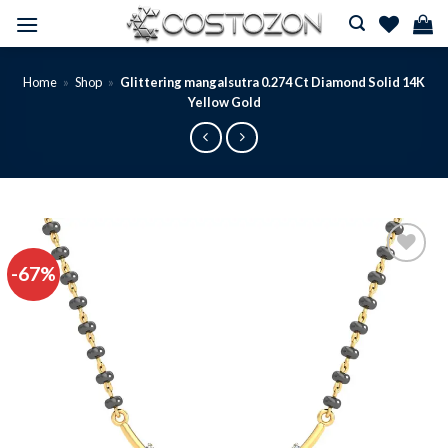
Skip
to
content
Home
»
Shop
»
Glittering mangalsutra 0.274 Ct Diamond Solid 14K
Yellow Gold
-67%
Add to
wishlist