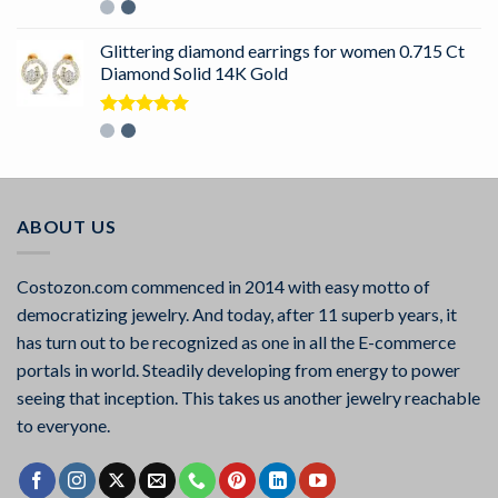
Rated
5.00
out of 5
Glittering diamond earrings for women 0.715 Ct
Diamond Solid 14K Gold
Rated
5.00
out of 5
ABOUT US
Costozon.com commenced in 2014 with easy motto of
democratizing jewelry. And today, after 11 superb years, it
has turn out to be recognized as one in all the E-commerce
portals in world. Steadily developing from energy to power
seeing that inception. This takes us another jewelry reachable
to everyone.