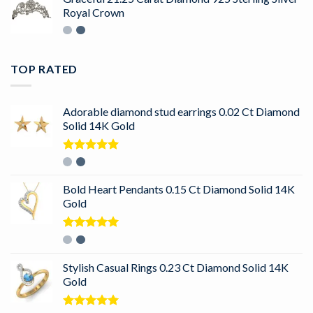
Royal Crown
TOP RATED
Adorable diamond stud earrings 0.02 Ct Diamond
Solid 14K Gold
Rated
5.00
out of 5
Bold Heart Pendants 0.15 Ct Diamond Solid 14K
Gold
Rated
5.00
out of 5
Stylish Casual Rings 0.23 Ct Diamond Solid 14K
Gold