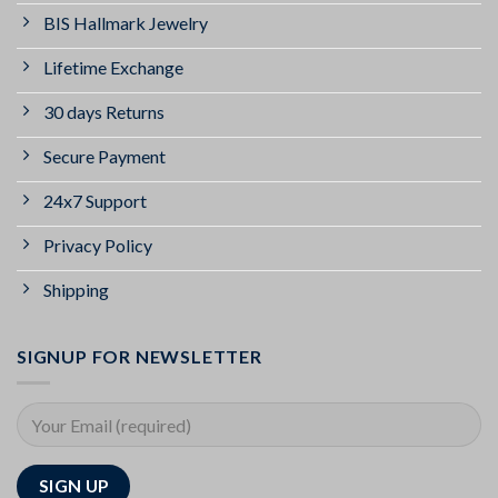
BIS Hallmark Jewelry
Lifetime Exchange
30 days Returns
Secure Payment
24x7 Support
Privacy Policy
Shipping
SIGNUP FOR NEWSLETTER