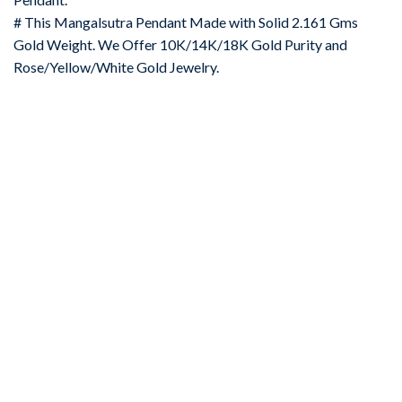
# This Mangalsutra Pendant Made with Solid 2.161 Gms
Gold Weight. We Offer 10K/14K/18K Gold Purity and
Rose/Yellow/White Gold Jewelry.
-67%
Add to
wishlist