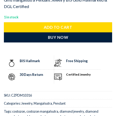
DGL Certified
1 in stock
ADD TO CART
BUY NOW
BIS Hallmark
Free Shipping
30 Days Return
Certified Jewelry
SKU:
CZPDM10316
Categories:
Jewelry
,
Mangalsutra
,
Pendant
Tags:
costozon
,
costozon mangalsutra
,
diamond jewelry
,
diamond