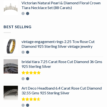
Victorian Natural Pearl & Diamond Floral Crown
Tiara Necklace Set (88 Carats)
BEST SELLING
vintage engagement rings 2.25 Tcw Rose Cut
Diamond 925 Sterling Silver vintage jewelry
bridal tiara 7.25 Carat Rose Cut Diamond 36 Gms
925 Sterling Silver
Rated
5.00
out of 5
Art Deco Headband 6.4 Carat Rose Cut Diamond
32.55 Gms 925 Sterling Silver
Rated