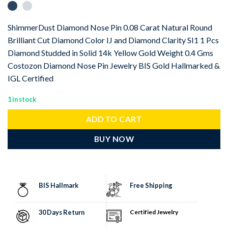
ShimmerDust Diamond Nose Pin 0.08 Carat Natural Round
Brilliant Cut Diamond Color IJ and Diamond Clarity SI1 1 Pcs
Diamond Studded in Solid 14k Yellow Gold Weight 0.4 Gms
Costozon Diamond Nose Pin Jewelry BIS Gold Hallmarked &
IGL Certified
1 in stock
ADD TO CART
BUY NOW
BIS Hallmark
Free Shipping
30 Days Return
Certified Jewelry