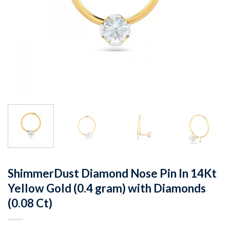
ShimmerDust Diamond Nose Pin In 14Kt
Yellow Gold (0.4 gram) with Diamonds
(0.08 Ct)