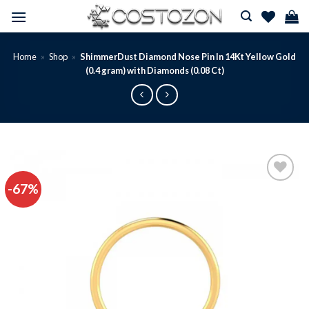
Skip
to
content
Home
»
Shop
»
ShimmerDust Diamond Nose Pin In 14Kt Yellow Gold
(0.4 gram) with Diamonds (0.08 Ct)
-67%
Add to
wishlist