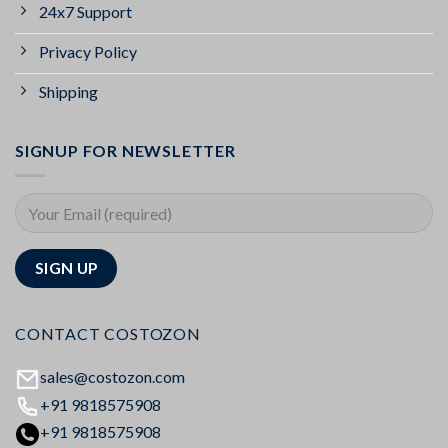
24x7 Support
Privacy Policy
Shipping
SIGNUP FOR NEWSLETTER
CONTACT COSTOZON
sales@costozon.com
+91 9818575908
+91 9818575908