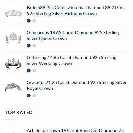
Bold 588 Pcs Cubic Zirconia Diamond 88.2 Gms
925 Sterling Silver Birthday Crown
Glamarous 18.65 Carat Diamond 925 Sterling
Silver Queen Crown
Glittering 14.85 Carat Diamond 925 Sterling
Silver Wedding Crown
Graceful 21.25 Carat Diamond 925 Sterling Silver
Royal Crown
TOP RATED
Art Deco Crown 19 Carat Rose Cut Diamond 75