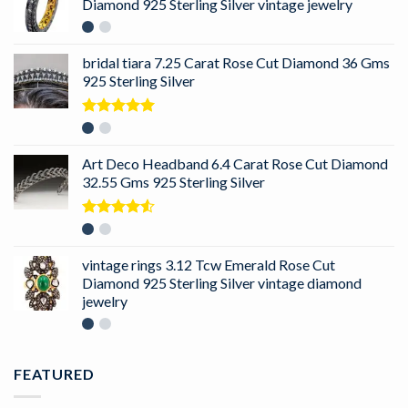
Diamond 925 Sterling Silver vintage jewelry
bridal tiara 7.25 Carat Rose Cut Diamond 36 Gms
925 Sterling Silver
Rated
5.00
out of 5
Art Deco Headband 6.4 Carat Rose Cut Diamond
32.55 Gms 925 Sterling Silver
Rated
4.50
out
of 5
vintage rings 3.12 Tcw Emerald Rose Cut
Diamond 925 Sterling Silver vintage diamond
jewelry
FEATURED