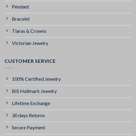
Pendant
Bracelet
Tiaras & Crowns
Victorian Jewelry
CUSTOMER SERVICE
100% Certified Jewelry
BIS Hallmark Jewelry
Lifetime Exchange
30 days Returns
Secure Payment