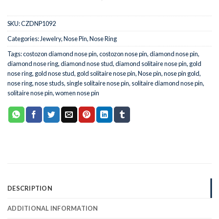
SKU:
CZDNP1092
Categories:
Jewelry
,
Nose Pin
,
Nose Ring
Tags:
costozon diamond nose pin
,
costozon nose pin
,
diamond nose pin
,
diamond nose ring
,
diamond nose stud
,
diamond solitaire nose pin
,
gold
nose ring
,
gold nose stud
,
gold solitaire nose pin
,
Nose pin
,
nose pin gold
,
nose ring
,
nose studs
,
single solitaire nose pin
,
solitaire diamond nose pin
,
solitaire nose pin
,
women nose pin
DESCRIPTION
ADDITIONAL INFORMATION