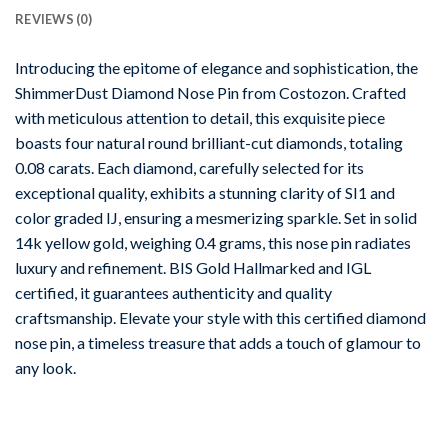
REVIEWS (0)
Introducing the epitome of elegance and sophistication, the
ShimmerDust Diamond Nose Pin from Costozon. Crafted
with meticulous attention to detail, this exquisite piece
boasts four natural round brilliant-cut diamonds, totaling
0.08 carats. Each diamond, carefully selected for its
exceptional quality, exhibits a stunning clarity of SI1 and
color graded IJ, ensuring a mesmerizing sparkle. Set in solid
14k yellow gold, weighing 0.4 grams, this nose pin radiates
luxury and refinement. BIS Gold Hallmarked and IGL
certified, it guarantees authenticity and quality
craftsmanship. Elevate your style with this certified diamond
nose pin, a timeless treasure that adds a touch of glamour to
any look.