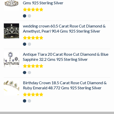
Gms 925 Sterling Silver
Rated
5.00
out of 5
wedding crown 60.5 Carat Rose Cut Diamond &
Amethyst, Pearl 90.4 Gms 925 Sterling Silver
Rated
5.00
out of 5
Antique Tiara 20 Carat Rose Cut Diamond & Blue
Sapphire 32.2 Gms 925 Sterling Silver
Rated
5.00
out of 5
Birthday Crown 18.5 Carat Rose Cut Diamond &
Ruby Emerald 48.772 Gms 925 Sterling Silver
Rated
5.00
out of 5