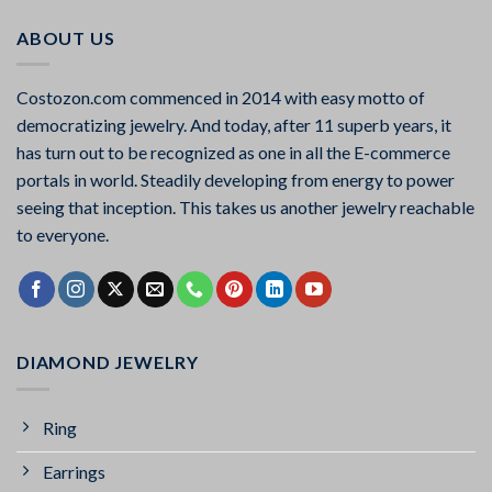
ABOUT US
Costozon.com commenced in 2014 with easy motto of
democratizing jewelry. And today, after 11 superb years, it
has turn out to be recognized as one in all the E-commerce
portals in world. Steadily developing from energy to power
seeing that inception. This takes us another jewelry reachable
to everyone.
DIAMOND JEWELRY
Ring
Earrings