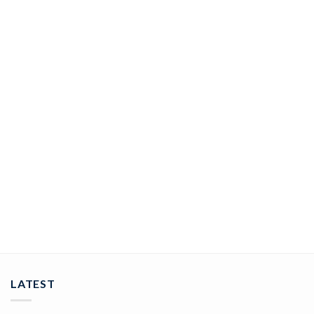
JEWELRY
GleamingGaze Diamond Nose Pin In 14Kt Yellow Gold (0.3
gram) with Diamonds (0.06 Ct)
ADD TO CART
LATEST