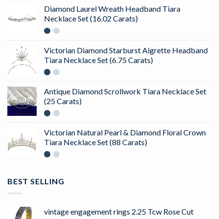
Diamond Laurel Wreath Headband Tiara
Necklace Set (16.02 Carats)
Victorian Diamond Starburst Aigrette Headband
Tiara Necklace Set (6.75 Carats)
Antique Diamond Scrollwork Tiara Necklace Set
(25 Carats)
Victorian Natural Pearl & Diamond Floral Crown
Tiara Necklace Set (88 Carats)
BEST SELLING
vintage engagement rings 2.25 Tcw Rose Cut