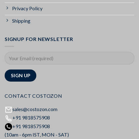
Privacy Policy
Shipping
SIGNUP FOR NEWSLETTER
CONTACT COSTOZON
sales@costozon.com
+91 9818575908
+91 9818575908
(10am - 6pm IST, MON - SAT)