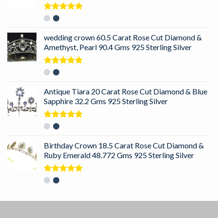
Rated
5.00
out of 5
wedding crown 60.5 Carat Rose Cut Diamond &
Amethyst, Pearl 90.4 Gms 925 Sterling Silver
Rated
5.00
out of 5
Antique Tiara 20 Carat Rose Cut Diamond & Blue
Sapphire 32.2 Gms 925 Sterling Silver
Rated
5.00
out of 5
Birthday Crown 18.5 Carat Rose Cut Diamond &
Ruby Emerald 48.772 Gms 925 Sterling Silver
Rated
5.00
out of 5