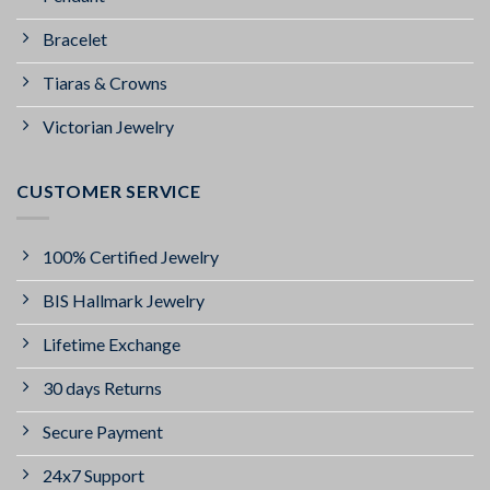
Bracelet
Tiaras & Crowns
Victorian Jewelry
CUSTOMER SERVICE
100% Certified Jewelry
BIS Hallmark Jewelry
Lifetime Exchange
30 days Returns
Secure Payment
24x7 Support