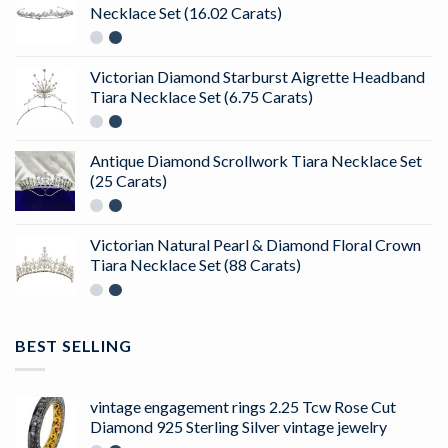
Necklace Set (16.02 Carats)
Victorian Diamond Starburst Aigrette Headband
Tiara Necklace Set (6.75 Carats)
Antique Diamond Scrollwork Tiara Necklace Set
(25 Carats)
Victorian Natural Pearl & Diamond Floral Crown
Tiara Necklace Set (88 Carats)
BEST SELLING
vintage engagement rings 2.25 Tcw Rose Cut
Diamond 925 Sterling Silver vintage jewelry