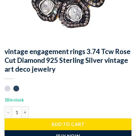
vintage engagement rings 3.74 Tcw Rose
Cut Diamond 925 Sterling Silver vintage
art deco jewelry
10 in stock
vintage engagement rings 3.74 Tcw Rose Cut Diamond 925 Sterlin
ADD TO CART
BUY NOW