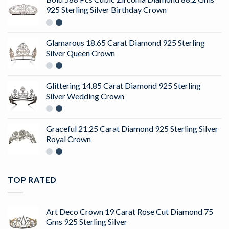
925 Sterling Silver Birthday Crown
Glamarous 18.65 Carat Diamond 925 Sterling
Silver Queen Crown
Glittering 14.85 Carat Diamond 925 Sterling
Silver Wedding Crown
Graceful 21.25 Carat Diamond 925 Sterling Silver
Royal Crown
TOP RATED
Art Deco Crown 19 Carat Rose Cut Diamond 75
Gms 925 Sterling Silver