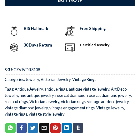
BIS Hallmark
Free Shipping
30 Days Return
Certified Jewelry
SKU:
CZVJVDR3108
Categories:
Jewelry
,
Victorian Jewelry
,
Vintage Rings
Tags:
Antique Jewelry
,
antique rings
,
antique vintage jewelry
,
Art Deco
Jewelry
,
fine antique jewelry
,
rose cut diamond
,
rose cut diamond jewelry
,
rose cut rings
,
Victorian Jewelry
,
victorian rings
,
vintage art deco jewelry
,
vintage diamond jewelry
,
vintage engagement rings
,
Vintage Jewelry
,
vintage rings
,
vintage style jewelry