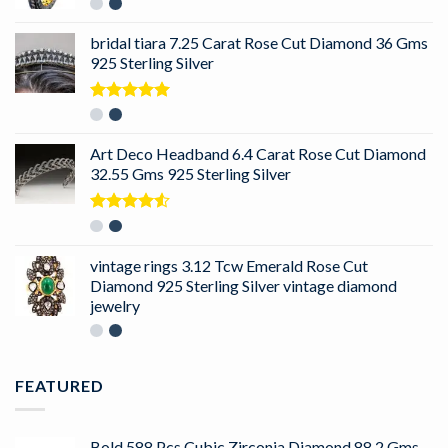
bridal tiara 7.25 Carat Rose Cut Diamond 36 Gms
925 Sterling Silver
Rated
5.00
out of 5
Art Deco Headband 6.4 Carat Rose Cut Diamond
32.55 Gms 925 Sterling Silver
Rated
4.50
out
of 5
vintage rings 3.12 Tcw Emerald Rose Cut
Diamond 925 Sterling Silver vintage diamond
jewelry
FEATURED
Bold 588 Pcs Cubic Zirconia Diamond 88.2 Gms