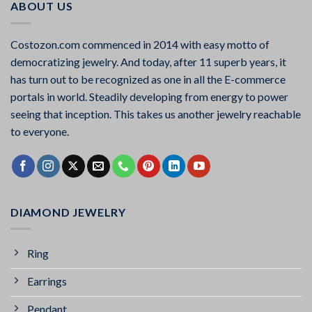
ABOUT US
Costozon.com commenced in 2014 with easy motto of
democratizing jewelry. And today, after 11 superb years, it
has turn out to be recognized as one in all the E-commerce
portals in world. Steadily developing from energy to power
seeing that inception. This takes us another jewelry reachable
to everyone.
DIAMOND JEWELRY
Ring
Earrings
Pendant