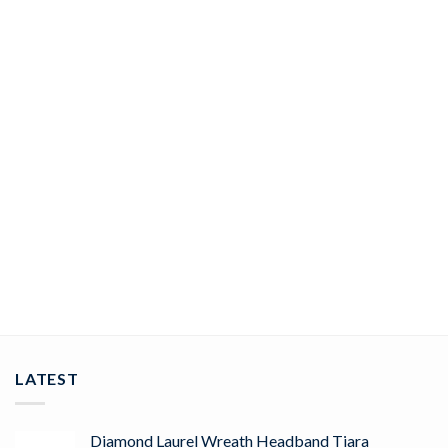
JEWELRY
rose cut rings 5.25 Tcw Rose Cut Diamond 925 Sterling Silver
vintage art deco jewelry
ADD TO CART
LATEST
Diamond Laurel Wreath Headband Tiara