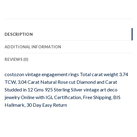
DESCRIPTION
ADDITIONAL INFORMATION
REVIEWS (0)
costozon vintage engagement rings Total carat weight 3.74
TCW, 3.04 Carat Natural Rose cut Diamond and Carat
Studded in 12 Gms 925 Sterling Silver vintage art deco
jewelry Online with IGL Certification, Free Shipping, BIS
Hallmark, 30 Day Easy Return