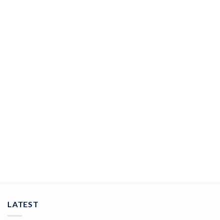
JEWELRY
rose cut rings 5.25 Tcw Rose Cut Diamond 925 Sterling Silver
vintage art deco jewelry
ADD TO CART
LATEST