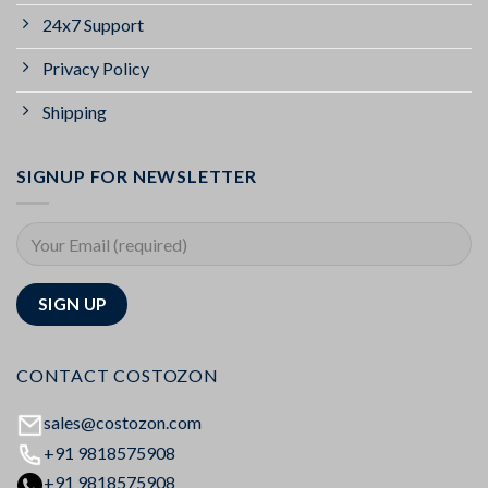
24x7 Support
Privacy Policy
Shipping
SIGNUP FOR NEWSLETTER
CONTACT COSTOZON
sales@costozon.com
+91 9818575908
+91 9818575908