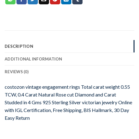
DESCRIPTION
ADDITIONAL INFORMATION
REVIEWS (0)
costozon vintage engagement rings Total carat weight 0.55
TCW, 0.4 Carat Natural Rose cut Diamond and Carat
Studded in 4 Gms 925 Sterling Silver victorian jewelry Online
with IGL Certification, Free Shipping, BIS Hallmark, 30 Day
Easy Return