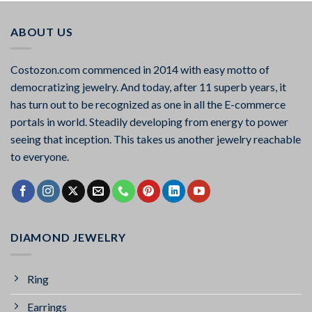
ABOUT US
Costozon.com commenced in 2014 with easy motto of
democratizing jewelry. And today, after 11 superb years, it
has turn out to be recognized as one in all the E-commerce
portals in world. Steadily developing from energy to power
seeing that inception. This takes us another jewelry reachable
to everyone.
DIAMOND JEWELRY
Ring
Earrings