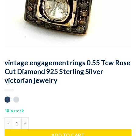
vintage engagement rings 0.55 Tcw Rose
Cut Diamond 925 Sterling Silver
victorian jewelry
10 in stock
vintage engagement rings 0.55 Tcw Rose Cut Diamond 925 Sterlin
ADD TO CART