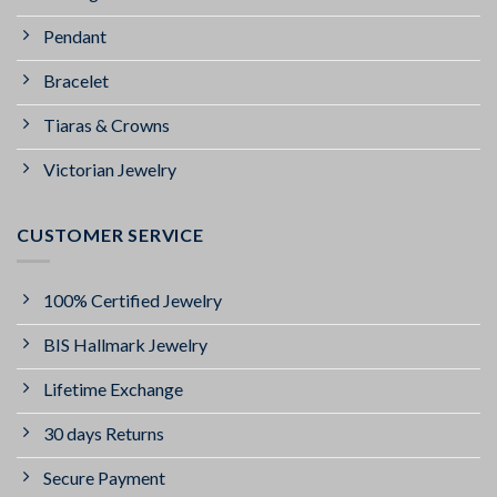
Pendant
Bracelet
Tiaras & Crowns
Victorian Jewelry
CUSTOMER SERVICE
100% Certified Jewelry
BIS Hallmark Jewelry
Lifetime Exchange
30 days Returns
Secure Payment