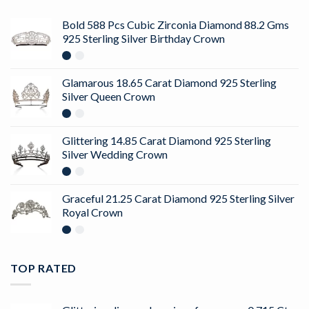
Bold 588 Pcs Cubic Zirconia Diamond 88.2 Gms
925 Sterling Silver Birthday Crown
Glamarous 18.65 Carat Diamond 925 Sterling
Silver Queen Crown
Glittering 14.85 Carat Diamond 925 Sterling
Silver Wedding Crown
Graceful 21.25 Carat Diamond 925 Sterling Silver
Royal Crown
TOP RATED