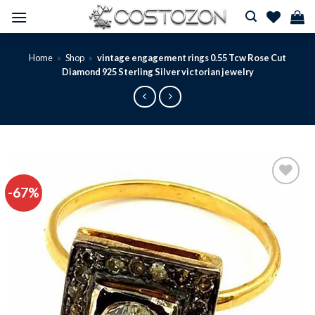
Skip
to
content
Home
»
Shop
»
vintage engagement rings 0.55 Tcw Rose Cut
Diamond 925 Sterling Silver victorian jewelry
-67%
Add to
wishlist