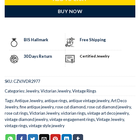
BUY NOW
BIS Hallmark
Free Shipping
30 Days Return
Certified Jewelry
SKU:
CZVJVDR2977
Categories:
Jewelry
,
Victorian Jewelry
,
Vintage Rings
Tags:
Antique Jewelry
,
antique rings
,
antique vintage jewelry
,
Art Deco
Jewelry
,
fine antique jewelry
,
rose cut diamond
,
rose cut diamond jewelry
,
rose cut rings
,
Victorian Jewelry
,
victorian rings
,
vintage art deco jewelry
,
vintage diamond jewelry
,
vintage engagement rings
,
Vintage Jewelry
,
vintage rings
,
vintage style jewelry