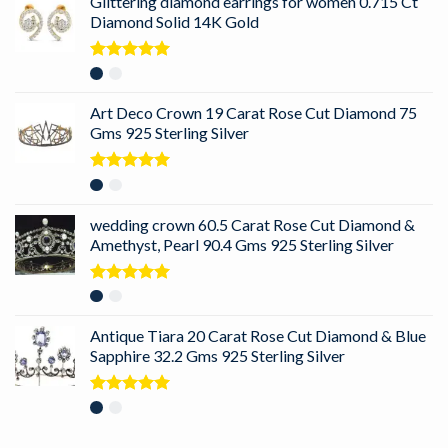
Glittering diamond earrings for women 0.715 Ct
Diamond Solid 14K Gold
Rated
5.00
out of 5
Art Deco Crown 19 Carat Rose Cut Diamond 75
Gms 925 Sterling Silver
Rated
5.00
out of 5
wedding crown 60.5 Carat Rose Cut Diamond &
Amethyst, Pearl 90.4 Gms 925 Sterling Silver
Rated
5.00
out of 5
Antique Tiara 20 Carat Rose Cut Diamond & Blue
Sapphire 32.2 Gms 925 Sterling Silver
Rated
5.00
out of 5