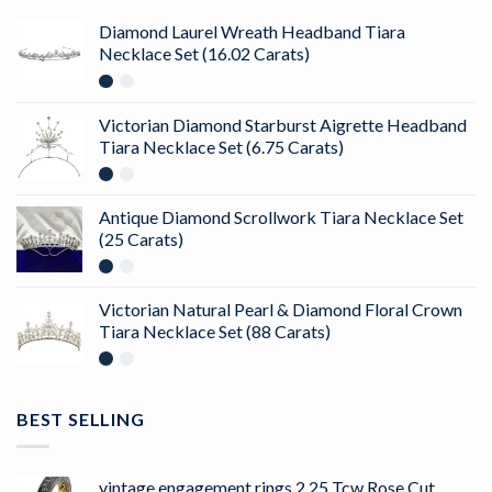
Diamond Laurel Wreath Headband Tiara
Necklace Set (16.02 Carats)
Victorian Diamond Starburst Aigrette Headband
Tiara Necklace Set (6.75 Carats)
Antique Diamond Scrollwork Tiara Necklace Set
(25 Carats)
Victorian Natural Pearl & Diamond Floral Crown
Tiara Necklace Set (88 Carats)
BEST SELLING
vintage engagement rings 2.25 Tcw Rose Cut