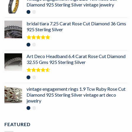
Diamond 925 Sterling Silver vintage jewelry
bridal tiara 7.25 Carat Rose Cut Diamond 36 Gms
925 Sterling Silver
Rated
5.00
out of 5
Art Deco Headband 6.4 Carat Rose Cut Diamond
32.55 Gms 925 Sterling Silver
Rated
4.50
out
of 5
vintage engagement rings 1.9 Tcw Ruby Rose Cut
Diamond 925 Sterling Silver vintage art deco
jewelry
FEATURED