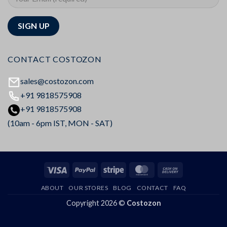
CONTACT COSTOZON
sales@costozon.com
+91 9818575908
+91 9818575908
(10am - 6pm IST, MON - SAT)
Visa
PayPal
Stripe
MasterCard
Cash
On
ABOUT
OUR STORES
BLOG
CONTACT
FAQ
Delivery
Copyright 2026 ©
Costozon