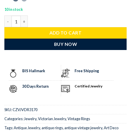
10 in stock
victorian rings 2.05 Tcw Rose Cut Diamond 925 Sterling Silver vi
ADD TO CART
BUY NOW
BIS Hallmark
Free Shipping
30 Days Return
Certified Jewelry
SKU:
CZVJVDR3170
Categories:
Jewelry
,
Victorian Jewelry
,
Vintage Rings
Tags:
Antique Jewelry
,
antique rings
,
antique vintage jewelry
,
Art Deco