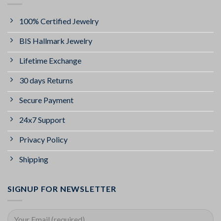
100% Certified Jewelry
BIS Hallmark Jewelry
Lifetime Exchange
30 days Returns
Secure Payment
24x7 Support
Privacy Policy
Shipping
SIGNUP FOR NEWSLETTER