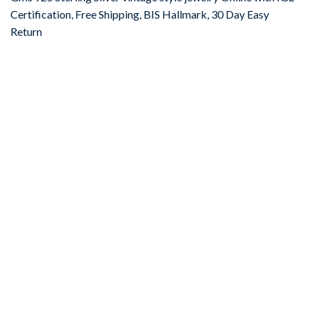
Certification, Free Shipping, BIS Hallmark, 30 Day Easy
Return
-67%
Add to
wishlist