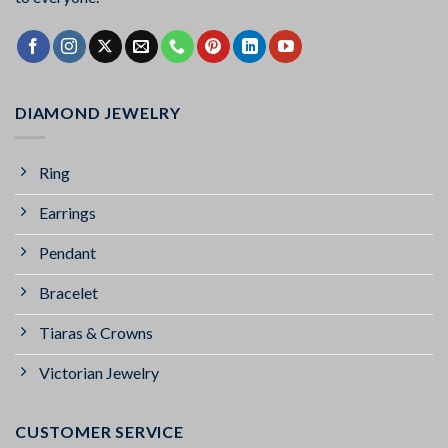
DIAMOND JEWELRY
Ring
Earrings
Pendant
Bracelet
Tiaras & Crowns
Victorian Jewelry
CUSTOMER SERVICE