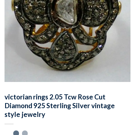
victorian rings 2.05 Tcw Rose Cut
Diamond 925 Sterling Silver vintage
style jewelry