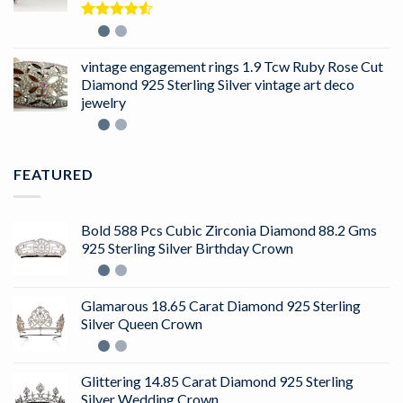
Rated
4.50
out
of 5
vintage engagement rings 1.9 Tcw Ruby Rose Cut
Diamond 925 Sterling Silver vintage art deco
jewelry
FEATURED
Bold 588 Pcs Cubic Zirconia Diamond 88.2 Gms
925 Sterling Silver Birthday Crown
Glamarous 18.65 Carat Diamond 925 Sterling
Silver Queen Crown
Glittering 14.85 Carat Diamond 925 Sterling
Silver Wedding Crown