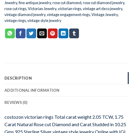
Jewelry
,
fine antique jewelry
,
rose cut diamond
,
rose cut diamond jewelry
,
rose cut rings
,
Victorian Jewelry
,
victorian rings
,
vintage art deco jewelry
,
vintage diamond jewelry
,
vintage engagement rings
,
Vintage Jewelry
,
vintage rings
,
vintage style jewelry
DESCRIPTION
ADDITIONAL INFORMATION
REVIEWS (0)
costozon victorian rings Total carat weight 2.05 TCW, 1.75
Carat Natural Rose cut Diamond and Carat Studded in 10.25
Gms 925 Sterling Silver vintage style jewelry Online with IGL