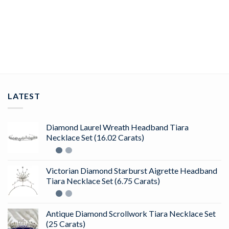
rose cut rings 5.25 Tcw Rose Cut Diamond 925 Sterling Silver
vintage art deco jewelry
ADD TO CART
LATEST
Diamond Laurel Wreath Headband Tiara
Necklace Set (16.02 Carats)
Victorian Diamond Starburst Aigrette Headband
Tiara Necklace Set (6.75 Carats)
Antique Diamond Scrollwork Tiara Necklace Set
(25 Carats)