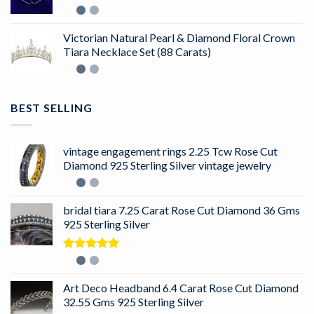
Victorian Natural Pearl & Diamond Floral Crown
Tiara Necklace Set (88 Carats)
BEST SELLING
vintage engagement rings 2.25 Tcw Rose Cut
Diamond 925 Sterling Silver vintage jewelry
bridal tiara 7.25 Carat Rose Cut Diamond 36 Gms
925 Sterling Silver
Rated
5.00
out of 5
Art Deco Headband 6.4 Carat Rose Cut Diamond
32.55 Gms 925 Sterling Silver