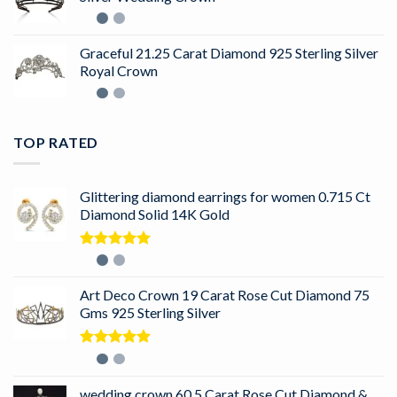
Graceful 21.25 Carat Diamond 925 Sterling Silver
Royal Crown
TOP RATED
Glittering diamond earrings for women 0.715 Ct
Diamond Solid 14K Gold
Rated
5.00
out of 5
Art Deco Crown 19 Carat Rose Cut Diamond 75
Gms 925 Sterling Silver
Rated
5.00
out of 5
wedding crown 60.5 Carat Rose Cut Diamond &