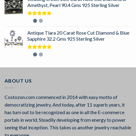
Amethyst, Pearl 90.4 Gms 925 Sterling Silver
Rated
5.00
out of 5
Antique Tiara 20 Carat Rose Cut Diamond & Blue
Sapphire 32.2 Gms 925 Sterling Silver
Rated
5.00
out of 5
ABOUT US
Costozon.com commenced in 2014 with easy motto of
democratizing jewelry. And today, after 11 superb years, it
has turn out to be recognized as one in all the E-commerce
portals in world. Steadily developing from energy to power
seeing that inception. This takes us another jewelry reachable
to everyone.