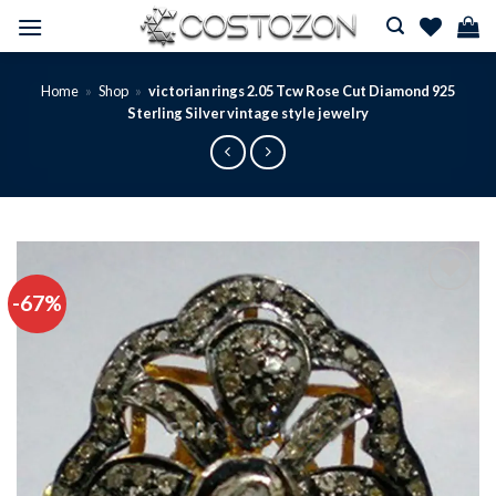
Skip
to
content
Home
»
Shop
»
victorian rings 2.05 Tcw Rose Cut Diamond 925
Sterling Silver vintage style jewelry
-67%
Add to
wishlist