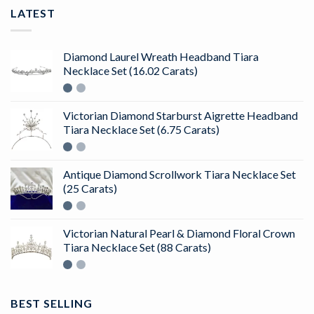
LATEST
Diamond Laurel Wreath Headband Tiara
Necklace Set (16.02 Carats)
Victorian Diamond Starburst Aigrette Headband
Tiara Necklace Set (6.75 Carats)
Antique Diamond Scrollwork Tiara Necklace Set
(25 Carats)
Victorian Natural Pearl & Diamond Floral Crown
Tiara Necklace Set (88 Carats)
BEST SELLING