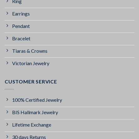
Ring
Earrings
Pendant
Bracelet
Tiaras & Crowns
Victorian Jewelry
CUSTOMER SERVICE
100% Certified Jewelry
BIS Hallmark Jewelry
Lifetime Exchange
30 days Returns