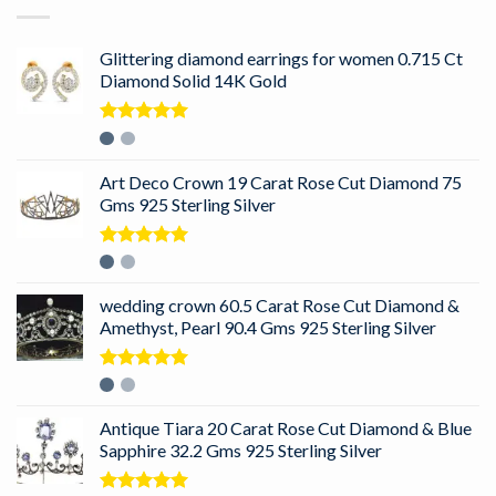
Glittering diamond earrings for women 0.715 Ct
Diamond Solid 14K Gold
Rated
5.00
out of 5
Art Deco Crown 19 Carat Rose Cut Diamond 75
Gms 925 Sterling Silver
Rated
5.00
out of 5
wedding crown 60.5 Carat Rose Cut Diamond &
Amethyst, Pearl 90.4 Gms 925 Sterling Silver
Rated
5.00
out of 5
Antique Tiara 20 Carat Rose Cut Diamond & Blue
Sapphire 32.2 Gms 925 Sterling Silver