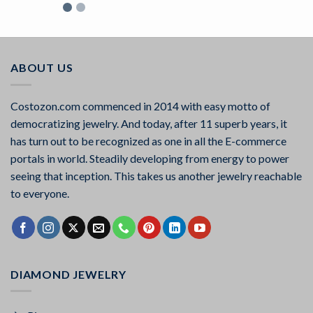
Rated
5.00
out of 5
ABOUT US
Costozon.com commenced in 2014 with easy motto of
democratizing jewelry. And today, after 11 superb years, it
has turn out to be recognized as one in all the E-commerce
portals in world. Steadily developing from energy to power
seeing that inception. This takes us another jewelry reachable
to everyone.
DIAMOND JEWELRY