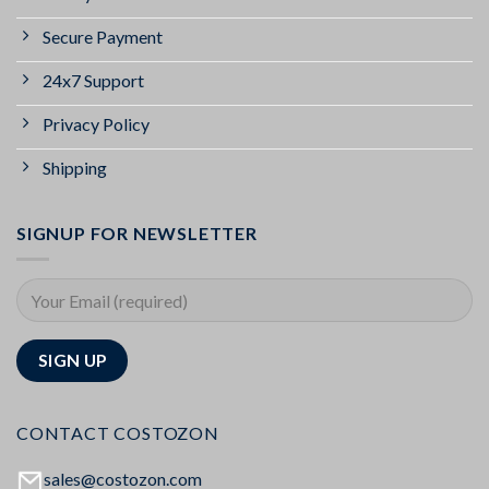
Secure Payment
24x7 Support
Privacy Policy
Shipping
SIGNUP FOR NEWSLETTER
CONTACT COSTOZON
sales@costozon.com