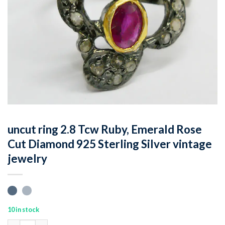
uncut ring 2.8 Tcw Ruby, Emerald Rose
Cut Diamond 925 Sterling Silver vintage
jewelry
10 in stock
uncut ring 2.8 Tcw Ruby, Emerald Rose Cut Diamond 925 Sterling 