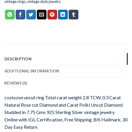
vintage rings
,
vintage style jewelry
DESCRIPTION
ADDITIONAL INFORMATION
REVIEWS (0)
costozon uncut ring Total carat weight 2.8 TCW, 0.3 Carat
Natural Rose cut Diamond and Carat Polki Uncut Diamond
Studded in 7.75 Gms 925 Sterling Silver vintage jewelry
Online with IGL Certification, Free Shipping, BIS Hallmark, 30
Day Easy Return