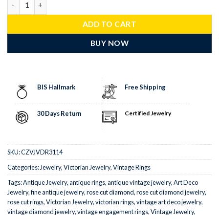
ADD TO CART
BUY NOW
BIS Hallmark
Free Shipping
30 Days Return
Certified Jewelry
SKU:
CZVJVDR3114
Categories:
Jewelry
,
Victorian Jewelry
,
Vintage Rings
Tags:
Antique Jewelry
,
antique rings
,
antique vintage jewelry
,
Art Deco
Jewelry
,
fine antique jewelry
,
rose cut diamond
,
rose cut diamond jewelry
,
rose cut rings
,
Victorian Jewelry
,
victorian rings
,
vintage art deco jewelry
,
vintage diamond jewelry
,
vintage engagement rings
,
Vintage Jewelry
,