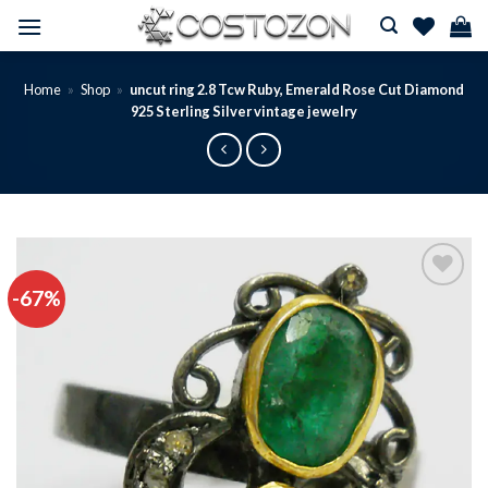
Skip
to
content
Home
»
Shop
»
uncut ring 2.8 Tcw Ruby, Emerald Rose Cut Diamond
925 Sterling Silver vintage jewelry
-67%
Add to
wishlist