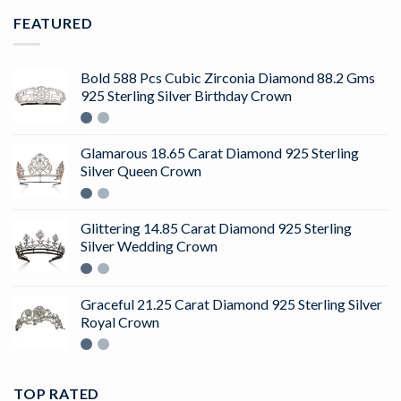
FEATURED
Bold 588 Pcs Cubic Zirconia Diamond 88.2 Gms
925 Sterling Silver Birthday Crown
Glamarous 18.65 Carat Diamond 925 Sterling
Silver Queen Crown
Glittering 14.85 Carat Diamond 925 Sterling
Silver Wedding Crown
Graceful 21.25 Carat Diamond 925 Sterling Silver
Royal Crown
TOP RATED