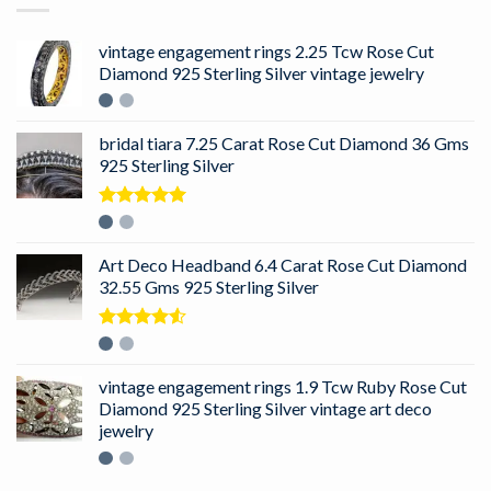
vintage engagement rings 2.25 Tcw Rose Cut
Diamond 925 Sterling Silver vintage jewelry
bridal tiara 7.25 Carat Rose Cut Diamond 36 Gms
925 Sterling Silver
Rated
5.00
out of 5
Art Deco Headband 6.4 Carat Rose Cut Diamond
32.55 Gms 925 Sterling Silver
Rated
4.50
out
of 5
vintage engagement rings 1.9 Tcw Ruby Rose Cut
Diamond 925 Sterling Silver vintage art deco
jewelry