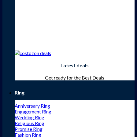
Latest deals
Get ready for the Best Deals
Ring
Anniversary Ring
Engagement Ring
Wedding Ring
Religious Ring
Promise Ring
Fashion Ring