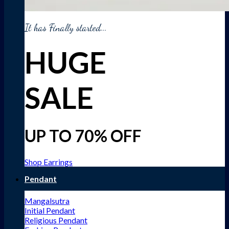
It has Finally started...
HUGE
SALE
UP TO 70% OFF
Shop Earrings
Pendant
Mangalsutra
Initial Pendant
Religious Pendant