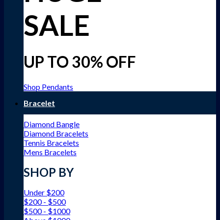
SALE
UP TO 30% OFF
Shop Pendants
Bracelet
Diamond Bangle
Diamond Bracelets
Tennis Bracelets
Mens Bracelets
SHOP BY
Under $200
$200 - $500
$500 - $1000