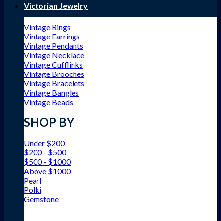
Victorian Jewelry
Vintage Rings
Vintage Earrings
Vintage Pendants
Vintage Necklace
Vintage Cufflinks
Vintage Brooches
Vintage Bracelets
Vintage Bangles
Vintage Beads
SHOP BY
Under $200
$200 - $500
$500 - $1000
Above $1000
Pearl
Polki
Gemstone