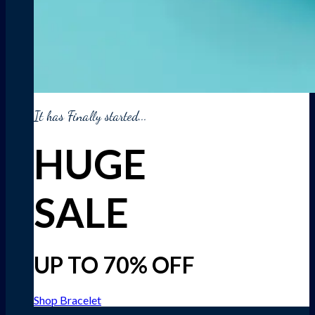
It has Finally started...
HUGE
SALE
UP TO 70% OFF
Shop Bracelet