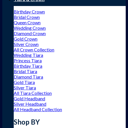
Birthday Crown
Bridal Crown
Queen Crown
Wedding Crown
Diamond Crown
Gold Crown
Silver Crown
All Crown Collection
Wedding Tiara
Princess Tiara
Birthday Tiara
Bridal Tiara
Diamond Tiara
Gold Tiara
Silver Tiara
All Tiara Collection
Gold Headband
Silver Headband
All Headband Collection
Shop BY