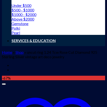
Under $500
$500 - $1000
$1000 - $2000
Above $2000
Gemstone
Polki
Pearl
SERVICES & EDUCATION
Home
»
Shop
»
uncut ring 1.24 Tcw Rose Cut Diamond 925
Sterling Silver vintage art deco jewelry
-67%