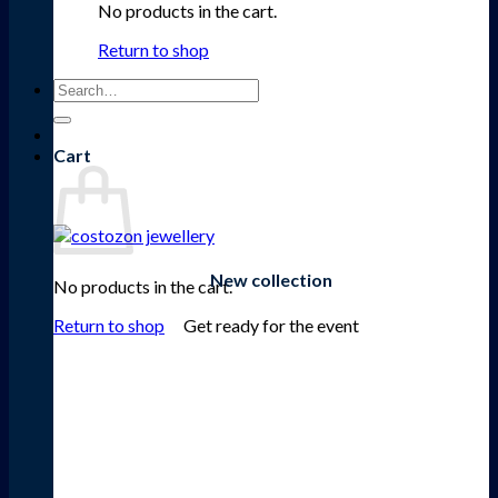
No products in the cart.
Return to shop
Search
for:
Cart
New collection
No products in the cart.
Get ready for the event
Return to shop