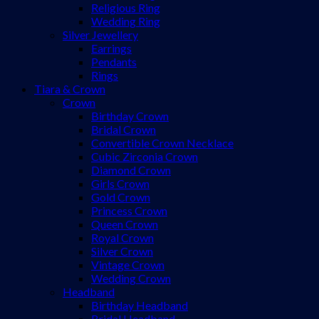
Religious Ring
Wedding Ring
Silver Jewellery
Earrings
Pendants
Rings
Tiara & Crown
Crown
Birthday Crown
Bridal Crown
Convertible Crown Necklace
Cubic Zirconia Crown
Diamond Crown
Girls Crown
Gold Crown
Princess Crown
Queen Crown
Royal Crown
Silver Crown
Vintage Crown
Wedding Crown
Headband
Birthday Headband
Bridal Headband