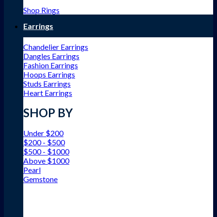
Shop Rings
Earrings
Chandelier Earrings
Dangles Earrings
Fashion Earrings
Hoops Earrings
Studs Earrings
Heart Earrings
SHOP BY
Under $200
$200 - $500
$500 - $1000
Above $1000
Pearl
Gemstone