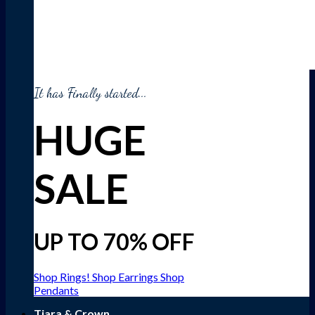
It has Finally started...
HUGE
SALE
UP TO 70% OFF
Shop Rings!
Shop Earrings
Shop
Pendants
Tiara & Crown