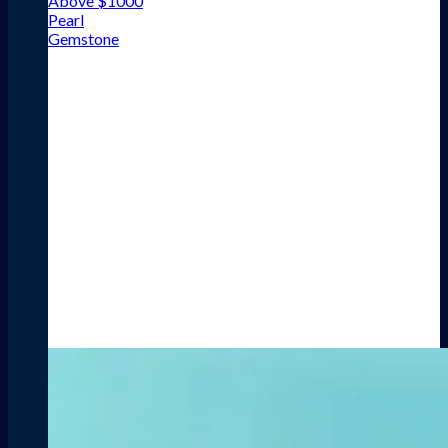
Above $1000
Pearl
Gemstone