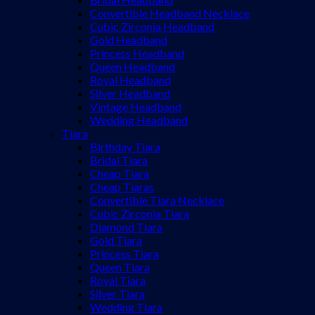
Convertible Headband Necklace
Cubic Zirconia Headband
Gold Headband
Princess Headband
Queen Headband
Royal Headband
Silver Headband
Vintage Headband
Wedding Headband
Tiara
Birthday Tiara
Bridal Tiara
Cheap Tiara
Cheap Tiaras
Convertible Tiara Necklace
Cubic Zirconia Tiara
Diamond Tiara
Gold Tiara
Princess Tiara
Queen Tiara
Royal Tiara
Silver Tiara
Wedding Tiara