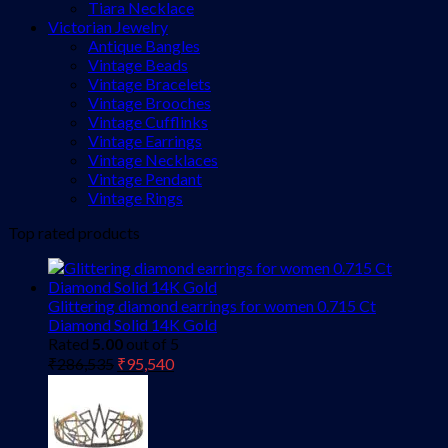
Tiara Necklace
Victorian Jewelry
Antique Bangles
Vintage Beads
Vintage Bracelets
Vintage Brooches
Vintage Cufflinks
Vintage Earrings
Vintage Necklaces
Vintage Pendant
Vintage Rings
Top rated products
Glittering diamond earrings for women 0.715 Ct
Diamond Solid 14K Gold
Rated
5.00
out of 5
Original
Current
₹
286,535
₹
95,540
price
price
was:
is:
₹286,535.
₹95,540.