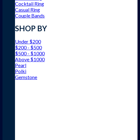
Cocktail Ring
Casual Ring
Couple Bands
SHOP BY
Under $200
$200 - $500
$500 - $1000
Above $1000
Pearl
Polki
Gemstone