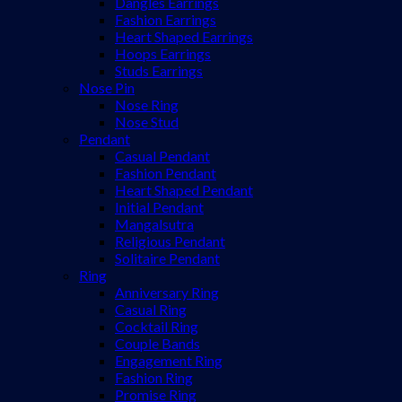
Dangles Earrings
Fashion Earrings
Heart Shaped Earrings
Hoops Earrings
Studs Earrings
Nose Pin
Nose Ring
Nose Stud
Pendant
Casual Pendant
Fashion Pendant
Heart Shaped Pendant
Initial Pendant
Mangalsutra
Religious Pendant
Solitaire Pendant
Ring
Anniversary Ring
Casual Ring
Cocktail Ring
Couple Bands
Engagement Ring
Fashion Ring
Promise Ring