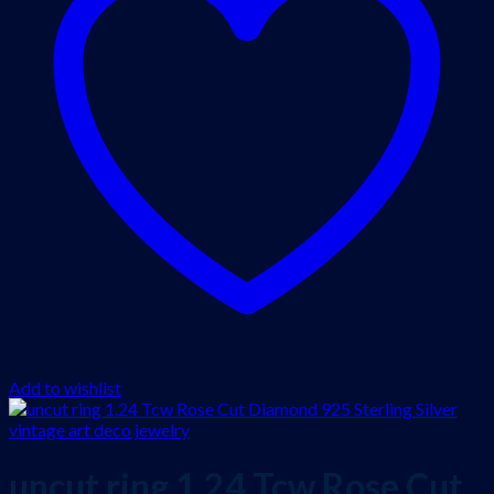
Add to wishlist
uncut ring 1.24 Tcw Rose Cut