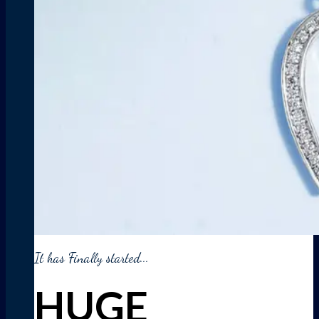
It has Finally started...
HUGE