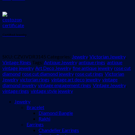
Certified Jewelry
SKU:
CZVJVDR3145
Categories:
Jewelry
,
Victorian Jewelry
,
Vintage Rings
Tags:
Antique Jewelry
,
antique rings
,
antique
vintage jewelry
,
Art Deco Jewelry
,
fine antique jewelry
,
rose cut
diamond
,
rose cut diamond jewelry
,
rose cut rings
,
Victorian
Jewelry
,
victorian rings
,
vintage art deco jewelry
,
vintage
diamond jewelry
,
vintage engagement rings
,
Vintage Jewelry
,
vintage rings
,
vintage style jewelry
Jewelry
Bracelet
Diamond Bangle
Rakhi
Earrings
Chandelier Earrings