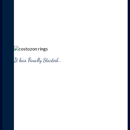
It has Finally Started...
HUGE
SALE
UP TO 30% OFF