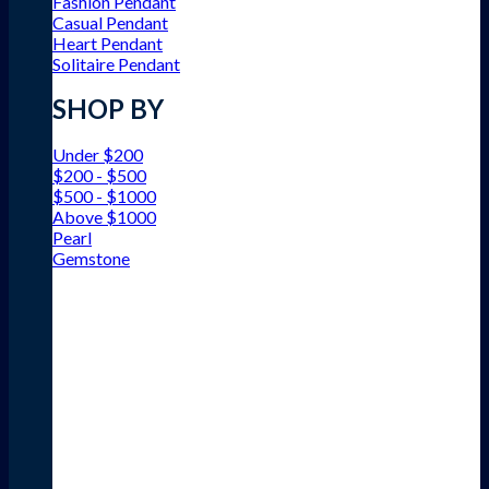
Fashion Pendant
Casual Pendant
Heart Pendant
Solitaire Pendant
SHOP BY
Under $200
$200 - $500
$500 - $1000
Above $1000
Pearl
Gemstone