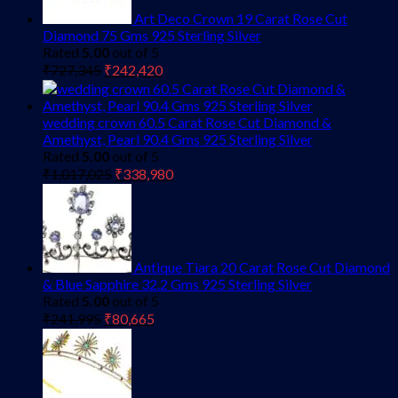
Art Deco Crown 19 Carat Rose Cut
Diamond 75 Gms 925 Sterling Silver
Rated
5.00
out of 5
Original
Current
₹
727,345
₹
242,420
price
price
was:
is:
₹727,345.
₹242,420.
wedding crown 60.5 Carat Rose Cut Diamond &
Amethyst, Pearl 90.4 Gms 925 Sterling Silver
Rated
5.00
out of 5
Original
Current
₹
1,017,025
₹
338,980
price
price
was:
is:
₹1,017,025.
₹338,980.
Antique Tiara 20 Carat Rose Cut Diamond
& Blue Sapphire 32.2 Gms 925 Sterling Silver
Rated
5.00
out of 5
Original
Current
₹
241,995
₹
80,665
price
price
was:
is:
₹241,995.
₹80,665.