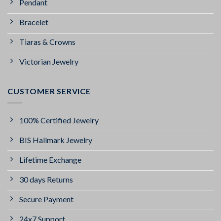
Pendant
Bracelet
Tiaras & Crowns
Victorian Jewelry
CUSTOMER SERVICE
100% Certified Jewelry
BIS Hallmark Jewelry
Lifetime Exchange
30 days Returns
Secure Payment
24x7 Support