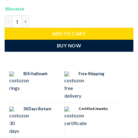
10 in stock
antique rings 3.35 Tcw Ruby Rose Cut Diamond 925 Sterling Silve
ADD TO CART
BUY NOW
BIS Hallmark
Free Shipping
30 Days Return
Certified Jewelry