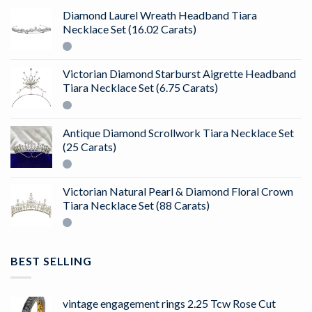
Diamond Laurel Wreath Headband Tiara
Necklace Set (16.02 Carats)
Victorian Diamond Starburst Aigrette Headband
Tiara Necklace Set (6.75 Carats)
Antique Diamond Scrollwork Tiara Necklace Set
(25 Carats)
Victorian Natural Pearl & Diamond Floral Crown
Tiara Necklace Set (88 Carats)
BEST SELLING
vintage engagement rings 2.25 Tcw Rose Cut