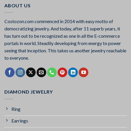
ABOUT US
Costozon.com commenced in 2014 with easy motto of
democratizing jewelry. And today, after 11 superb years, it
has turn out to be recognized as one in all the E-commerce
portals in world. Steadily developing from energy to power
seeing that inception. This takes us another jewelry reachable
to everyone.
DIAMOND JEWELRY
Ring
Earrings