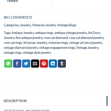
SKU:
CZVJVDR3172
Categories:
Jewelry
,
Victorian Jewelry
,
Vintage Rings
Tags:
Antique Jewelry
,
antique rings
,
antique vintage jewelry
,
Art Deco
Jewelry
,
fine antique jewelry
,
rose cut diamond
,
rose cut diamond jewelry
,
rose cut rings
,
Victorian Jewelry
,
victorian rings
,
vintage art deco jewelry
,
vintage diamond jewelry
,
vintage engagement rings
,
Vintage Jewelry
,
vintage rings
,
vintage style jewelry
DESCRIPTION
ADDITIONAL INFORMATION