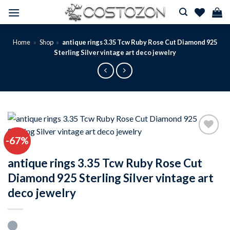
Skip
to
content
Home
»
Shop
»
antique rings 3.35 Tcw Ruby Rose Cut Diamond 925
Sterling Silver vintage art deco jewelry
-67%
Add to
wishlist
antique rings 3.35 Tcw Ruby Rose Cut
Diamond 925 Sterling Silver vintage art
deco jewelry