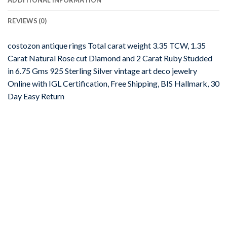
REVIEWS (0)
costozon antique rings Total carat weight 3.35 TCW, 1.35
Carat Natural Rose cut Diamond and 2 Carat Ruby Studded
in 6.75 Gms 925 Sterling Silver vintage art deco jewelry
Online with IGL Certification, Free Shipping, BIS Hallmark, 30
Day Easy Return
-67%
Add to
wishlist
JEWELRY
uncut ring 5.72 Tcw Emerald Rose Cut Diamond 925 Sterling
Silver vintage art deco jewelry