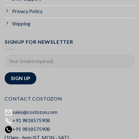
Privacy Policy
Shipping
SIGNUP FOR NEWSLETTER
CONTACT COSTOZON
sales@costozon.com
+91 9818575908
+91 9818575908
(10am - 6pm IST, MON - SAT)