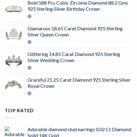
Bold 588 Pcs Cubic Zirconia Diamond 88.2 Gms
925 Sterling Silver Birthday Crown
Glamarous 18.65 Carat Diamond 925 Sterling
Silver Queen Crown
Glittering 14.85 Carat Diamond 925 Sterling
Silver Wedding Crown
Graceful 21.25 Carat Diamond 925 Sterling Silver
Royal Crown
TOP RATED
Adorable diamond stud earrings 0.02 Ct Diamond
Solid 14K Gold