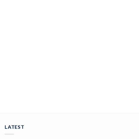
JEWELRY
rose cut rings 5.25 Tcw Rose Cut Diamond 925 Sterling Silver
vintage art deco jewelry
ADD TO CART
LATEST