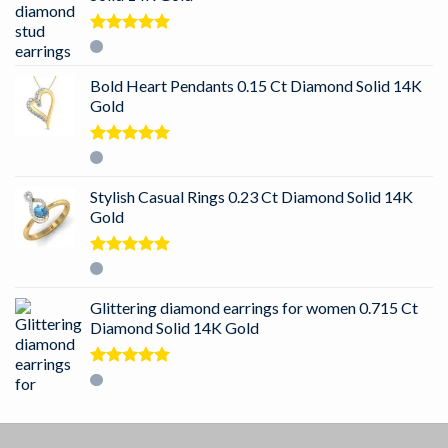
Rated
5.00
out of 5
Bold Heart Pendants 0.15 Ct Diamond Solid 14K
Gold
Rated
5.00
out of 5
Stylish Casual Rings 0.23 Ct Diamond Solid 14K
Gold
Rated
5.00
out of 5
Glittering diamond earrings for women 0.715 Ct
Diamond Solid 14K Gold
Rated
5.00
out of 5