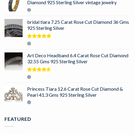
Diamond 925 Sterling Silver vintage jewelry
bridal tiara 7.25 Carat Rose Cut Diamond 36 Gms
925 Sterling Silver
Rated
5.00
out of 5
Art Deco Headband 6.4 Carat Rose Cut Diamond
32.55 Gms 925 Sterling Silver
Rated
4.50
out
of 5
Princess Tiara 12.6 Carat Rose Cut Diamond &
Pearl 41.3 Gms 925 Sterling Silver
FEATURED