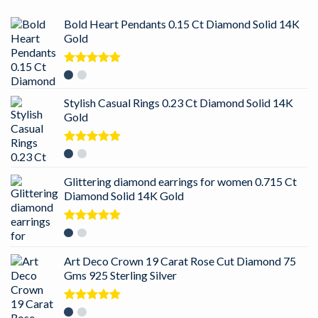
Bold Heart Pendants 0.15 Ct Diamond Solid 14K
Gold
Rated
5.00
out of 5
Stylish Casual Rings 0.23 Ct Diamond Solid 14K
Gold
Rated
5.00
out of 5
Glittering diamond earrings for women 0.715 Ct
Diamond Solid 14K Gold
Rated
5.00
out of 5
Art Deco Crown 19 Carat Rose Cut Diamond 75
Gms 925 Sterling Silver
Rated
5.00