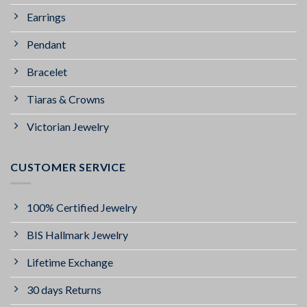
Earrings
Pendant
Bracelet
Tiaras & Crowns
Victorian Jewelry
CUSTOMER SERVICE
100% Certified Jewelry
BIS Hallmark Jewelry
Lifetime Exchange
30 days Returns