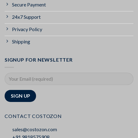
Secure Payment
24x7 Support
Privacy Policy
Shipping
SIGNUP FOR NEWSLETTER
CONTACT COSTOZON
sales@costozon.com
+91 9818575908