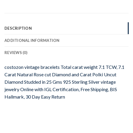
DESCRIPTION
ADDITIONAL INFORMATION
REVIEWS (0)
costozon vintage bracelets Total carat weight 7.1 TCW, 7.1
Carat Natural Rose cut Diamond and Carat Polki Uncut
Diamond Studded in 25 Gms 925 Sterling Silver vintage
jewelry Online with IGL Certification, Free Shipping, BIS
Hallmark, 30 Day Easy Return