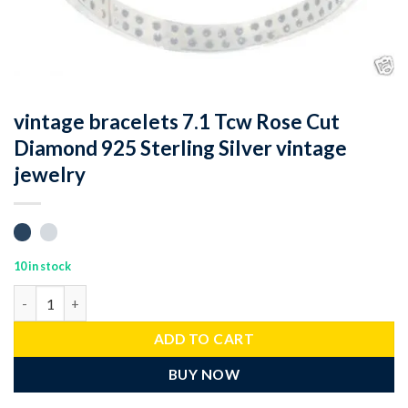
vintage bracelets 7.1 Tcw Rose Cut
Diamond 925 Sterling Silver vintage
jewelry
10 in stock
vintage bracelets 7.1 Tcw Rose Cut Diamond 925 Sterling Silver 
ADD TO CART
BUY NOW