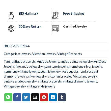
BIS Hallmark
Free Shipping
30 Days Return
Certified Jewelry
SKU:
CZDVJB6364
Categories:
Jewelry
,
Victorian Jewelry
,
Vintage Bracelets
Tags:
antique bracelets
,
Antique Jewelry
,
antique vintage jewelry
,
Art Deco
Jewelry
,
fine antique jewelry
,
gemstone jewelry
,
gemstone silver jewelry
,
gemstone vintage jewelry
,
pearl jewellery
,
rose cut diamond
,
rose cut
diamond jewelry
,
silver jewelry
,
victorian bracelet
,
Victorian Jewelry
,
vintage art deco jewelry
,
vintage bracelets
,
vintage diamond jewelry
,
Vintage Jewelry
,
vintage style jewelry