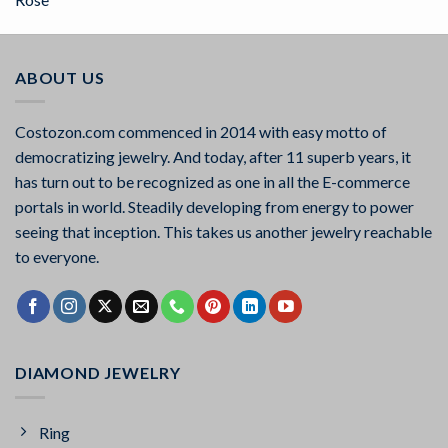
out of 5
ABOUT US
Costozon.com commenced in 2014 with easy motto of
democratizing jewelry. And today, after 11 superb years, it
has turn out to be recognized as one in all the E-commerce
portals in world. Steadily developing from energy to power
seeing that inception. This takes us another jewelry reachable
to everyone.
DIAMOND JEWELRY
Ring