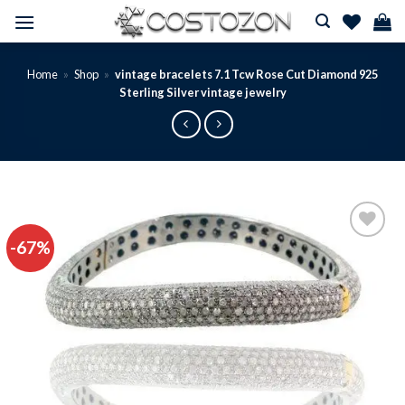
Skip
to
content
Home
»
Shop
»
vintage bracelets 7.1 Tcw Rose Cut Diamond 925
Sterling Silver vintage jewelry
-67%
Add to
wishlist