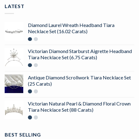
LATEST
Diamond Laurel Wreath Headband Tiara
Necklace Set (16.02 Carats)
Victorian Diamond Starburst Aigrette Headband
Tiara Necklace Set (6.75 Carats)
Antique Diamond Scrollwork Tiara Necklace Set
(25 Carats)
Victorian Natural Pearl & Diamond Floral Crown
Tiara Necklace Set (88 Carats)
BEST SELLING