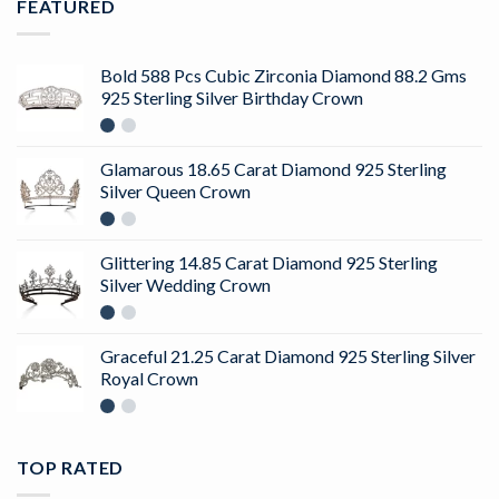
FEATURED
Bold 588 Pcs Cubic Zirconia Diamond 88.2 Gms
925 Sterling Silver Birthday Crown
Glamarous 18.65 Carat Diamond 925 Sterling
Silver Queen Crown
Glittering 14.85 Carat Diamond 925 Sterling
Silver Wedding Crown
Graceful 21.25 Carat Diamond 925 Sterling Silver
Royal Crown
TOP RATED