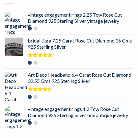
vintage engagement rings 2.25 Tcw Rose Cut
Diamond 925 Sterling Silver vintage jewelry
bridal tiara 7.25 Carat Rose Cut Diamond 36 Gms
925 Sterling Silver
Rated
5.00
out of 5
Art Deco Headband 6.4 Carat Rose Cut Diamond
32.55 Gms 925 Sterling Silver
Rated
4.50
out
of 5
vintage engagement rings 1.2 Tcw Rose Cut
Diamond 925 Sterling Silver fine antique jewelry