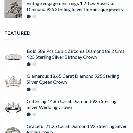
of 5
vintage engagement rings 1.2 Tcw Rose Cut
Diamond 925 Sterling Silver fine antique jewelry
FEATURED
Bold 588 Pcs Cubic Zirconia Diamond 88.2 Gms
925 Sterling Silver Birthday Crown
Glamarous 18.65 Carat Diamond 925 Sterling
Silver Queen Crown
Glittering 14.85 Carat Diamond 925 Sterling
Silver Wedding Crown
Graceful 21.25 Carat Diamond 925 Sterling Silver
Royal Crown