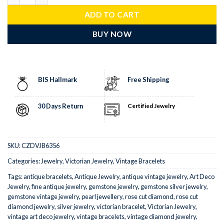
ADD TO CART
BUY NOW
BIS Hallmark
Free Shipping
30 Days Return
Certified Jewelry
SKU:
CZDVJB6356
Categories:
Jewelry
,
Victorian Jewelry
,
Vintage Bracelets
Tags:
antique bracelets
,
Antique Jewelry
,
antique vintage jewelry
,
Art Deco
Jewelry
,
fine antique jewelry
,
gemstone jewelry
,
gemstone silver jewelry
,
gemstone vintage jewelry
,
pearl jewellery
,
rose cut diamond
,
rose cut
diamond jewelry
,
silver jewelry
,
victorian bracelet
,
Victorian Jewelry
,
vintage art deco jewelry
,
vintage bracelets
,
vintage diamond jewelry
,