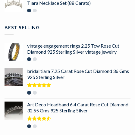
Tiara Necklace Set (88 Carats)
BEST SELLING
vintage engagement rings 2.25 Tcw Rose Cut
Diamond 925 Sterling Silver vintage jewelry
bridal tiara 7.25 Carat Rose Cut Diamond 36 Gms
925 Sterling Silver
Rated
5.00
out of 5
Art Deco Headband 6.4 Carat Rose Cut Diamond
32.55 Gms 925 Sterling Silver
Rated
4.50
out