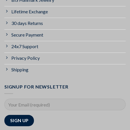
Lifetime Exchange
30 days Returns
Secure Payment
24x7 Support
Privacy Policy
Shipping
SIGNUP FOR NEWSLETTER