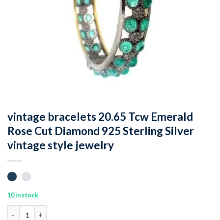
vintage bracelets 20.65 Tcw Emerald
Rose Cut Diamond 925 Sterling Silver
vintage style jewelry
10 in stock
vintage bracelets 20.65 Tcw Emerald Rose Cut Diamond 925 Sterli