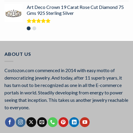
Art Deco Crown 19 Carat Rose Cut Diamond 75
Gms 925 Sterling Silver
Rated
5.00
out of 5
ABOUT US
Costozon.com commenced in 2014 with easy motto of
democratizing jewelry. And today, after 11 superb years, it
has turn out to be recognized as one in all the E-commerce
portals in world. Steadily developing from energy to power
seeing that inception. This takes us another jewelry reachable
to everyone.