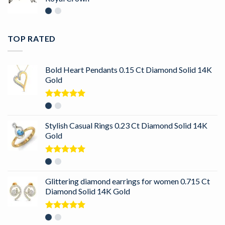
TOP RATED
Bold Heart Pendants 0.15 Ct Diamond Solid 14K
Gold
Rated
5.00
out of 5
Stylish Casual Rings 0.23 Ct Diamond Solid 14K
Gold
Rated
5.00
out of 5
Glittering diamond earrings for women 0.715 Ct
Diamond Solid 14K Gold
Rated
5.00
out of 5