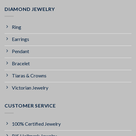
DIAMOND JEWELRY
Ring
Earrings
Pendant
Bracelet
Tiaras & Crowns
Victorian Jewelry
CUSTOMER SERVICE
100% Certified Jewelry
BIS Hallmark Jewelry