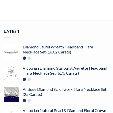
ADD TO CART
LATEST
Diamond Laurel Wreath Headband Tiara
Necklace Set (16.02 Carats)
Victorian Diamond Starburst Aigrette Headband
Tiara Necklace Set (6.75 Carats)
Antique Diamond Scrollwork Tiara Necklace Set
(25 Carats)
Victorian Natural Pearl & Diamond Floral Crown