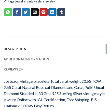
Vintage Jewelry
,
vintage style jewelry
DESCRIPTION
ADDITIONAL INFORMATION
REVIEWS (0)
costozon vintage bracelets Total carat weight 20.65 TCW,
2.65 Carat Natural Rose cut Diamond and Carat Polki Uncut
Diamond Studded in 33 Gms 925 Sterling Silver vintage style
jewelry Online with IGL Certification, Free Shipping, BIS
Hallmark, 30 Day Easy Return