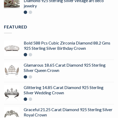
Diamond 925 Sterling Silver vintage art deco
jewelry
FEATURED
Bold 588 Pcs Cubic Zirconia Diamond 88.2 Gms
925 Sterling Silver Birthday Crown
Glamarous 18.65 Carat Diamond 925 Sterling
Silver Queen Crown
Glittering 14.85 Carat Diamond 925 Sterling
Silver Wedding Crown
Graceful 21.25 Carat Diamond 925 Sterling Silver
Royal Crown