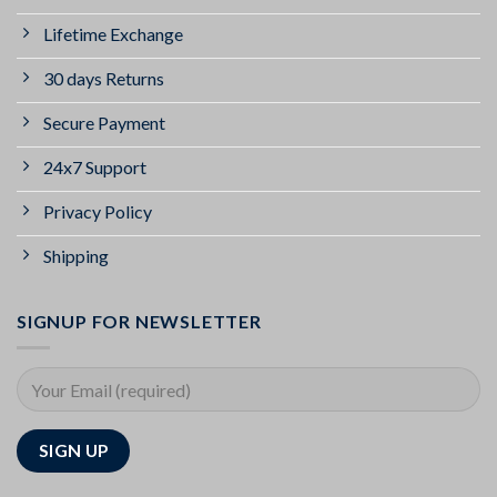
Lifetime Exchange
30 days Returns
Secure Payment
24x7 Support
Privacy Policy
Shipping
SIGNUP FOR NEWSLETTER