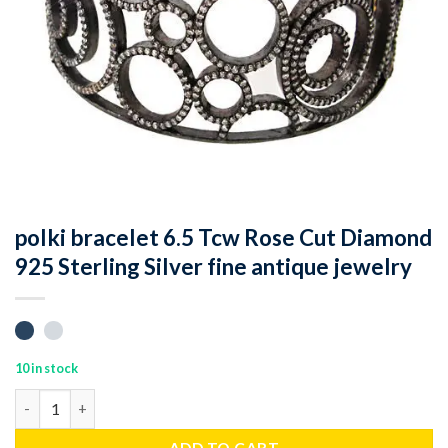
polki bracelet 6.5 Tcw Rose Cut Diamond
925 Sterling Silver fine antique jewelry
10 in stock
polki bracelet 6.5 Tcw Rose Cut Diamond 925 Sterling Silver fine
ADD TO CART