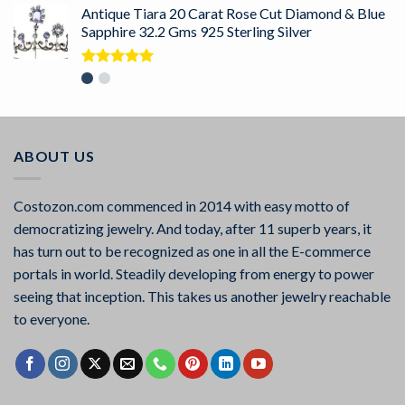
Antique Tiara 20 Carat Rose Cut Diamond & Blue
Sapphire 32.2 Gms 925 Sterling Silver
Rated
5.00
out of 5
ABOUT US
Costozon.com commenced in 2014 with easy motto of
democratizing jewelry. And today, after 11 superb years, it
has turn out to be recognized as one in all the E-commerce
portals in world. Steadily developing from energy to power
seeing that inception. This takes us another jewelry reachable
to everyone.