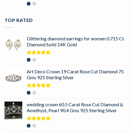
TOP RATED
Glittering diamond earrings for women 0.715 Ct
Diamond Solid 14K Gold
Rated
5.00
out of 5
Art Deco Crown 19 Carat Rose Cut Diamond 75
Gms 925 Sterling Silver
Rated
5.00
out of 5
wedding crown 60.5 Carat Rose Cut Diamond &
Amethyst, Pearl 90.4 Gms 925 Sterling Silver
Rated
5.00
out of 5