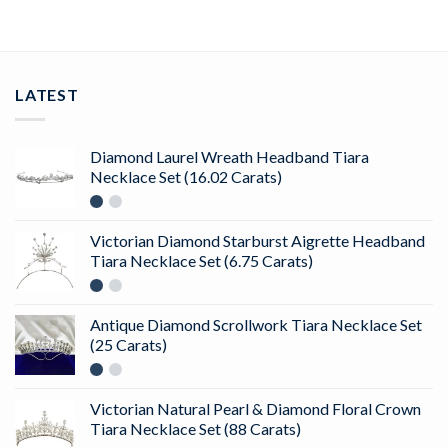
LATEST
Diamond Laurel Wreath Headband Tiara
Necklace Set (16.02 Carats)
Victorian Diamond Starburst Aigrette Headband
Tiara Necklace Set (6.75 Carats)
Antique Diamond Scrollwork Tiara Necklace Set
(25 Carats)
Victorian Natural Pearl & Diamond Floral Crown
Tiara Necklace Set (88 Carats)