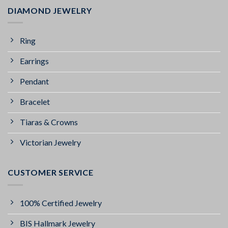
DIAMOND JEWELRY
Ring
Earrings
Pendant
Bracelet
Tiaras & Crowns
Victorian Jewelry
CUSTOMER SERVICE
100% Certified Jewelry
BIS Hallmark Jewelry