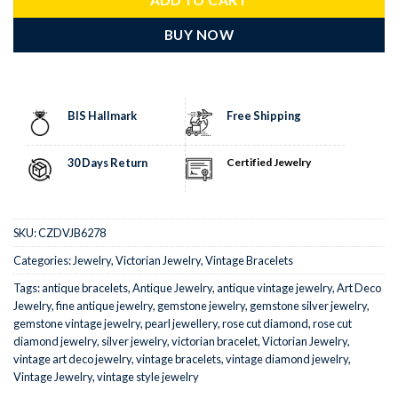
BUY NOW
BIS Hallmark
Free Shipping
30 Days Return
Certified Jewelry
SKU:
CZDVJB6278
Categories:
Jewelry
,
Victorian Jewelry
,
Vintage Bracelets
Tags:
antique bracelets
,
Antique Jewelry
,
antique vintage jewelry
,
Art Deco
Jewelry
,
fine antique jewelry
,
gemstone jewelry
,
gemstone silver jewelry
,
gemstone vintage jewelry
,
pearl jewellery
,
rose cut diamond
,
rose cut
diamond jewelry
,
silver jewelry
,
victorian bracelet
,
Victorian Jewelry
,
vintage art deco jewelry
,
vintage bracelets
,
vintage diamond jewelry
,
Vintage Jewelry
,
vintage style jewelry