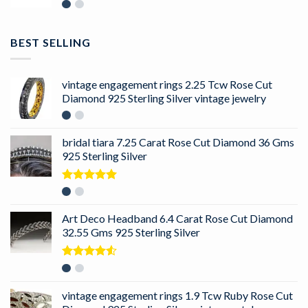
BEST SELLING
vintage engagement rings 2.25 Tcw Rose Cut
Diamond 925 Sterling Silver vintage jewelry
bridal tiara 7.25 Carat Rose Cut Diamond 36 Gms
925 Sterling Silver
Rated
5.00
out of 5
Art Deco Headband 6.4 Carat Rose Cut Diamond
32.55 Gms 925 Sterling Silver
Rated
4.50
out
of 5
vintage engagement rings 1.9 Tcw Ruby Rose Cut