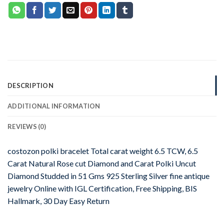
DESCRIPTION
ADDITIONAL INFORMATION
REVIEWS (0)
costozon polki bracelet Total carat weight 6.5 TCW, 6.5
Carat Natural Rose cut Diamond and Carat Polki Uncut
Diamond Studded in 51 Gms 925 Sterling Silver fine antique
jewelry Online with IGL Certification, Free Shipping, BIS
Hallmark, 30 Day Easy Return