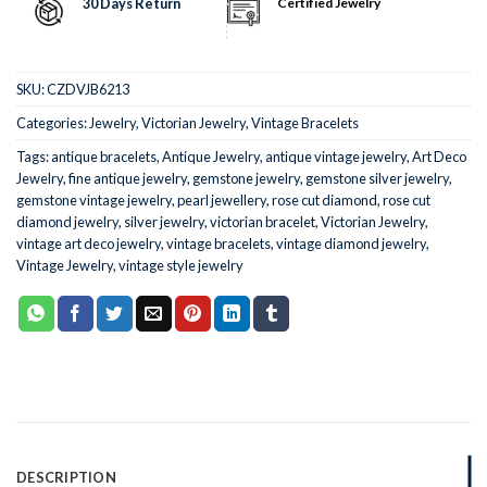
30 Days Return
Certified Jewelry
SKU:
CZDVJB6213
Categories:
Jewelry
,
Victorian Jewelry
,
Vintage Bracelets
Tags:
antique bracelets
,
Antique Jewelry
,
antique vintage jewelry
,
Art Deco
Jewelry
,
fine antique jewelry
,
gemstone jewelry
,
gemstone silver jewelry
,
gemstone vintage jewelry
,
pearl jewellery
,
rose cut diamond
,
rose cut
diamond jewelry
,
silver jewelry
,
victorian bracelet
,
Victorian Jewelry
,
vintage art deco jewelry
,
vintage bracelets
,
vintage diamond jewelry
,
Vintage Jewelry
,
vintage style jewelry
DESCRIPTION