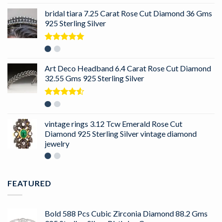
bridal tiara 7.25 Carat Rose Cut Diamond 36 Gms
925 Sterling Silver
Rated
5.00
out of 5
Art Deco Headband 6.4 Carat Rose Cut Diamond
32.55 Gms 925 Sterling Silver
Rated
4.50
out
of 5
vintage rings 3.12 Tcw Emerald Rose Cut
Diamond 925 Sterling Silver vintage diamond
jewelry
FEATURED
Bold 588 Pcs Cubic Zirconia Diamond 88.2 Gms