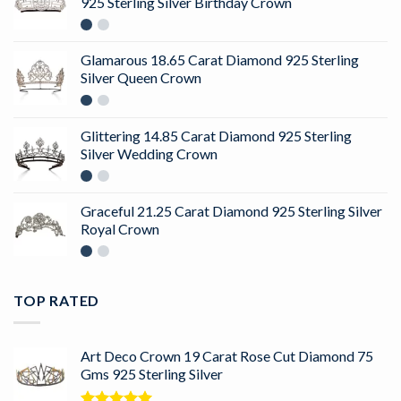
925 Sterling Silver Birthday Crown
Glamarous 18.65 Carat Diamond 925 Sterling
Silver Queen Crown
Glittering 14.85 Carat Diamond 925 Sterling
Silver Wedding Crown
Graceful 21.25 Carat Diamond 925 Sterling Silver
Royal Crown
TOP RATED
Art Deco Crown 19 Carat Rose Cut Diamond 75
Gms 925 Sterling Silver