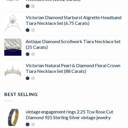
Victorian Diamond Starburst Aigrette Headband
Tiara Necklace Set (6.75 Carats)
Antique Diamond Scrollwork Tiara Necklace Set
(25 Carats)
Victorian Natural Pearl & Diamond Floral Crown
Tiara Necklace Set (88 Carats)
BEST SELLING
vintage engagement rings 2.25 Tcw Rose Cut
Diamond 925 Sterling Silver vintage jewelry