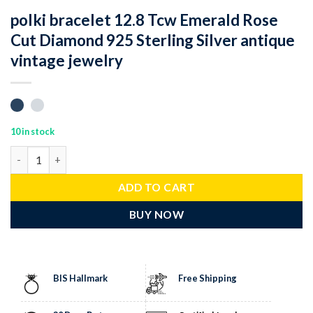
polki bracelet 12.8 Tcw Emerald Rose
Cut Diamond 925 Sterling Silver antique
vintage jewelry
10 in stock
polki bracelet 12.8 Tcw Emerald Rose Cut Diamond 925 Sterling S
ADD TO CART
BUY NOW
BIS Hallmark
Free Shipping