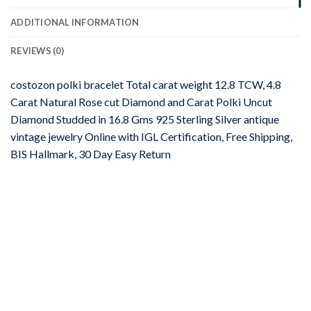
ADDITIONAL INFORMATION
REVIEWS (0)
costozon polki bracelet Total carat weight 12.8 TCW, 4.8
Carat Natural Rose cut Diamond and Carat Polki Uncut
Diamond Studded in 16.8 Gms 925 Sterling Silver antique
vintage jewelry Online with IGL Certification, Free Shipping,
BIS Hallmark, 30 Day Easy Return
-67%
Add to
wishlist