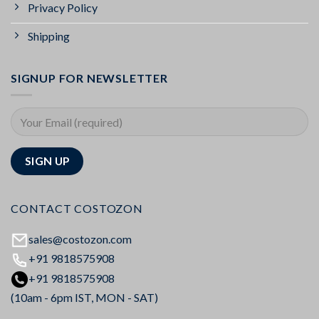
Privacy Policy
Shipping
SIGNUP FOR NEWSLETTER
CONTACT COSTOZON
sales@costozon.com
+91 9818575908
+91 9818575908
(10am - 6pm IST, MON - SAT)