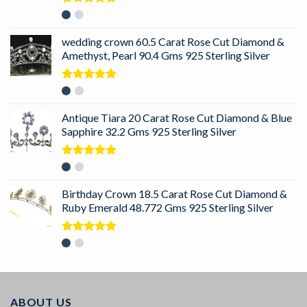
Rated
5.00
out of 5
wedding crown 60.5 Carat Rose Cut Diamond &
Amethyst, Pearl 90.4 Gms 925 Sterling Silver
Rated
5.00
out of 5
Antique Tiara 20 Carat Rose Cut Diamond & Blue
Sapphire 32.2 Gms 925 Sterling Silver
Rated
5.00
out of 5
Birthday Crown 18.5 Carat Rose Cut Diamond &
Ruby Emerald 48.772 Gms 925 Sterling Silver
Rated
5.00
out of 5
ABOUT US