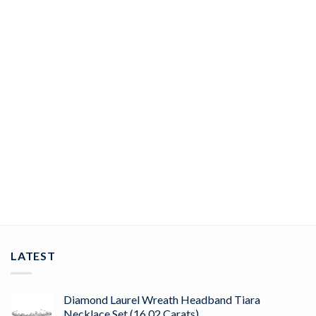
JEWELRY
polki bracelet 26.46 Tcw black stone Rose Cut Diamond 925
Sterling Silver vintage art deco jewelry
ADD TO CART
LATEST
Diamond Laurel Wreath Headband Tiara
Necklace Set (16.02 Carats)