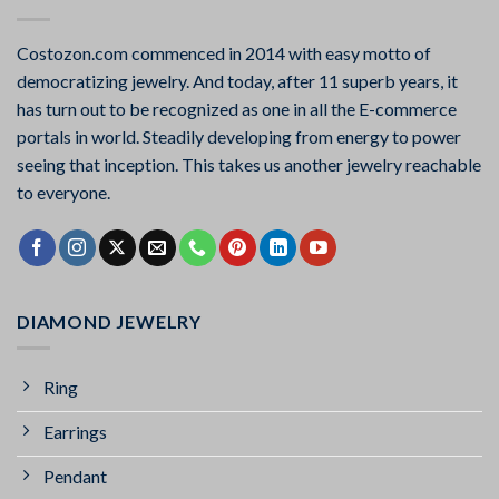
Costozon.com commenced in 2014 with easy motto of
democratizing jewelry. And today, after 11 superb years, it
has turn out to be recognized as one in all the E-commerce
portals in world. Steadily developing from energy to power
seeing that inception. This takes us another jewelry reachable
to everyone.
DIAMOND JEWELRY
Ring
Earrings
Pendant