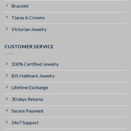
Bracelet
Tiaras & Crowns
Victorian Jewelry
CUSTOMER SERVICE
100% Certified Jewelry
BIS Hallmark Jewelry
Lifetime Exchange
30 days Returns
Secure Payment
24x7 Support