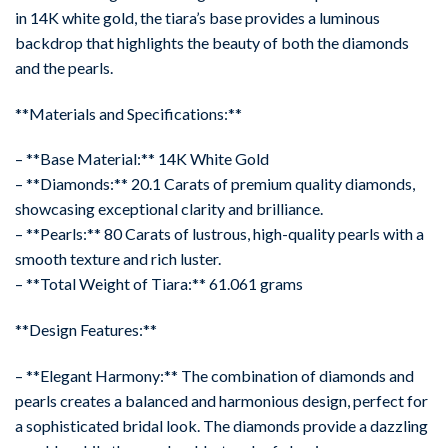
in 14K white gold, the tiara’s base provides a luminous
backdrop that highlights the beauty of both the diamonds
and the pearls.
**Materials and Specifications:**
– **Base Material:** 14K White Gold
– **Diamonds:** 20.1 Carats of premium quality diamonds,
showcasing exceptional clarity and brilliance.
– **Pearls:** 80 Carats of lustrous, high-quality pearls with a
smooth texture and rich luster.
– **Total Weight of Tiara:** 61.061 grams
**Design Features:**
– **Elegant Harmony:** The combination of diamonds and
pearls creates a balanced and harmonious design, perfect for
a sophisticated bridal look. The diamonds provide a dazzling