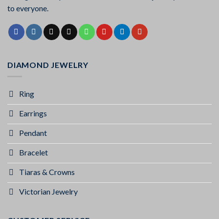
to everyone.
DIAMOND JEWELRY
Ring
Earrings
Pendant
Bracelet
Tiaras & Crowns
Victorian Jewelry