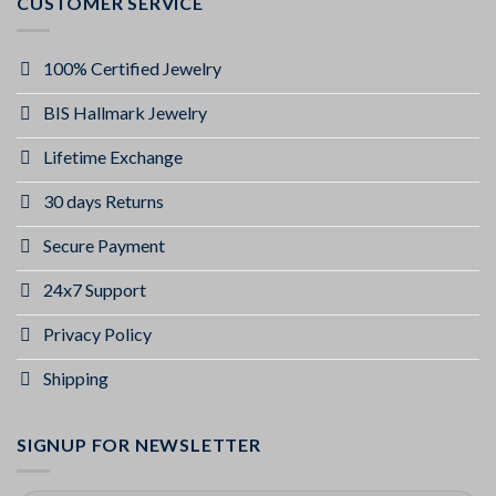
CUSTOMER SERVICE
100% Certified Jewelry
BIS Hallmark Jewelry
Lifetime Exchange
30 days Returns
Secure Payment
24x7 Support
Privacy Policy
Shipping
SIGNUP FOR NEWSLETTER