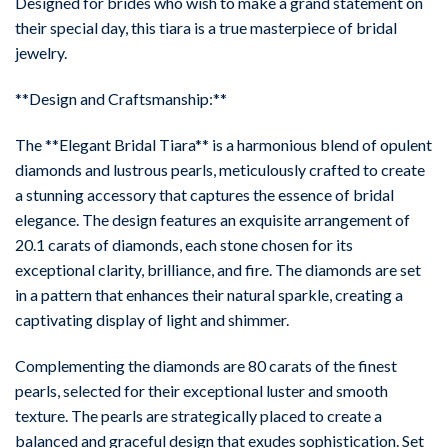
Designed for brides who wish to make a grand statement on
their special day, this tiara is a true masterpiece of bridal
jewelry.
**Design and Craftsmanship:**
The **Elegant Bridal Tiara** is a harmonious blend of opulent
diamonds and lustrous pearls, meticulously crafted to create
a stunning accessory that captures the essence of bridal
elegance. The design features an exquisite arrangement of
20.1 carats of diamonds, each stone chosen for its
exceptional clarity, brilliance, and fire. The diamonds are set
in a pattern that enhances their natural sparkle, creating a
captivating display of light and shimmer.
Complementing the diamonds are 80 carats of the finest
pearls, selected for their exceptional luster and smooth
texture. The pearls are strategically placed to create a
balanced and graceful design that exudes sophistication. Set