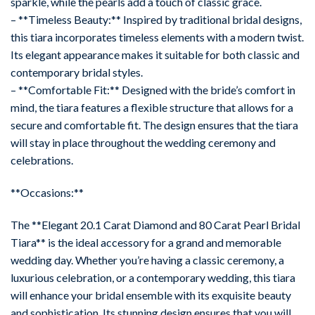
sparkle, while the pearls add a touch of classic grace.
– **Timeless Beauty:** Inspired by traditional bridal designs,
this tiara incorporates timeless elements with a modern twist.
Its elegant appearance makes it suitable for both classic and
contemporary bridal styles.
– **Comfortable Fit:** Designed with the bride’s comfort in
mind, the tiara features a flexible structure that allows for a
secure and comfortable fit. The design ensures that the tiara
will stay in place throughout the wedding ceremony and
celebrations.
**Occasions:**
The **Elegant 20.1 Carat Diamond and 80 Carat Pearl Bridal
Tiara** is the ideal accessory for a grand and memorable
wedding day. Whether you’re having a classic ceremony, a
luxurious celebration, or a contemporary wedding, this tiara
will enhance your bridal ensemble with its exquisite beauty
and sophistication. Its stunning design ensures that you will