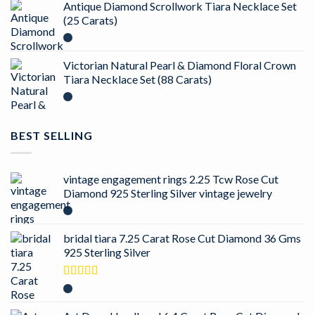
Antique Diamond Scrollwork Tiara Necklace Set
(25 Carats)
Victorian Natural Pearl & Diamond Floral Crown
Tiara Necklace Set (88 Carats)
BEST SELLING
vintage engagement rings 2.25 Tcw Rose Cut
Diamond 925 Sterling Silver vintage jewelry
bridal tiara 7.25 Carat Rose Cut Diamond 36 Gms
925 Sterling Silver
Rated
5.00
out of 5