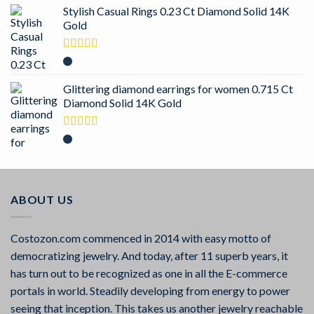
Stylish Casual Rings 0.23 Ct Diamond Solid 14K
Gold
Rated
5.00
out of 5
Glittering diamond earrings for women 0.715 Ct
Diamond Solid 14K Gold
Rated
5.00
out of 5
ABOUT US
Costozon.com commenced in 2014 with easy motto of
democratizing jewelry. And today, after 11 superb years, it
has turn out to be recognized as one in all the E-commerce
portals in world. Steadily developing from energy to power
seeing that inception. This takes us another jewelry reachable