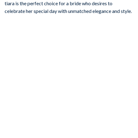
tiara is the perfect choice for a bride who desires to
celebrate her special day with unmatched elegance and style.
-67%
Add to
wishlist
BRIDAL TIARA
Casual 30.2 Carat Diamond Pearl 45.3 Gms 14Kt White Gold
Bridal Tiara
ADD TO CART
-67%
Add to
wishlist
GOLD TIARA