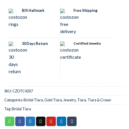
BIS Hallmark
Free Shipping
30 Days Return
Certified Jewelry
SKU:
CZDTC4207
Categories:
Bridal Tiara
,
Gold Tiara
,
Jewelry
,
Tiara
,
Tiara & Crown
Tag:
Bridal Tiara