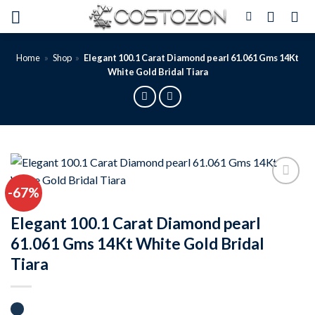
Skip
to
content
Home
»
Shop
»
Elegant 100.1 Carat Diamond pearl 61.061 Gms 14Kt
White Gold Bridal Tiara
-67%
Add to
wishlist
Elegant 100.1 Carat Diamond pearl
61.061 Gms 14Kt White Gold Bridal
Tiara