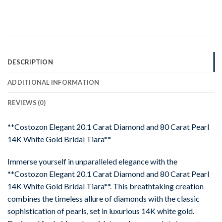
DESCRIPTION
ADDITIONAL INFORMATION
REVIEWS (0)
**Costozon Elegant 20.1 Carat Diamond and 80 Carat Pearl
14K White Gold Bridal Tiara**
Immerse yourself in unparalleled elegance with the
**Costozon Elegant 20.1 Carat Diamond and 80 Carat Pearl
14K White Gold Bridal Tiara**. This breathtaking creation
combines the timeless allure of diamonds with the classic
sophistication of pearls, set in luxurious 14K white gold.