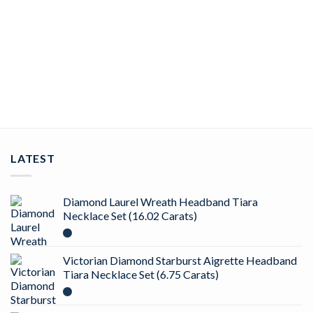
-67%
Add to
wishlist
BIRTHDAY TIARA
Gorgeous 23.52 Carat Diamond 58.8 Gms 14Kt White Gold
Birthday Tiara
ADD TO CART
LATEST
Diamond Laurel Wreath Headband Tiara
Necklace Set (16.02 Carats)
Victorian Diamond Starburst Aigrette Headband
Tiara Necklace Set (6.75 Carats)