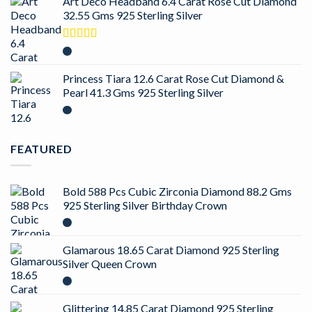
Art Deco Headband 6.4 Carat Rose Cut Diamond
32.55 Gms 925 Sterling Silver
Rated
4.50
out of 5
Princess Tiara 12.6 Carat Rose Cut Diamond &
Pearl 41.3 Gms 925 Sterling Silver
FEATURED
Bold 588 Pcs Cubic Zirconia Diamond 88.2 Gms
925 Sterling Silver Birthday Crown
Glamarous 18.65 Carat Diamond 925 Sterling
Silver Queen Crown
Glittering 14.85 Carat Diamond 925 Sterling