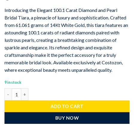
Introducing the Elegant 100.1 Carat Diamond and Pearl
Bridal Tiara, a pinnacle of luxury and sophistication. Crafted
from 61.061 grams of 14Kt White Gold, this tiara features an
astounding 100.1 carats of radiant diamonds paired with
lustrous pearls, creating a breathtaking combination of
sparkle and elegance. Its refined design and exquisite
craftsmanship make it the perfect accessory for a truly
memorable bridal look. Available exclusively at Costozon,
where exceptional beauty meets unparalleled quality.
9 in stock
Elegant 100.1 Carat Diamond pearl 61.061 Gms 14Kt White Gold 
ADD TO CART
BUY NOW