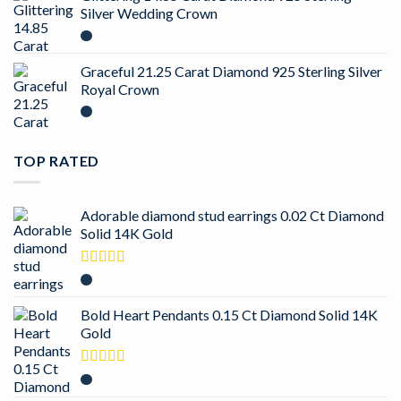
Silver Wedding Crown
Graceful 21.25 Carat Diamond 925 Sterling Silver
Royal Crown
TOP RATED
Adorable diamond stud earrings 0.02 Ct Diamond
Solid 14K Gold
Rated
5.00
out of 5
Bold Heart Pendants 0.15 Ct Diamond Solid 14K
Gold
Rated
5.00
out of 5