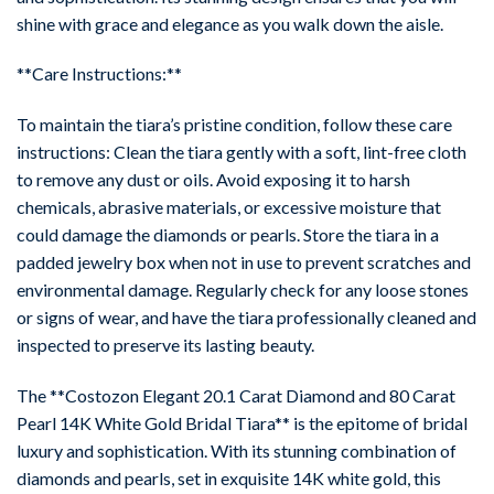
shine with grace and elegance as you walk down the aisle.
**Care Instructions:**
To maintain the tiara’s pristine condition, follow these care
instructions: Clean the tiara gently with a soft, lint-free cloth
to remove any dust or oils. Avoid exposing it to harsh
chemicals, abrasive materials, or excessive moisture that
could damage the diamonds or pearls. Store the tiara in a
padded jewelry box when not in use to prevent scratches and
environmental damage. Regularly check for any loose stones
or signs of wear, and have the tiara professionally cleaned and
inspected to preserve its lasting beauty.
The **Costozon Elegant 20.1 Carat Diamond and 80 Carat
Pearl 14K White Gold Bridal Tiara** is the epitome of bridal
luxury and sophistication. With its stunning combination of
diamonds and pearls, set in exquisite 14K white gold, this