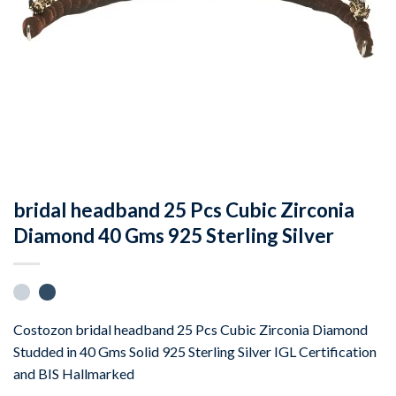
bridal headband 25 Pcs Cubic Zirconia
Diamond 40 Gms 925 Sterling Silver
Costozon bridal headband 25 Pcs Cubic Zirconia Diamond
Studded in 40 Gms Solid 925 Sterling Silver IGL Certification
and BIS Hallmarked