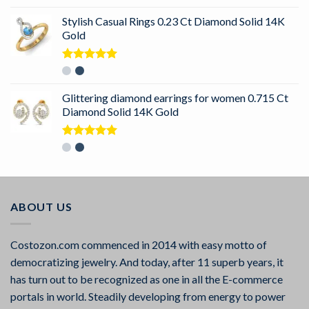
out of 5
Stylish Casual Rings 0.23 Ct Diamond Solid 14K
Gold
Rated
5.00
out of 5
Glittering diamond earrings for women 0.715 Ct
Diamond Solid 14K Gold
Rated
5.00
out of 5
ABOUT US
Costozon.com commenced in 2014 with easy motto of
democratizing jewelry. And today, after 11 superb years, it
has turn out to be recognized as one in all the E-commerce
portals in world. Steadily developing from energy to power