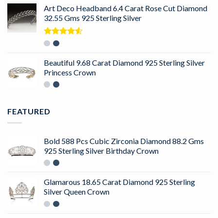
Art Deco Headband 6.4 Carat Rose Cut Diamond
32.55 Gms 925 Sterling Silver
Rated
4.50
out
of 5
Beautiful 9.68 Carat Diamond 925 Sterling Silver
Princess Crown
FEATURED
Bold 588 Pcs Cubic Zirconia Diamond 88.2 Gms
925 Sterling Silver Birthday Crown
Glamarous 18.65 Carat Diamond 925 Sterling
Silver Queen Crown