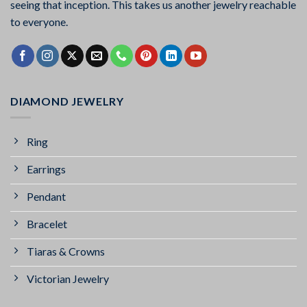
seeing that inception. This takes us another jewelry reachable
to everyone.
DIAMOND JEWELRY
Ring
Earrings
Pendant
Bracelet
Tiaras & Crowns
Victorian Jewelry