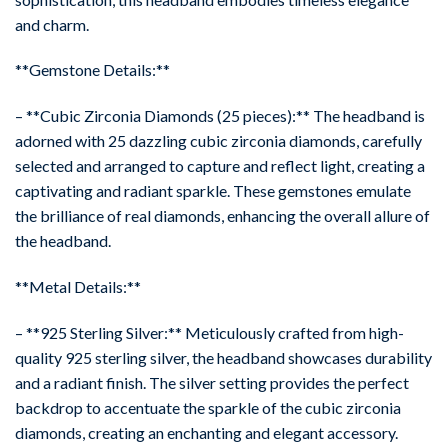
and charm.
**Gemstone Details:**
– **Cubic Zirconia Diamonds (25 pieces):** The headband is
adorned with 25 dazzling cubic zirconia diamonds, carefully
selected and arranged to capture and reflect light, creating a
captivating and radiant sparkle. These gemstones emulate
the brilliance of real diamonds, enhancing the overall allure of
the headband.
**Metal Details:**
– **925 Sterling Silver:** Meticulously crafted from high-
quality 925 sterling silver, the headband showcases durability
and a radiant finish. The silver setting provides the perfect
backdrop to accentuate the sparkle of the cubic zirconia
diamonds, creating an enchanting and elegant accessory.