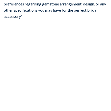
preferences regarding gemstone arrangement, design, or any
other specifications you may have for the perfect bridal
accessory.*
-67%
Add to
wishlist