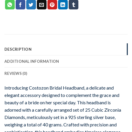
DESCRIPTION
ADDITIONAL INFORMATION
REVIEWS (0)
Introducing Costozon Bridal Headband, a delicate and
elegant accessory designed to complement the grace and
beauty of a bride on her special day. This headband is
adorned with a carefully arranged set of 25 Cubic Zirconia
Diamonds, meticulously set in a 925 sterling silver base,
weighing a total of 40 grams. Crafted with precision and
sophistication, this headband embodies timeless elegance