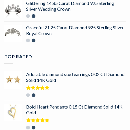
Glittering 14.85 Carat Diamond 925 Sterling
Silver Wedding Crown
Graceful 21.25 Carat Diamond 925 Sterling Silver
Royal Crown
TOP RATED
Adorable diamond stud earrings 0.02 Ct Diamond
Solid 14K Gold
Rated
5.00
out of 5
Bold Heart Pendants 0.15 Ct Diamond Solid 14K
Gold
Rated
5.00