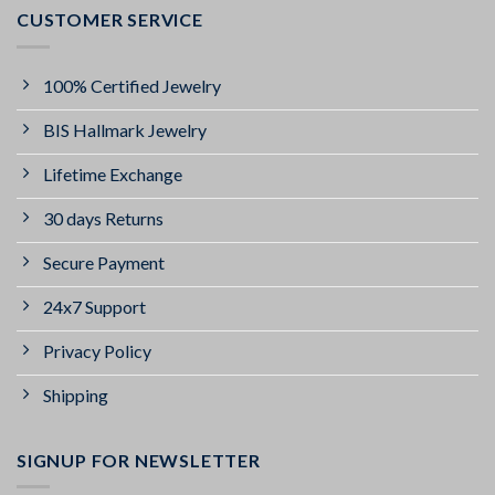
CUSTOMER SERVICE
100% Certified Jewelry
BIS Hallmark Jewelry
Lifetime Exchange
30 days Returns
Secure Payment
24x7 Support
Privacy Policy
Shipping
SIGNUP FOR NEWSLETTER