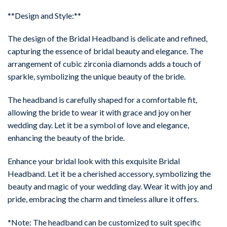
**Design and Style:**
The design of the Bridal Headband is delicate and refined,
capturing the essence of bridal beauty and elegance. The
arrangement of cubic zirconia diamonds adds a touch of
sparkle, symbolizing the unique beauty of the bride.
The headband is carefully shaped for a comfortable fit,
allowing the bride to wear it with grace and joy on her
wedding day. Let it be a symbol of love and elegance,
enhancing the beauty of the bride.
Enhance your bridal look with this exquisite Bridal
Headband. Let it be a cherished accessory, symbolizing the
beauty and magic of your wedding day. Wear it with joy and
pride, embracing the charm and timeless allure it offers.
*Note: The headband can be customized to suit specific