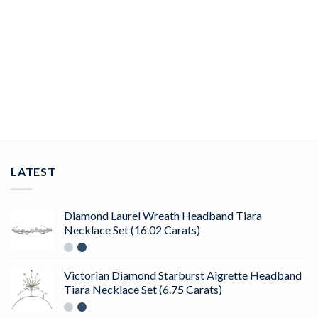
CUBIC ZIRCONIA HEADBAND
Contemporary 562 Pcs Cubic Zirconia Diamond 61.82 Gms
925 Sterling Silver Bridal Headband
ADD TO CART
LATEST
Diamond Laurel Wreath Headband Tiara
Necklace Set (16.02 Carats)
Victorian Diamond Starburst Aigrette Headband
Tiara Necklace Set (6.75 Carats)