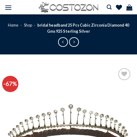
Skip
to
content
Home
»
Shop
»
bridal headband 25 Pcs Cubic Zirconia Diamond 40
Gms 925 Sterling Silver
-67%
Add to
wishlist