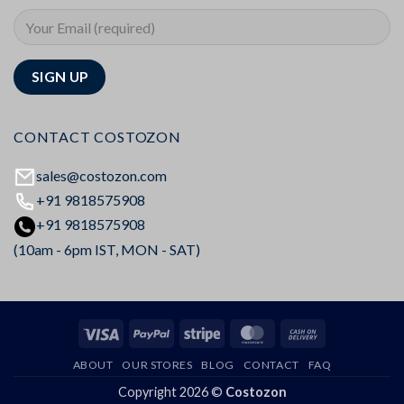
CONTACT COSTOZON
sales@costozon.com
+91 9818575908
+91 9818575908
(10am - 6pm IST, MON - SAT)
Visa
PayPal
Stripe
MasterCard
Cash
On
ABOUT
OUR STORES
BLOG
CONTACT
FAQ
Delivery
Copyright 2026 ©
Costozon