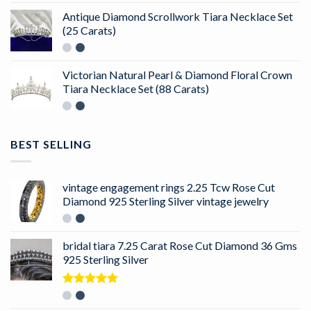
Antique Diamond Scrollwork Tiara Necklace Set
(25 Carats)
Victorian Natural Pearl & Diamond Floral Crown
Tiara Necklace Set (88 Carats)
BEST SELLING
vintage engagement rings 2.25 Tcw Rose Cut
Diamond 925 Sterling Silver vintage jewelry
bridal tiara 7.25 Carat Rose Cut Diamond 36 Gms
925 Sterling Silver
Rated
5.00
out of 5