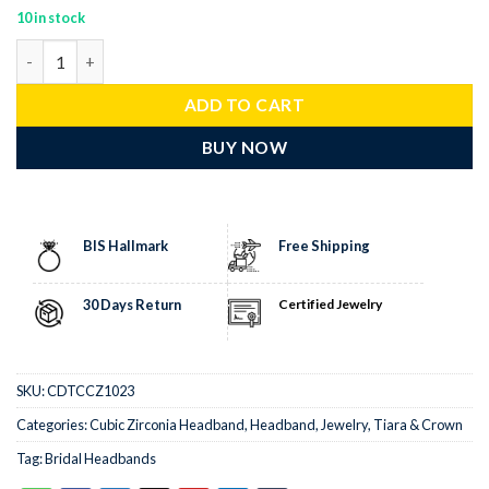
10 in stock
bridal headband 25 Pcs Cubic Zirconia Diamond 40 Gms 925 Sterl
ADD TO CART
BUY NOW
BIS Hallmark
Free Shipping
30 Days Return
Certified Jewelry
SKU:
CDTCCZ1023
Categories:
Cubic Zirconia Headband
,
Headband
,
Jewelry
,
Tiara & Crown
Tag:
Bridal Headbands