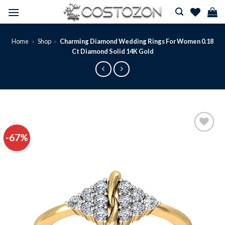
Skip
to
content
Home
»
Shop
»
Charming Diamond Wedding Rings For Women 0.18
Ct Diamond Solid 14K Gold
-67%
Add to
wishlist