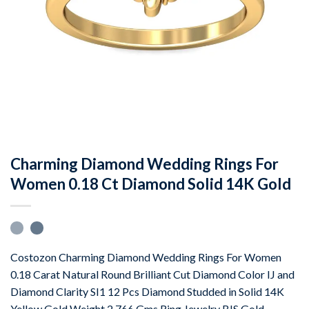
Charming Diamond Wedding Rings For
Women 0.18 Ct Diamond Solid 14K Gold
Costozon Charming Diamond Wedding Rings For Women
0.18 Carat Natural Round Brilliant Cut Diamond Color IJ and
Diamond Clarity SI1 12 Pcs Diamond Studded in Solid 14K
Yellow Gold Weight 2.766 Gms Ring Jewelry BIS Gold