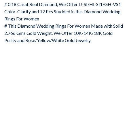
# 0.18 Carat Real Diamond, We Offer IJ-SI/HI-SI1/GH-VS1
Color-Clarity and 12 Pcs Studded in this Diamond Wedding
Rings For Women
# This Diamond Wedding Rings For Women Made with Solid
2.766 Gms Gold Weight. We Offer 10K/14K/18K Gold
Purity and Rose/Yellow/White Gold Jewelry.
-67%
Add to
wishlist