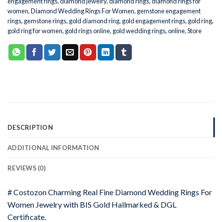
engagement rings
,
diamond jewelry
,
diamond rings
,
diamond rings for
women
,
Diamond Wedding Rings For Women
,
gemstone engagement
rings
,
gemstone rings
,
gold diamond ring
,
gold engagement rings
,
gold ring
,
gold ring for women
,
gold rings online
,
gold wedding rings
,
online
,
Store
DESCRIPTION
ADDITIONAL INFORMATION
REVIEWS (0)
# Costozon Charming Real Fine Diamond Wedding Rings For
Women Jewelry with BIS Gold Hallmarked & DGL
Certificate.