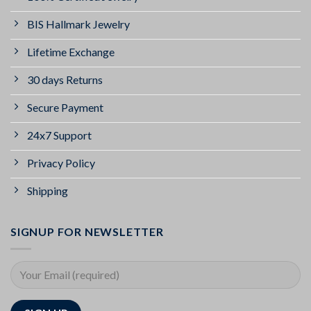
BIS Hallmark Jewelry
Lifetime Exchange
30 days Returns
Secure Payment
24x7 Support
Privacy Policy
Shipping
SIGNUP FOR NEWSLETTER