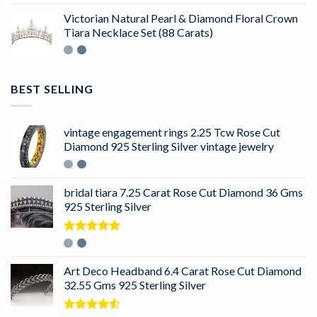
Victorian Natural Pearl & Diamond Floral Crown
Tiara Necklace Set (88 Carats)
BEST SELLING
vintage engagement rings 2.25 Tcw Rose Cut
Diamond 925 Sterling Silver vintage jewelry
bridal tiara 7.25 Carat Rose Cut Diamond 36 Gms
925 Sterling Silver
Rated
5.00
out of 5
Art Deco Headband 6.4 Carat Rose Cut Diamond
32.55 Gms 925 Sterling Silver