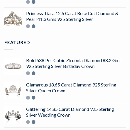
Rated
4.50
out
of 5
Princess Tiara 12.6 Carat Rose Cut Diamond &
Pearl 41.3 Gms 925 Sterling Silver
FEATURED
Bold 588 Pcs Cubic Zirconia Diamond 88.2 Gms
925 Sterling Silver Birthday Crown
Glamarous 18.65 Carat Diamond 925 Sterling
Silver Queen Crown
Glittering 14.85 Carat Diamond 925 Sterling
Silver Wedding Crown