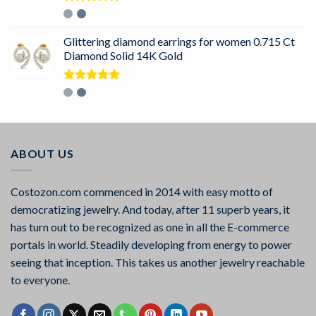
Rated
5.00
out of 5
Glittering diamond earrings for women 0.715 Ct
Diamond Solid 14K Gold
Rated
5.00
out of 5
ABOUT US
Costozon.com commenced in 2014 with easy motto of
democratizing jewelry. And today, after 11 superb years, it
has turn out to be recognized as one in all the E-commerce
portals in world. Steadily developing from energy to power
seeing that inception. This takes us another jewelry reachable
to everyone.