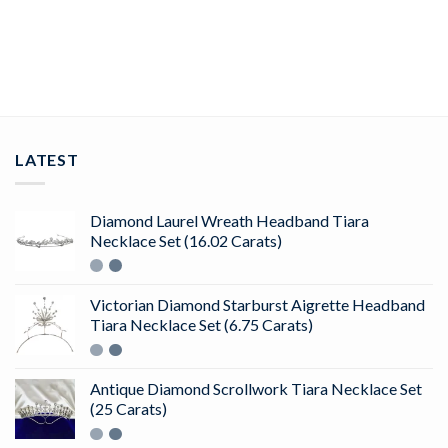
ADD TO CART
LATEST
Diamond Laurel Wreath Headband Tiara
Necklace Set (16.02 Carats)
Victorian Diamond Starburst Aigrette Headband
Tiara Necklace Set (6.75 Carats)
Antique Diamond Scrollwork Tiara Necklace Set
(25 Carats)