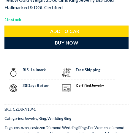
Hallmarked & DGL Certified
1 in stock
ADD TO CART
BUY NOW
BIS Hallmark
Free Shipping
30 Days Return
Certified Jewelry
SKU:
CZDJRN1341
Categories:
Jewelry
,
Ring
,
Wedding Ring
Tags:
costozon
,
costozon Diamond Wedding Rings For Women
,
diamond