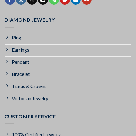
DIAMOND JEWELRY
Ring
Earrings
Pendant
Bracelet
Tiaras & Crowns
Victorian Jewelry
CUSTOMER SERVICE
100% Certified Jewelry