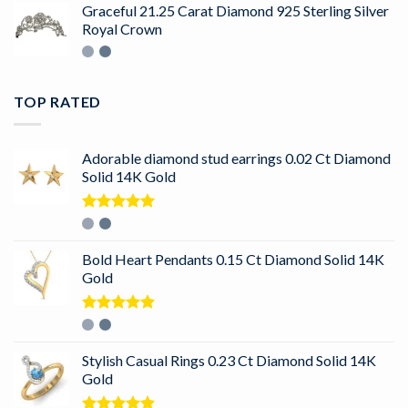
Graceful 21.25 Carat Diamond 925 Sterling Silver
Royal Crown
TOP RATED
Adorable diamond stud earrings 0.02 Ct Diamond
Solid 14K Gold
Rated
5.00
out of 5
Bold Heart Pendants 0.15 Ct Diamond Solid 14K
Gold
Rated
5.00
out of 5
Stylish Casual Rings 0.23 Ct Diamond Solid 14K
Gold