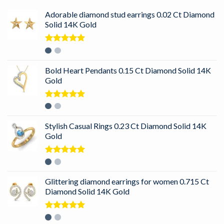
Adorable diamond stud earrings 0.02 Ct Diamond
Solid 14K Gold
Rated
5.00
out of 5
Bold Heart Pendants 0.15 Ct Diamond Solid 14K
Gold
Rated
5.00
out of 5
Stylish Casual Rings 0.23 Ct Diamond Solid 14K
Gold
Rated
5.00
out of 5
Glittering diamond earrings for women 0.715 Ct
Diamond Solid 14K Gold
Rated
5.00