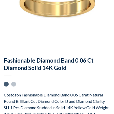
Fashionable Diamond Band 0.06 Ct
Diamond Solid 14K Gold
Costozon Fashionable Diamond Band 0.06 Carat Natural
Round Brilliant Cut Diamond Color IJ and Diamond Clarity
SI1 1 Pcs Diamond Studded in Solid 14K Yellow Gold Weight
4.236 Gms Ring Jewelry BIS Gold Hallmarked & DGL