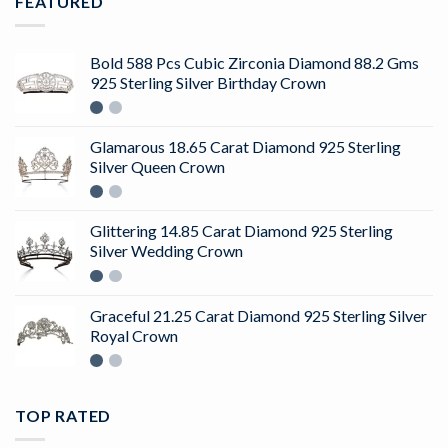
FEATURED
Bold 588 Pcs Cubic Zirconia Diamond 88.2 Gms
925 Sterling Silver Birthday Crown
Glamarous 18.65 Carat Diamond 925 Sterling
Silver Queen Crown
Glittering 14.85 Carat Diamond 925 Sterling
Silver Wedding Crown
Graceful 21.25 Carat Diamond 925 Sterling Silver
Royal Crown
TOP RATED