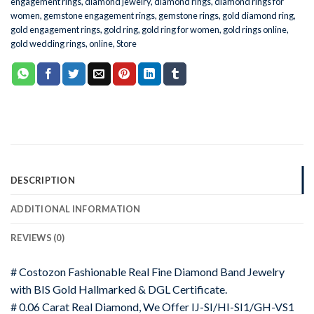
engagement rings
,
diamond jewelry
,
diamond rings
,
diamond rings for
women
,
gemstone engagement rings
,
gemstone rings
,
gold diamond ring
,
gold engagement rings
,
gold ring
,
gold ring for women
,
gold rings online
,
gold wedding rings
,
online
,
Store
DESCRIPTION
ADDITIONAL INFORMATION
REVIEWS (0)
# Costozon Fashionable Real Fine Diamond Band Jewelry
with BIS Gold Hallmarked & DGL Certificate.
# 0.06 Carat Real Diamond, We Offer IJ-SI/HI-SI1/GH-VS1