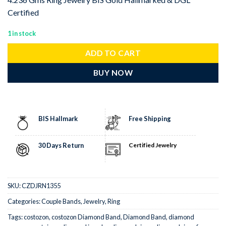
Certified
1 in stock
ADD TO CART
BUY NOW
BIS Hallmark
Free Shipping
30 Days Return
Certified Jewelry
SKU:
CZDJRN1355
Categories:
Couple Bands
,
Jewelry
,
Ring
Tags:
costozon
,
costozon Diamond Band
,
Diamond Band
,
diamond