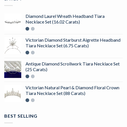
Diamond Laurel Wreath Headband Tiara
Necklace Set (16.02 Carats)
Victorian Diamond Starburst Aigrette Headband
Tiara Necklace Set (6.75 Carats)
Antique Diamond Scrollwork Tiara Necklace Set
(25 Carats)
Victorian Natural Pearl & Diamond Floral Crown
Tiara Necklace Set (88 Carats)
BEST SELLING