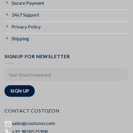
Secure Payment
24x7 Support
Privacy Policy
Shipping
SIGNUP FOR NEWSLETTER
CONTACT COSTOZON
sales@costozon.com
+91 9818575908