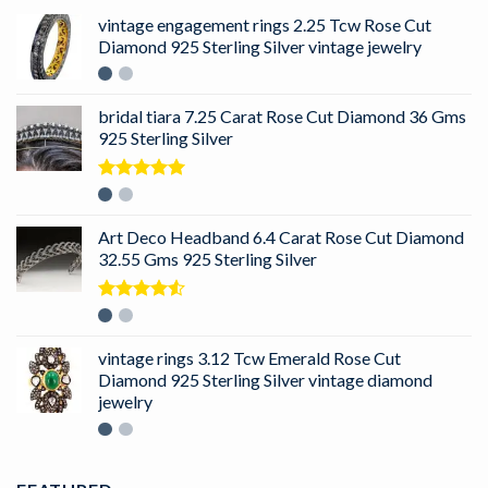
vintage engagement rings 2.25 Tcw Rose Cut
Diamond 925 Sterling Silver vintage jewelry
bridal tiara 7.25 Carat Rose Cut Diamond 36 Gms
925 Sterling Silver
Rated
5.00
out of 5
Art Deco Headband 6.4 Carat Rose Cut Diamond
32.55 Gms 925 Sterling Silver
Rated
4.50
out
of 5
vintage rings 3.12 Tcw Emerald Rose Cut
Diamond 925 Sterling Silver vintage diamond
jewelry