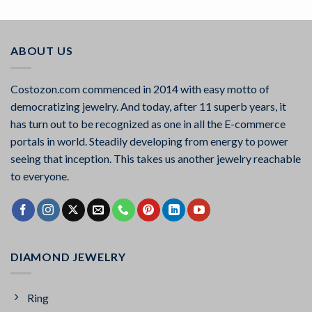
out of 5
ABOUT US
Costozon.com commenced in 2014 with easy motto of
democratizing jewelry. And today, after 11 superb years, it
has turn out to be recognized as one in all the E-commerce
portals in world. Steadily developing from energy to power
seeing that inception. This takes us another jewelry reachable
to everyone.
DIAMOND JEWELRY
Ring