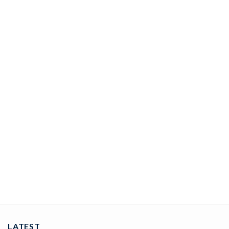
COUPLE BANDS
Lovely Diamond Band 0.04 Ct Diamond Solid 14K Gold
ADD TO CART
LATEST