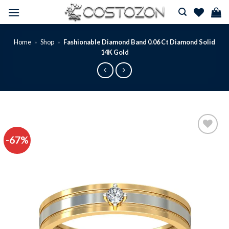
Skip
to
content
Home
»
Shop
»
Fashionable Diamond Band 0.06 Ct Diamond Solid
14K Gold
-67%
Add to
wishlist