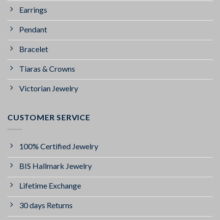
Earrings
Pendant
Bracelet
Tiaras & Crowns
Victorian Jewelry
CUSTOMER SERVICE
100% Certified Jewelry
BIS Hallmark Jewelry
Lifetime Exchange
30 days Returns