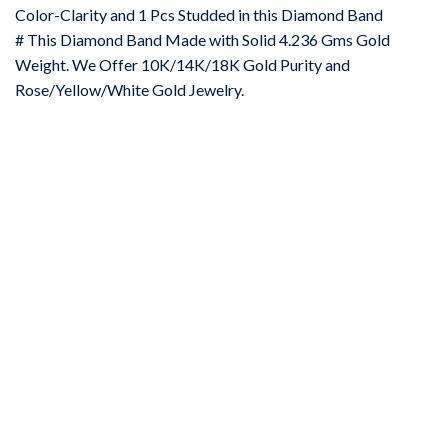
Color-Clarity and 1 Pcs Studded in this Diamond Band
# This Diamond Band Made with Solid 4.236 Gms Gold
Weight. We Offer 10K/14K/18K Gold Purity and
Rose/Yellow/White Gold Jewelry.
-67%
Add to
wishlist