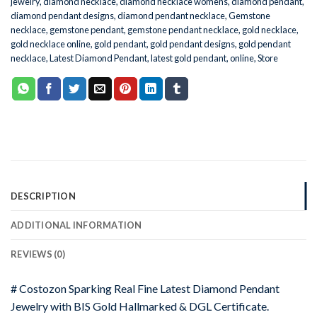
jewelry
,
diamond necklace
,
diamond necklace womens
,
diamond pendant
,
diamond pendant designs
,
diamond pendant necklace
,
Gemstone
necklace
,
gemstone pendant
,
gemstone pendant necklace
,
gold necklace
,
gold necklace online
,
gold pendant
,
gold pendant designs
,
gold pendant
necklace
,
Latest Diamond Pendant
,
latest gold pendant
,
online
,
Store
DESCRIPTION
ADDITIONAL INFORMATION
REVIEWS (0)
# Costozon Sparking Real Fine Latest Diamond Pendant
Jewelry with BIS Gold Hallmarked & DGL Certificate.