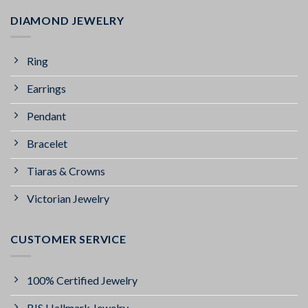
DIAMOND JEWELRY
Ring
Earrings
Pendant
Bracelet
Tiaras & Crowns
Victorian Jewelry
CUSTOMER SERVICE
100% Certified Jewelry
BIS Hallmark Jewelry