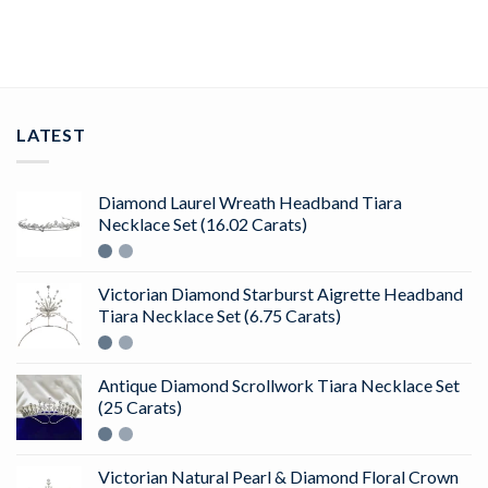
ADD TO CART
LATEST
Diamond Laurel Wreath Headband Tiara
Necklace Set (16.02 Carats)
Victorian Diamond Starburst Aigrette Headband
Tiara Necklace Set (6.75 Carats)
Antique Diamond Scrollwork Tiara Necklace Set
(25 Carats)
Victorian Natural Pearl & Diamond Floral Crown