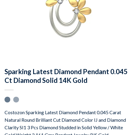
Sparking Latest Diamond Pendant 0.045
Ct Diamond Solid 14K Gold
Costozon Sparking Latest Diamond Pendant 0.045 Carat
Natural Round Brilliant Cut Diamond Color IJ and Diamond
Clarity SI1 3 Pcs Diamond Studded in Solid Yellow / White
Gold Weight 2.161 Gms Pendant Jewelry BIS Gold