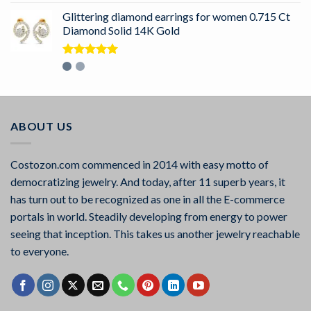
Glittering diamond earrings for women 0.715 Ct
Diamond Solid 14K Gold
Rated
5.00
out of 5
ABOUT US
Costozon.com commenced in 2014 with easy motto of
democratizing jewelry. And today, after 11 superb years, it
has turn out to be recognized as one in all the E-commerce
portals in world. Steadily developing from energy to power
seeing that inception. This takes us another jewelry reachable
to everyone.