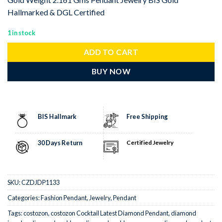
Hallmarked & DGL Certified
1 in stock
ADD TO CART
BUY NOW
BIS Hallmark
Free Shipping
30 Days Return
Certified Jewelry
SKU:
CZDJDP1133
Categories:
Fashion Pendant
,
Jewelry
,
Pendant
Tags:
costozon
,
costozon Cocktail Latest Diamond Pendant
,
diamond