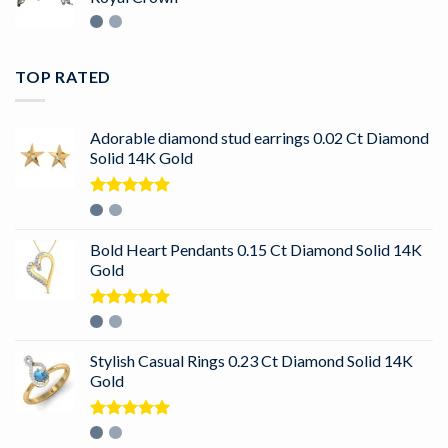
TOP RATED
Adorable diamond stud earrings 0.02 Ct Diamond
Solid 14K Gold
Rated
5.00
out of 5
Bold Heart Pendants 0.15 Ct Diamond Solid 14K
Gold
Rated
5.00
out of 5
Stylish Casual Rings 0.23 Ct Diamond Solid 14K
Gold
Rated
5.00
out of 5