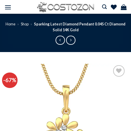
Skip
to
content
Home
»
Shop
»
Sparking Latest Diamond Pendant 0.045 Ct Diamond
Solid 14K Gold
-67%
Add to
wishlist