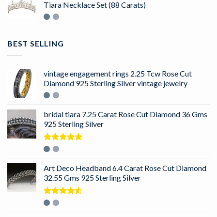
Tiara Necklace Set (88 Carats)
BEST SELLING
vintage engagement rings 2.25 Tcw Rose Cut
Diamond 925 Sterling Silver vintage jewelry
bridal tiara 7.25 Carat Rose Cut Diamond 36 Gms
925 Sterling Silver
Rated
5.00
out of 5
Art Deco Headband 6.4 Carat Rose Cut Diamond
32.55 Gms 925 Sterling Silver
Rated
4.50
out