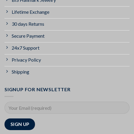
Lifetime Exchange
30 days Returns
Secure Payment
24x7 Support
Privacy Policy
Shipping
SIGNUP FOR NEWSLETTER