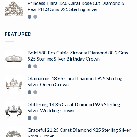
of 5
Princess Tiara 12.6 Carat Rose Cut Diamond &
Pearl 41.3 Gms 925 Sterling Silver
FEATURED
Bold 588 Pcs Cubic Zirconia Diamond 88.2 Gms
925 Sterling Silver Birthday Crown
Glamarous 18.65 Carat Diamond 925 Sterling
Silver Queen Crown
Glittering 14.85 Carat Diamond 925 Sterling
Silver Wedding Crown
Graceful 21.25 Carat Diamond 925 Sterling Silver
Royal Crown