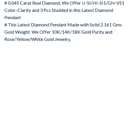
# 0.045 Carat Real Diamond, We Offer IJ-SI/HI-SI1/GH-VS1
Color-Clarity and 3 Pcs Studded in this Latest Diamond
Pendant
# This Latest Diamond Pendant Made with Solid 2.161 Gms
Gold Weight. We Offer 10K/14K/18K Gold Purity and
Rose/Yellow/White Gold Jewelry.
-67%
Add to
wishlist