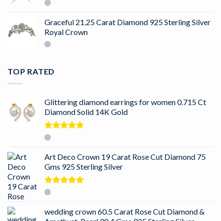
Graceful 21.25 Carat Diamond 925 Sterling Silver
Royal Crown
TOP RATED
Glittering diamond earrings for women 0.715 Ct
Diamond Solid 14K Gold
Rated
5.00
out of 5
Art Deco Crown 19 Carat Rose Cut Diamond 75
Gms 925 Sterling Silver
Rated
5.00
out of 5
wedding crown 60.5 Carat Rose Cut Diamond &