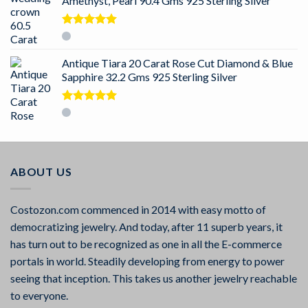
Amethyst, Pearl 90.4 Gms 925 Sterling Silver
Rated
5.00
out of 5
Antique Tiara 20 Carat Rose Cut Diamond & Blue
Sapphire 32.2 Gms 925 Sterling Silver
Rated
5.00
out of 5
ABOUT US
Costozon.com commenced in 2014 with easy motto of
democratizing jewelry. And today, after 11 superb years, it
has turn out to be recognized as one in all the E-commerce
portals in world. Steadily developing from energy to power
seeing that inception. This takes us another jewelry reachable
to everyone.