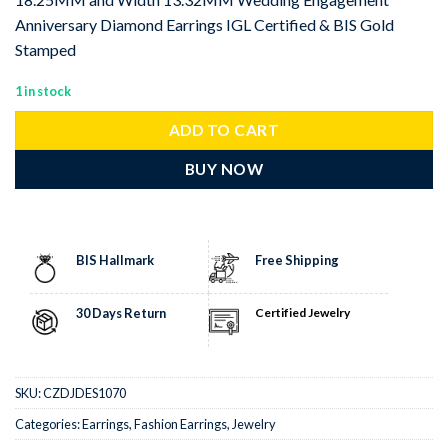
Anniversary Diamond Earrings IGL Certified & BIS Gold
Stamped
1 in stock
ADD TO CART
BUY NOW
BIS Hallmark
Free Shipping
30 Days Return
Certified Jewelry
SKU:
CZDJDES1070
Categories:
Earrings
,
Fashion Earrings
,
Jewelry