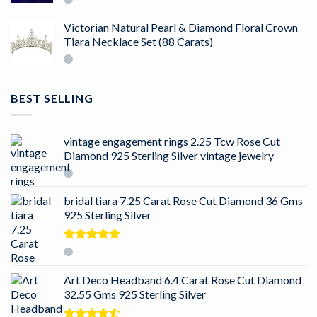
Victorian Natural Pearl & Diamond Floral Crown
Tiara Necklace Set (88 Carats)
BEST SELLING
vintage engagement rings 2.25 Tcw Rose Cut
Diamond 925 Sterling Silver vintage jewelry
bridal tiara 7.25 Carat Rose Cut Diamond 36 Gms
925 Sterling Silver
Rated
5.00
out of 5
Art Deco Headband 6.4 Carat Rose Cut Diamond
32.55 Gms 925 Sterling Silver