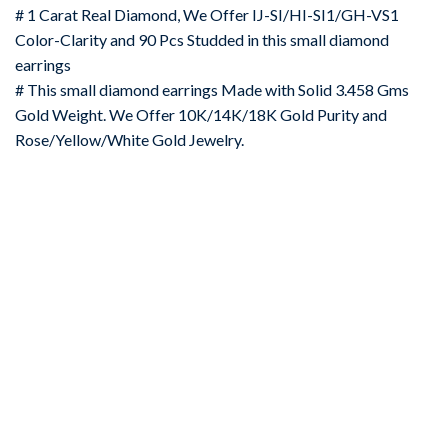
# 1 Carat Real Diamond, We Offer IJ-SI/HI-SI1/GH-VS1
Color-Clarity and 90 Pcs Studded in this small diamond
earrings
# This small diamond earrings Made with Solid 3.458 Gms
Gold Weight. We Offer 10K/14K/18K Gold Purity and
Rose/Yellow/White Gold Jewelry.
-67%
Add to
wishlist