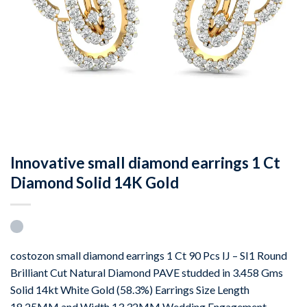
Innovative small diamond earrings 1 Ct
Diamond Solid 14K Gold
costozon small diamond earrings 1 Ct 90 Pcs IJ – SI1 Round
Brilliant Cut Natural Diamond PAVE studded in 3.458 Gms
Solid 14kt White Gold (58.3%) Earrings Size Length
18.25MM and Width 13.32MM Wedding Engagement