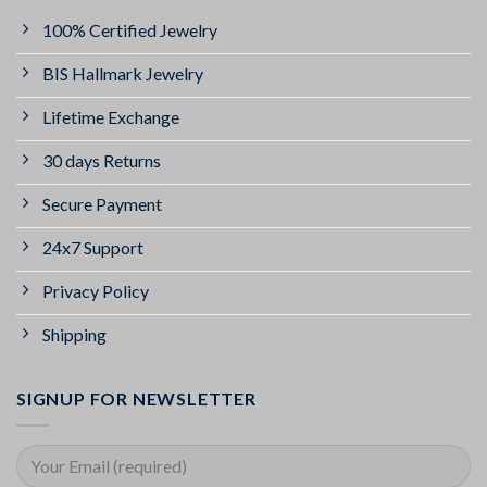
100% Certified Jewelry
BIS Hallmark Jewelry
Lifetime Exchange
30 days Returns
Secure Payment
24x7 Support
Privacy Policy
Shipping
SIGNUP FOR NEWSLETTER