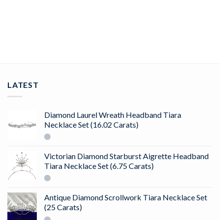
Floral designer earrings 0.89 Ct Diamond Solid 14K Gold
ADD TO CART
LATEST
Diamond Laurel Wreath Headband Tiara
Necklace Set (16.02 Carats)
Victorian Diamond Starburst Aigrette Headband
Tiara Necklace Set (6.75 Carats)
Antique Diamond Scrollwork Tiara Necklace Set
(25 Carats)