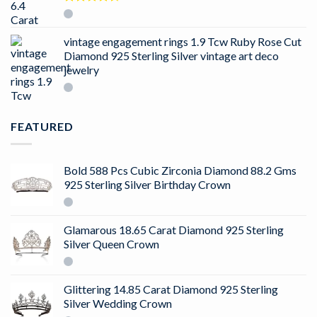
Rated
4.50
out
of 5
vintage engagement rings 1.9 Tcw Ruby Rose Cut
Diamond 925 Sterling Silver vintage art deco
jewelry
FEATURED
Bold 588 Pcs Cubic Zirconia Diamond 88.2 Gms
925 Sterling Silver Birthday Crown
Glamarous 18.65 Carat Diamond 925 Sterling
Silver Queen Crown
Glittering 14.85 Carat Diamond 925 Sterling
Silver Wedding Crown