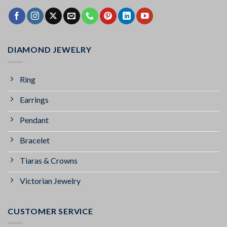
DIAMOND JEWELRY
Ring
Earrings
Pendant
Bracelet
Tiaras & Crowns
Victorian Jewelry
CUSTOMER SERVICE