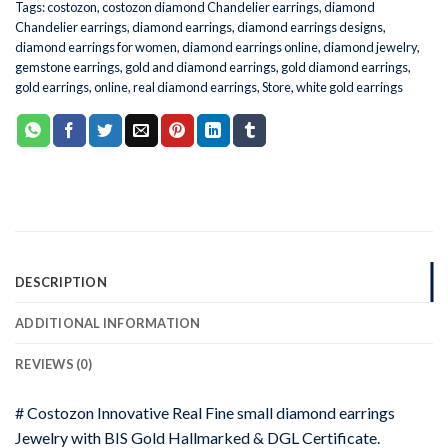
Tags:
costozon
,
costozon diamond Chandelier earrings
,
diamond
Chandelier earrings
,
diamond earrings
,
diamond earrings designs
,
diamond earrings for women
,
diamond earrings online
,
diamond jewelry
,
gemstone earrings
,
gold and diamond earrings
,
gold diamond earrings
,
gold earrings
,
online
,
real diamond earrings
,
Store
,
white gold earrings
DESCRIPTION
ADDITIONAL INFORMATION
REVIEWS (0)
# Costozon Innovative Real Fine small diamond earrings
Jewelry with BIS Gold Hallmarked & DGL Certificate.