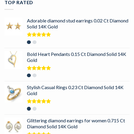
TOP RATED
Adorable diamond stud earrings 0.02 Ct Diamond
Solid 14K Gold
Rated
5.00
out of 5
Bold Heart Pendants 0.15 Ct Diamond Solid 14K
Gold
Rated
5.00
out of 5
Stylish Casual Rings 0.23 Ct Diamond Solid 14K
Gold
Rated
5.00
out of 5
Glittering diamond earrings for women 0.715 Ct
Diamond Solid 14K Gold