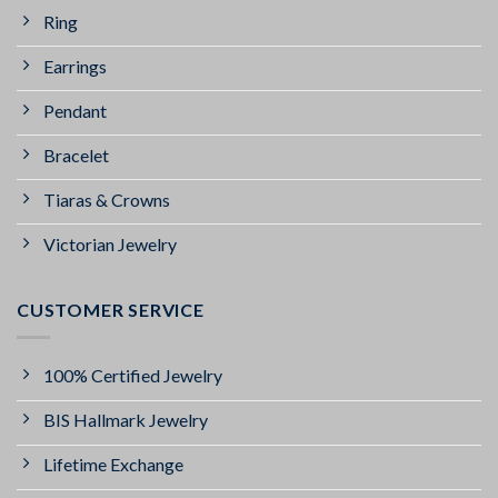
Ring
Earrings
Pendant
Bracelet
Tiaras & Crowns
Victorian Jewelry
CUSTOMER SERVICE
100% Certified Jewelry
BIS Hallmark Jewelry
Lifetime Exchange