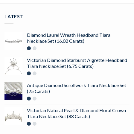
LATEST
Diamond Laurel Wreath Headband Tiara
Necklace Set (16.02 Carats)
Victorian Diamond Starburst Aigrette Headband
Tiara Necklace Set (6.75 Carats)
Antique Diamond Scrollwork Tiara Necklace Set
(25 Carats)
Victorian Natural Pearl & Diamond Floral Crown
Tiara Necklace Set (88 Carats)