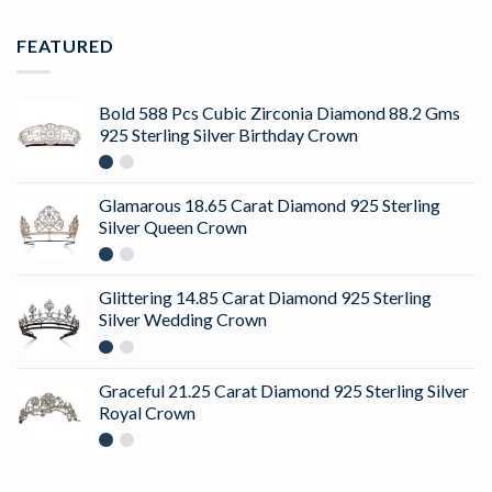
FEATURED
Bold 588 Pcs Cubic Zirconia Diamond 88.2 Gms
925 Sterling Silver Birthday Crown
Glamarous 18.65 Carat Diamond 925 Sterling
Silver Queen Crown
Glittering 14.85 Carat Diamond 925 Sterling
Silver Wedding Crown
Graceful 21.25 Carat Diamond 925 Sterling Silver
Royal Crown