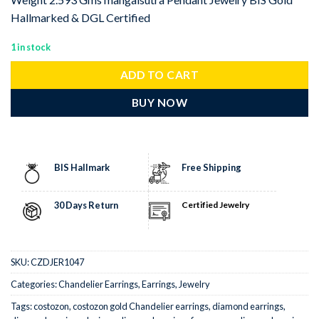
Hallmarked & DGL Certified
1 in stock
ADD TO CART
BUY NOW
BIS Hallmark
Free Shipping
30 Days Return
Certified Jewelry
SKU:
CZDJER1047
Categories:
Chandelier Earrings
,
Earrings
,
Jewelry
Tags:
costozon
,
costozon gold Chandelier earrings
,
diamond earrings
,