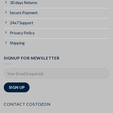
30 days Returns
Secure Payment
24x7 Support
Privacy Policy
Shipping
SIGNUP FOR NEWSLETTER
CONTACT COSTOZON