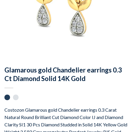
Glamarous gold Chandelier earrings 0.3
Ct Diamond Solid 14K Gold
Costozon Glamarous gold Chandelier earrings 0.3 Carat
Natural Round Brilliant Cut Diamond Color IJ and Diamond
Clarity SI1 30 Pcs Diamond Studded in Solid 14K Yellow Gold
Weight 2.593 Gms mangalsutra Pendant Jewelry BIS Gold