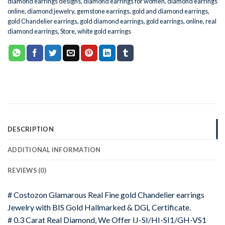
diamond earrings designs
,
diamond earrings for women
,
diamond earrings
online
,
diamond jewelry
,
gemstone earrings
,
gold and diamond earrings
,
gold Chandelier earrings
,
gold diamond earrings
,
gold earrings
,
online
,
real
diamond earrings
,
Store
,
white gold earrings
DESCRIPTION
ADDITIONAL INFORMATION
REVIEWS (0)
# Costozon Glamarous Real Fine gold Chandelier earrings
Jewelry with BIS Gold Hallmarked & DGL Certificate.
# 0.3 Carat Real Diamond, We Offer IJ-SI/HI-SI1/GH-VS1