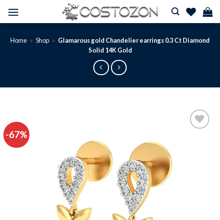
Skip
to
content
Home
»
Shop
»
Glamarous gold Chandelier earrings 0.3 Ct Diamond
Solid 14K Gold
-67%
Add to
wishlist