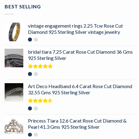
BEST SELLING
vintage engagement rings 2.25 Tcw Rose Cut
Diamond 925 Sterling Silver vintage jewelry
bridal tiara 7.25 Carat Rose Cut Diamond 36 Gms
925 Sterling Silver
Rated
5.00
out of 5
Art Deco Headband 6.4 Carat Rose Cut Diamond
32.55 Gms 925 Sterling Silver
Rated
4.50
out
of 5
Princess Tiara 12.6 Carat Rose Cut Diamond &
Pearl 41.3 Gms 925 Sterling Silver