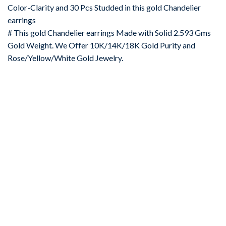
Color-Clarity and 30 Pcs Studded in this gold Chandelier
earrings
# This gold Chandelier earrings Made with Solid 2.593 Gms
Gold Weight. We Offer 10K/14K/18K Gold Purity and
Rose/Yellow/White Gold Jewelry.
-67%
Add to
wishlist