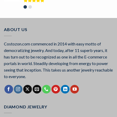
Rated
5.00
out of 5
ABOUT US
Costozon.com commenced in 2014 with easy motto of
democratizing jewelry. And today, after 11 superb years, it
has turn out to be recognized as one in all the E-commerce
portals in world. Steadily developing from energy to power
seeing that inception. This takes us another jewelry reachable
to everyone.
DIAMOND JEWELRY