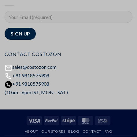
CONTACT COSTOZON
sales@costozon.com
+91 9818575908
+91 9818575908
(10am - 6pm IST, MON - SAT)
Visa
PayPal
Stripe
MasterCard
Cash
On
ABOUT
OUR STORES
BLOG
CONTACT
FAQ
Delivery