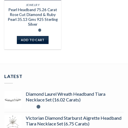
JEWELRY
Pearl Headband 75.26 Carat
Rose Cut Diamond & Ruby
Pearl 35.13 Gms 925 Sterling
Silver
ADD TO CART
LATEST
Diamond Laurel Wreath Headband Tiara
Necklace Set (16.02 Carats)
Victorian Diamond Starburst Aigrette Headband
Tiara Necklace Set (6.75 Carats)