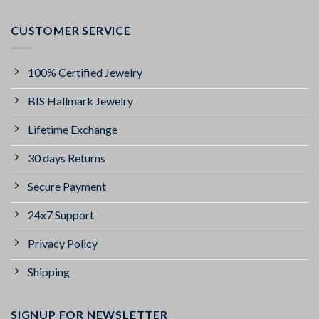
CUSTOMER SERVICE
100% Certified Jewelry
BIS Hallmark Jewelry
Lifetime Exchange
30 days Returns
Secure Payment
24x7 Support
Privacy Policy
Shipping
SIGNUP FOR NEWSLETTER