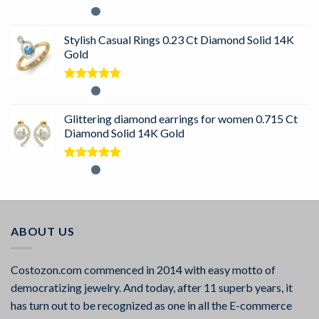
Rated
5.00
out of 5
Stylish Casual Rings 0.23 Ct Diamond Solid 14K
Gold
Rated
5.00
out of 5
Glittering diamond earrings for women 0.715 Ct
Diamond Solid 14K Gold
Rated
5.00
out of 5
ABOUT US
Costozon.com commenced in 2014 with easy motto of
democratizing jewelry. And today, after 11 superb years, it
has turn out to be recognized as one in all the E-commerce