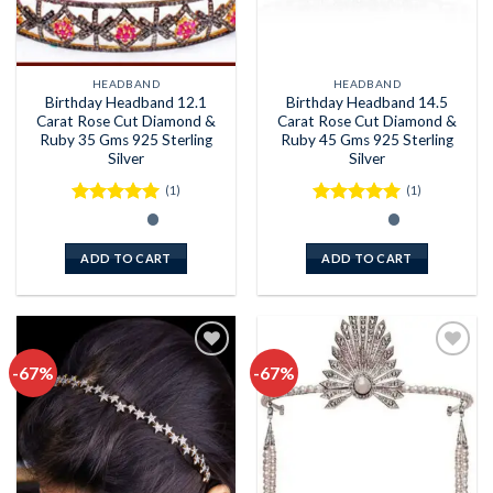
HEADBAND
HEADBAND
Birthday Headband 12.1
Birthday Headband 14.5
Carat Rose Cut Diamond &
Carat Rose Cut Diamond &
Ruby 35 Gms 925 Sterling
Ruby 45 Gms 925 Sterling
Silver
Silver
(1)
(1)
Rated
5
Rated
5
out of 5
out of 5
ADD TO CART
ADD TO CART
-67%
-67%
Add to
Add to
wishlist
wishlist