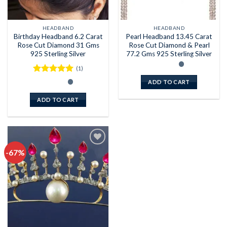
HEADBAND
HEADBAND
Birthday Headband 6.2 Carat
Pearl Headband 13.45 Carat
Rose Cut Diamond 31 Gms
Rose Cut Diamond & Pearl
925 Sterling Silver
77.2 Gms 925 Sterling Silver
(1)
Rated
5
ADD TO CART
out of 5
ADD TO CART
-67%
Add to
wishlist