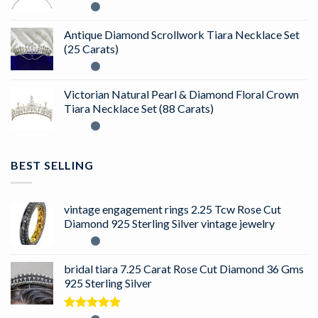
Antique Diamond Scrollwork Tiara Necklace Set
(25 Carats)
Victorian Natural Pearl & Diamond Floral Crown
Tiara Necklace Set (88 Carats)
BEST SELLING
vintage engagement rings 2.25 Tcw Rose Cut
Diamond 925 Sterling Silver vintage jewelry
bridal tiara 7.25 Carat Rose Cut Diamond 36 Gms
925 Sterling Silver