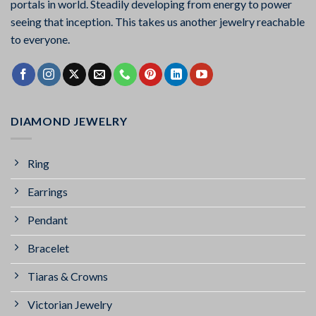
portals in world. Steadily developing from energy to power
seeing that inception. This takes us another jewelry reachable
to everyone.
DIAMOND JEWELRY
Ring
Earrings
Pendant
Bracelet
Tiaras & Crowns
Victorian Jewelry