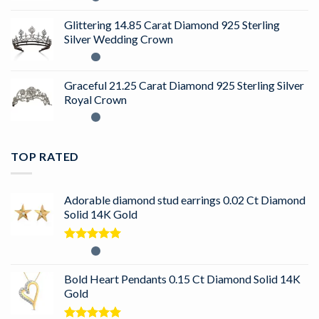
Glittering 14.85 Carat Diamond 925 Sterling
Silver Wedding Crown
Graceful 21.25 Carat Diamond 925 Sterling Silver
Royal Crown
TOP RATED
Adorable diamond stud earrings 0.02 Ct Diamond
Solid 14K Gold
Rated
5.00
out of 5
Bold Heart Pendants 0.15 Ct Diamond Solid 14K
Gold