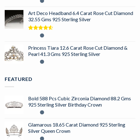
Rated
5.00
out of 5
Art Deco Headband 6.4 Carat Rose Cut Diamond
32.55 Gms 925 Sterling Silver
Rated
4.50
out
of 5
Princess Tiara 12.6 Carat Rose Cut Diamond &
Pearl 41.3 Gms 925 Sterling Silver
FEATURED
Bold 588 Pcs Cubic Zirconia Diamond 88.2 Gms
925 Sterling Silver Birthday Crown
Glamarous 18.65 Carat Diamond 925 Sterling
Silver Queen Crown