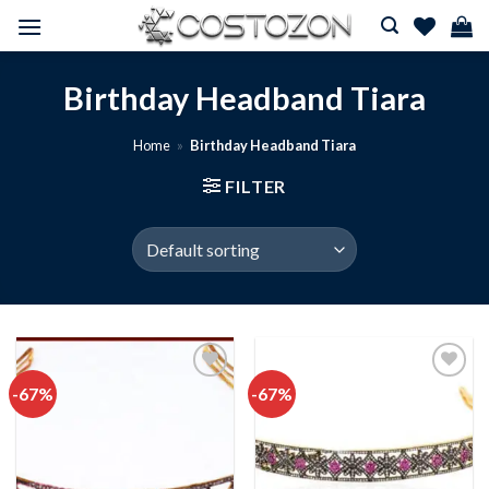
Skip
to
content
Birthday Headband Tiara
Home
»
Birthday Headband Tiara
FILTER
-67%
-67%
Add to
Add to
wishlist
wishlist