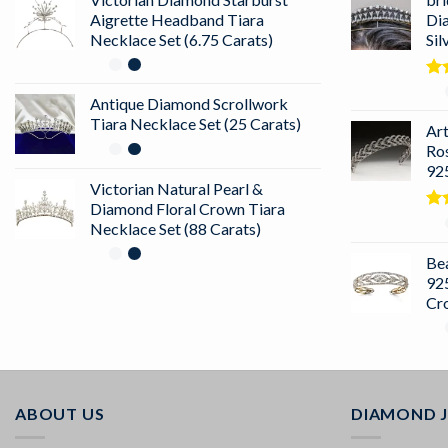
Aigrette Headband Tiara
Di
Necklace Set (6.75 Carats)
Sil
Ra
Antique Diamond Scrollwork
out
Tiara Necklace Set (25 Carats)
Ar
Ro
925
Victorian Natural Pearl &
Diamond Floral Crown Tiara
Ra
Necklace Set (88 Carats)
4.5
of 
Bea
925
Cr
ABOUT US
DIAMOND 