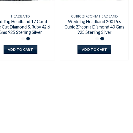
HEADBAND
CUBIC ZIRCONIA HEADBAND
ding Headband 17 Carat
Wedding Headband 200 Pcs
 Cut Diamond & Ruby 42.6
Cubic Zirconia Diamond 40 Gms
Gms 925 Sterling Silver
925 Sterling Silver
ADD TO CART
ADD TO CART