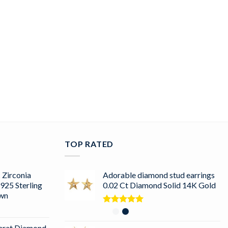
TOP RATED
 Zirconia
Adorable diamond stud earrings
925 Sterling
0.02 Ct Diamond Solid 14K Gold
own
Rated
5.00
out of 5
arat Diamond