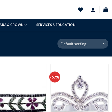
IARA & CROWN
SERVICES & EDUCATION
-67%
Add to
Add to
wishlist
wishlist