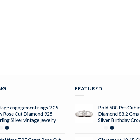
ING
FEATURED
tage engagement rings 2.25
Bold 588 Pcs Cubic
w Rose Cut Diamond 925
Diamond 88.2 Gms 
rling Silver vintage jewelry
Silver Birthday Cr
dal tiara 7.25 Carat Rose Cut
Glamarous 18.65 C