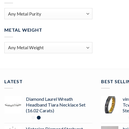
METAL WEIGHT
LATEST
BEST SELL
Diamond Laurel Wreath
vin
Headband Tiara Necklace Set
Tc
(16.02 Carats)
Ste
Victorian Diamond Starburst
bri