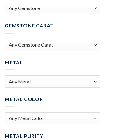
GEMSTONE CARAT
METAL
METAL COLOR
METAL PURITY