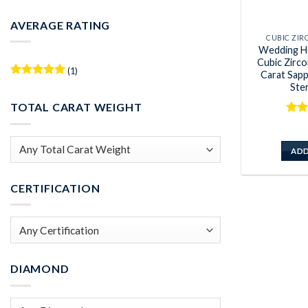
Min
Max
price
price
AVERAGE RATING
CUBIC ZI
Wedding H
Cubic Zirc
(1)
Carat Sap
Rated
5
Ster
out of 5
TOTAL CARAT WEIGHT
Rat
out 
ADD
CERTIFICATION
DIAMOND