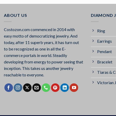
ABOUT US
DIAMOND 
Costozon.com commenced in 2014 with
Ring
easy motto of democratizing jewelry. And
Earrings
today, after 11 superb years, it has turn out
to be recognized as one in all the E-
Pendant
commerce portals in world. Steadily
Bracelet
developing from energy to power seeing that
inception. This takes us another jewelry
Tiaras & 
reachable to everyone.
Victorian 