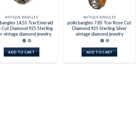
ANTIQUE BANGLES
ANTIQUE BANGLES
 bangles 14.55 Tcw Emerald
polki bangles 7.85 Tcw Rose Cut
 Cut Diamond 925 Sterling
Diamond 925 Sterling Silver
er vintage diamond jewelry
vintage diamond jewelry
ADD TO CART
ADD TO CART