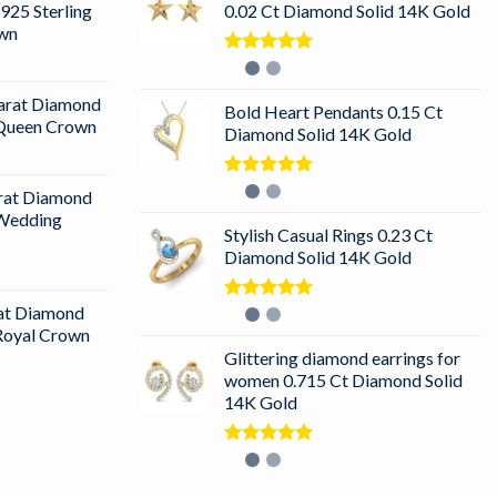
925 Sterling
0.02 Ct Diamond Solid 14K Gold
own
Rated
5.00
out of 5
arat Diamond
Bold Heart Pendants 0.15 Ct
r Queen Crown
Diamond Solid 14K Gold
Rated
5.00
arat Diamond
out of 5
 Wedding
Stylish Casual Rings 0.23 Ct
Diamond Solid 14K Gold
rat Diamond
Rated
5.00
out of 5
 Royal Crown
Glittering diamond earrings for
women 0.715 Ct Diamond Solid
14K Gold
Rated
5.00
out of 5