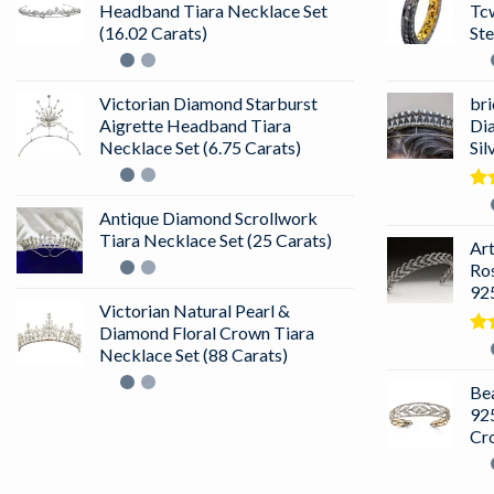
Headband Tiara Necklace Set
Tc
(16.02 Carats)
Ste
Victorian Diamond Starburst
bri
Aigrette Headband Tiara
Di
Necklace Set (6.75 Carats)
Sil
Ra
Antique Diamond Scrollwork
out
Tiara Necklace Set (25 Carats)
Ar
Ro
925
Victorian Natural Pearl &
Diamond Floral Crown Tiara
Ra
Necklace Set (88 Carats)
4.5
of 
Bea
925
Cr