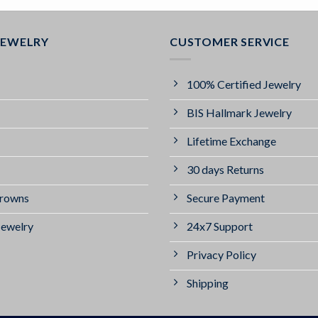
JEWELRY
CUSTOMER SERVICE
100% Certified Jewelry
BIS Hallmark Jewelry
Lifetime Exchange
30 days Returns
Crowns
Secure Payment
Jewelry
24x7 Support
Privacy Policy
Shipping