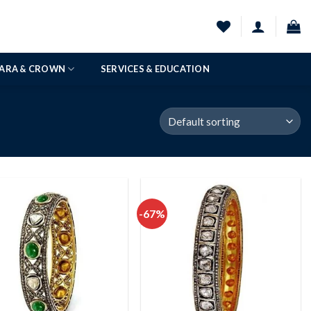
IARA & CROWN
SERVICES & EDUCATION
-67%
Add to
Add to
wishlist
wishlist