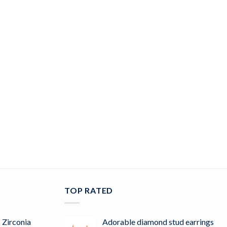
TOP RATED
 Zirconia
Adorable diamond stud earrings