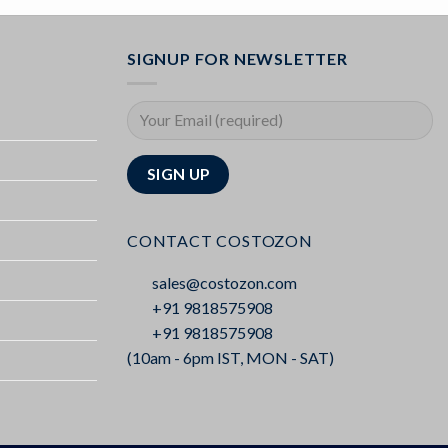
SIGNUP FOR NEWSLETTER
CONTACT COSTOZON
sales@costozon.com
+91 9818575908
+91 9818575908
(10am - 6pm IST, MON - SAT)