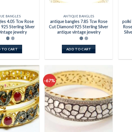
QUE BANGLES
ANTIQUE BANGLES
gles 4.05 Tcw Rose
antique bangles 7.85 Tcw Rose
polki
925 Sterling Silver
Cut Diamond 925 Sterling Silver
Rose
vintage jewelry
antique vintage jewelry
Silv
 TO CART
ADD TO CART
-67%
Add to
Add to
wishlist
wishlist