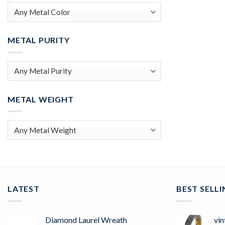
METAL PURITY
METAL WEIGHT
LATEST
BEST SELL
Diamond Laurel Wreath
vin