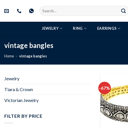
Skip
Search
to
for:
content
JEWELRY
RING
EARRINGS
vintage bangles
Home
»
vintage bangles
Jewelry
-67%
Tiara & Crown
Victorian Jewelry
FILTER BY PRICE