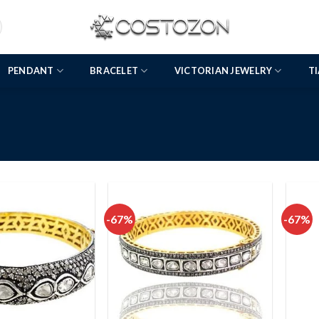
PENDANT
BRACELET
VICTORIAN JEWELRY
T
-67%
-67%
Add to
Add to
wishlist
wishlist