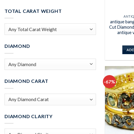
Min
Max
price
price
TOTAL CARAT WEIGHT
ANTI
antique ban
Cut Diamond 
antique 
DIAMOND
ADD
DIAMOND CARAT
-67%
DIAMOND CLARITY