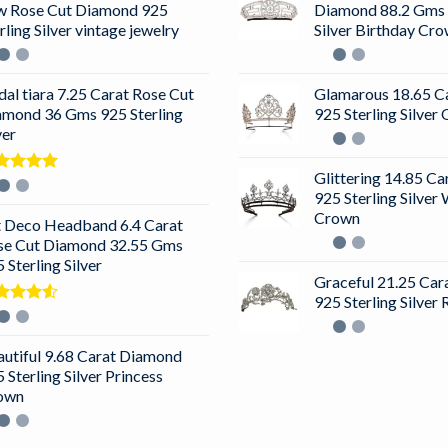
w Rose Cut Diamond 925
Diamond 88.2 Gms 
rling Silver vintage jewelry
Silver Birthday Cr
dal tiara 7.25 Carat Rose Cut
Glamarous 18.65 C
amond 36 Gms 925 Sterling
925 Sterling Silve
ver
Glittering 14.85 C
ted
5.00
925 Sterling Silver
 of 5
Crown
t Deco Headband 6.4 Carat
se Cut Diamond 32.55 Gms
 Sterling Silver
Graceful 21.25 Ca
925 Sterling Silver
ted
0
out
5
utiful 9.68 Carat Diamond
 Sterling Silver Princess
own