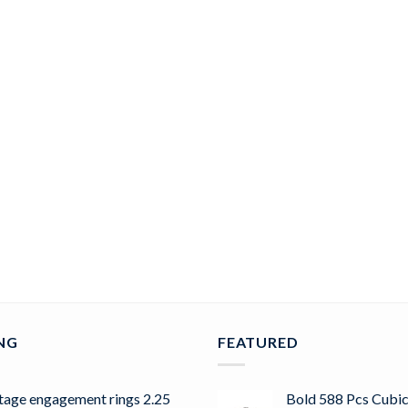
ING
FEATURED
tage engagement rings 2.25
Bold 588 Pcs Cubic