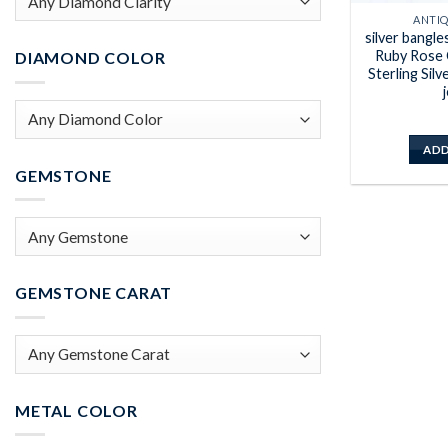
ANTI
silver bangle
Ruby Rose 
DIAMOND COLOR
Sterling Silv
ADD
GEMSTONE
GEMSTONE CARAT
METAL COLOR