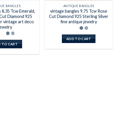
QUE BANGLES
ANTIQUE BANGLES
s 8.35 Tcw Emerald,
vintage bangles 9.75 Tcw Rose
Cut Diamond 925
Cut Diamond 925 Sterling Silver
er vintage art deco
fine antique jewelry
jewelry
ADD TO CART
 TO CART