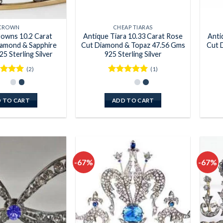
CROWN
CHEAP TIARAS
rowns 10.2 Carat
Antique Tiara 10.33 Carat Rose
Anti
amond & Sapphire
Cut Diamond & Topaz 47.56 Gms
Cut 
5 Sterling Silver
925 Sterling Silver
(2)
(1)
ed
5
Rated
5
of 5
out of 5
 TO CART
ADD TO CART
-67%
-67%
Add to
Add to
wishlist
wishlist