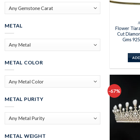
J
METAL
Flower Tiar
Cut Diamon
Gms 925 
ADD
METAL COLOR
-67%
METAL PURITY
METAL WEIGHT