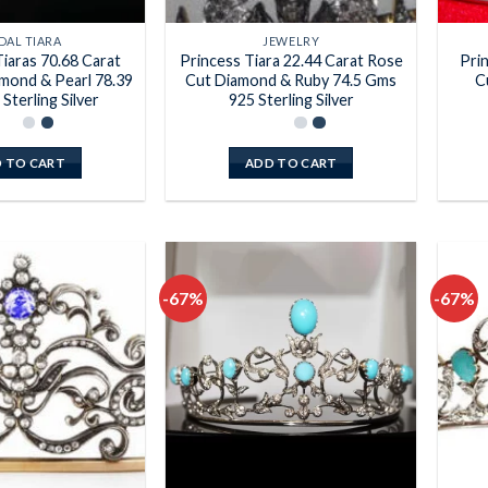
DAL TIARA
JEWELRY
iaras 70.68 Carat
Princess Tiara 22.44 Carat Rose
Pri
mond & Pearl 78.39
Cut Diamond & Ruby 74.5 Gms
C
Sterling Silver
925 Sterling Silver
 TO CART
ADD TO CART
-67%
-67%
Add to
Add to
wishlist
wishlist