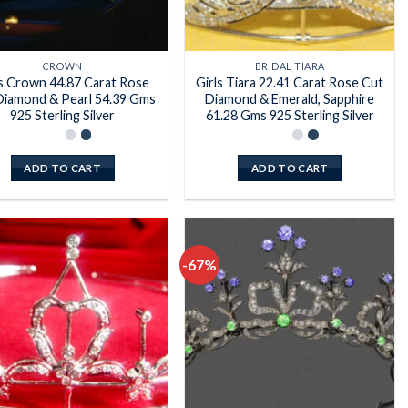
CROWN
BRIDAL TIARA
ls Crown 44.87 Carat Rose
Girls Tiara 22.41 Carat Rose Cut
Diamond & Pearl 54.39 Gms
Diamond & Emerald, Sapphire
925 Sterling Silver
61.28 Gms 925 Sterling Silver
ADD TO CART
ADD TO CART
-67%
Add to
Add to
wishlist
wishlist