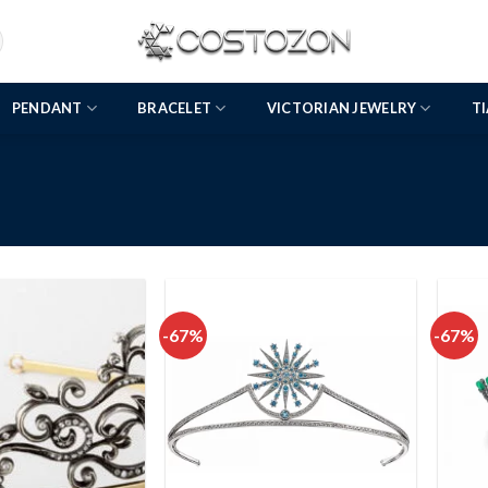
PENDANT
BRACELET
VICTORIAN JEWELRY
T
-67%
-67%
Add to
Add to
wishlist
wishlist