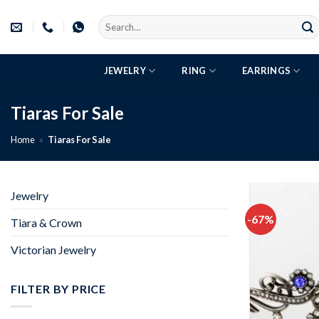
Skip
Search
to
for:
content
JEWELRY
RING
EARRINGS
Tiaras For Sale
Home
»
Tiaras For Sale
Jewelry
-67%
Tiara & Crown
Victorian Jewelry
FILTER BY PRICE