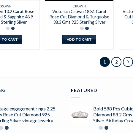
CROWN
CROWN
 10.2 Carat Rose
Victorian Crown 18.81 Carat
Victo
d & Sapphire 48.9
Rose Cut Diamond & Turquoise
Cut 
Sterling Silver
38.3 Gms 925 Sterling Silver
 TO CART
ADD TO CART
1
2
ING
FEATURED
tage engagement rings 2.25
Bold 588 Pcs Cubic
w Rose Cut Diamond 925
Diamond 88.2 Gms 
rling Silver vintage jewelry
Silver Birthday Cr