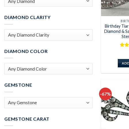
DIAMOND CLARITY
BIRT
Birthday Tia
Diamond & Sa
Ster
DIAMOND COLOR
Rat
out 
ADD
GEMSTONE
-67%
GEMSTONE CARAT