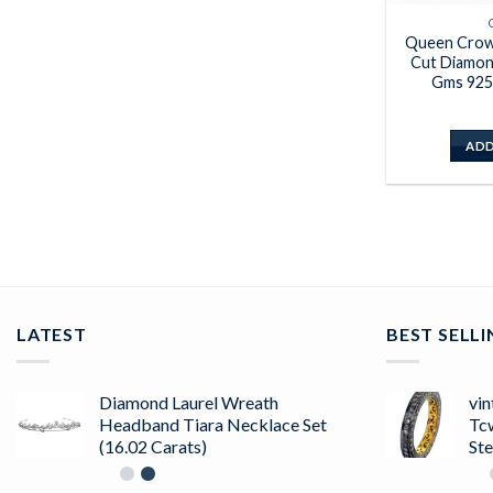
Queen Crown
Cut Diamon
Gms 925 
ADD
LATEST
BEST SELL
Diamond Laurel Wreath
vin
Headband Tiara Necklace Set
Tc
(16.02 Carats)
Ste