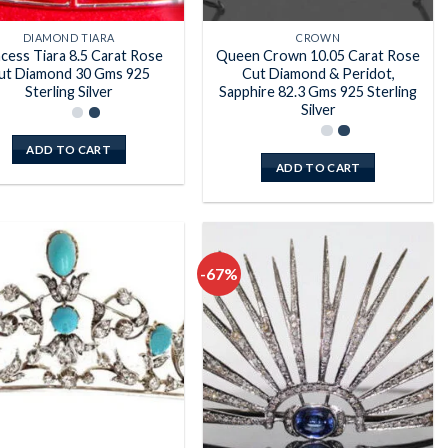
DIAMOND TIARA
CROWN
ncess Tiara 8.5 Carat Rose
Queen Crown 10.05 Carat Rose
ut Diamond 30 Gms 925
Cut Diamond & Peridot,
Sterling Silver
Sapphire 82.3 Gms 925 Sterling
Silver
ADD TO CART
ADD TO CART
-67%
Add to
Add to
wishlist
wishlist