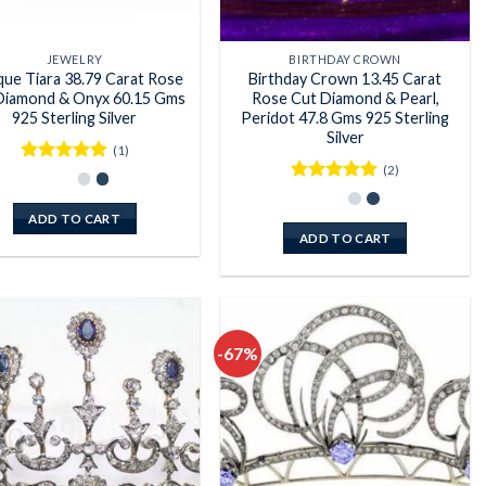
JEWELRY
BIRTHDAY CROWN
que Tiara 38.79 Carat Rose
Birthday Crown 13.45 Carat
Diamond & Onyx 60.15 Gms
Rose Cut Diamond & Pearl,
925 Sterling Silver
Peridot 47.8 Gms 925 Sterling
Silver
(1)
(2)
Rated
5
out of 5
Rated
5
out of 5
ADD TO CART
ADD TO CART
-67%
Add to
Add to
wishlist
wishlist