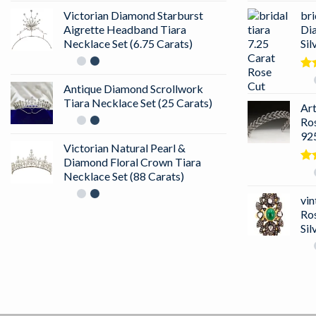
Victorian Diamond Starburst
bri
Aigrette Headband Tiara
Di
Necklace Set (6.75 Carats)
Sil
Ra
Antique Diamond Scrollwork
out
Tiara Necklace Set (25 Carats)
Ar
Ro
925
Victorian Natural Pearl &
Diamond Floral Crown Tiara
Ra
Necklace Set (88 Carats)
4.5
of 
vin
Ro
Sil