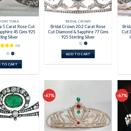
HDAY TIARA
BRIDAL CROWN
ra 5 Carat Rose Cut
Bridal Crown 20.2 Carat Rose
Brid
pphire 45 Gms 925
Cut Diamond & Sapphire 77 Gms
Cut 
ling Silver
925 Sterling Silver
(1)
ed
5
ADD TO CART
of 5
 TO CART
-67%
-67%
Add to
Add to
wishlist
wishlist