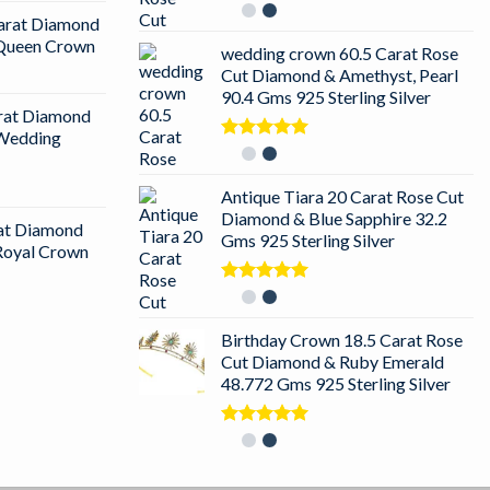
Rated
5.00
arat Diamond
out of 5
r Queen Crown
wedding crown 60.5 Carat Rose
Cut Diamond & Amethyst, Pearl
90.4 Gms 925 Sterling Silver
arat Diamond
 Wedding
Rated
5.00
out of 5
Antique Tiara 20 Carat Rose Cut
Diamond & Blue Sapphire 32.2
rat Diamond
Gms 925 Sterling Silver
 Royal Crown
Rated
5.00
out of 5
Birthday Crown 18.5 Carat Rose
Cut Diamond & Ruby Emerald
48.772 Gms 925 Sterling Silver
Rated
5.00
out of 5