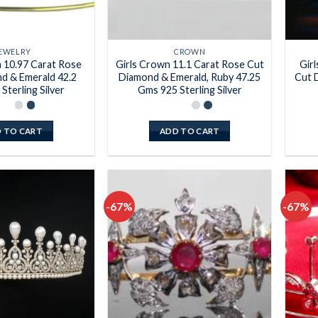
EWELRY
CROWN
a 10.97 Carat Rose
Girls Crown 11.1 Carat Rose Cut
Gir
d & Emerald 42.2
Diamond & Emerald, Ruby 47.25
Cut 
Sterling Silver
Gms 925 Sterling Silver
 TO CART
ADD TO CART
-67%
-67%
Add to
Add to
wishlist
wishlist