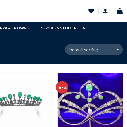
IARA & CROWN
SERVICES & EDUCATION
-67%
Add to
Add to
wishlist
wishlist