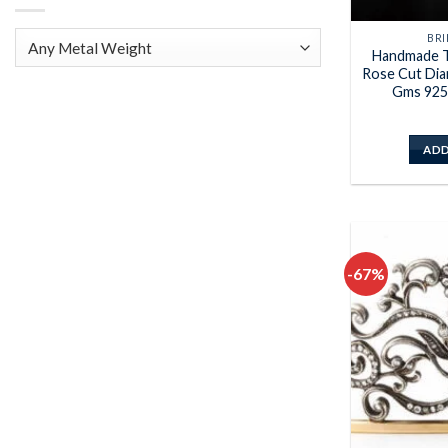
BRI
Handmade T
Rose Cut Dia
Gms 925 
ADD
-67%