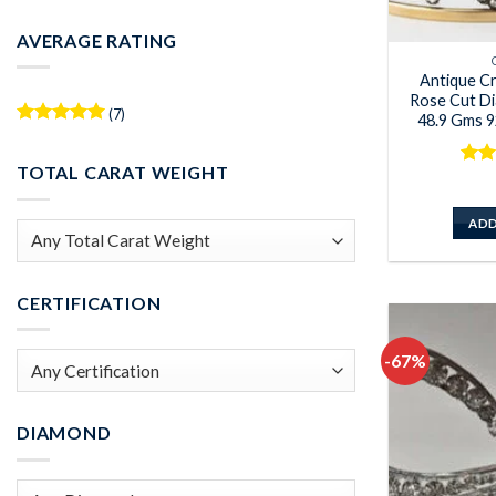
Min
Max
price
price
AVERAGE RATING
Antique C
Rose Cut Di
(7)
48.9 Gms 92
Rated
5
out of 5
TOTAL CARAT WEIGHT
Rat
out 
ADD
CERTIFICATION
-67%
DIAMOND