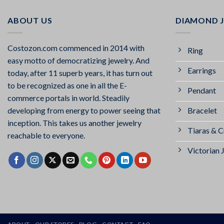
ABOUT US
DIAMOND 
Costozon.com commenced in 2014 with
Ring
easy motto of democratizing jewelry. And
Earrings
today, after 11 superb years, it has turn out
to be recognized as one in all the E-
Pendant
commerce portals in world. Steadily
Bracelet
developing from energy to power seeing that
inception. This takes us another jewelry
Tiaras & 
reachable to everyone.
Victorian 