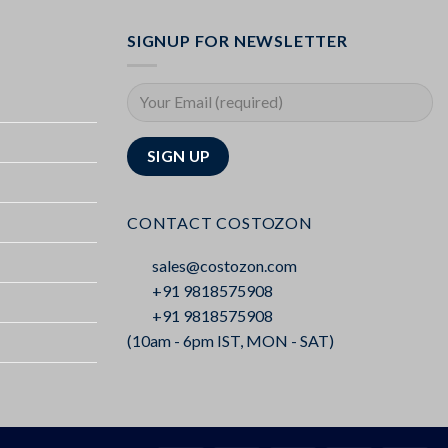
SIGNUP FOR NEWSLETTER
CONTACT COSTOZON
sales@costozon.com
+91 9818575908
+91 9818575908
(10am - 6pm IST, MON - SAT)