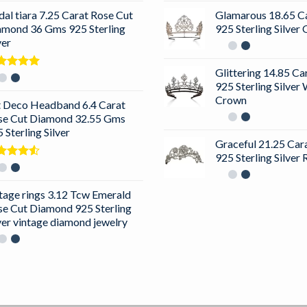
dal tiara 7.25 Carat Rose Cut
Glamarous 18.65 C
amond 36 Gms 925 Sterling
925 Sterling Silve
ver
Glittering 14.85 C
ted
5.00
925 Sterling Silver
 of 5
Crown
t Deco Headband 6.4 Carat
se Cut Diamond 32.55 Gms
 Sterling Silver
Graceful 21.25 Ca
925 Sterling Silver
ted
0
out
5
tage rings 3.12 Tcw Emerald
se Cut Diamond 925 Sterling
ver vintage diamond jewelry