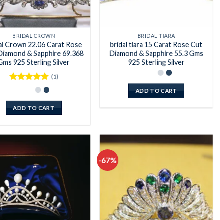
BRIDAL CROWN
BRIDAL TIARA
al Crown 22.06 Carat Rose
bridal tiara 15 Carat Rose Cut
Diamond & Sapphire 69.368
Diamond & Sapphire 55.3 Gms
Gms 925 Sterling Silver
925 Sterling Silver
(1)
Rated
5
ADD TO CART
out of 5
ADD TO CART
-67%
Add to
Add to
wishlist
wishlist