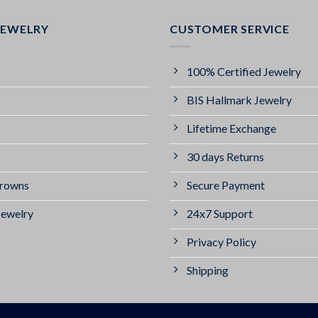
JEWELRY
CUSTOMER SERVICE
100% Certified Jewelry
BIS Hallmark Jewelry
Lifetime Exchange
30 days Returns
Crowns
Secure Payment
Jewelry
24x7 Support
Privacy Policy
Shipping