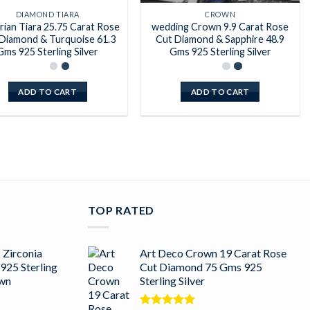
DIAMOND TIARA
CROWN
rian Tiara 25.75 Carat Rose
wedding Crown 9.9 Carat Rose
Diamond & Turquoise 61.3
Cut Diamond & Sapphire 48.9
Gms 925 Sterling Silver
Gms 925 Sterling Silver
ADD TO CART
ADD TO CART
TOP RATED
 Zirconia
Art Deco Crown 19 Carat Rose
925 Sterling
Cut Diamond 75 Gms 925
own
Sterling Silver