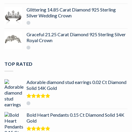
Glittering 14.85 Carat Diamond 925 Sterling
Silver Wedding Crown
Graceful 21.25 Carat Diamond 925 Sterling Silver
Royal Crown
TOP RATED
Adorable diamond stud earrings 0.02 Ct Diamond
Solid 14K Gold
Rated
5.00
out of 5
Bold Heart Pendants 0.15 Ct Diamond Solid 14K
Gold