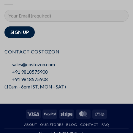
CONTACT COSTOZON
sales@costozon.com
+91 9818575908
+91 9818575908
(10am - 6pm IST, MON - SAT)
Visa
PayPal
Stripe
MasterCard
Cash
On
ABOUT
OUR STORES
BLOG
CONTACT
FAQ
Delivery