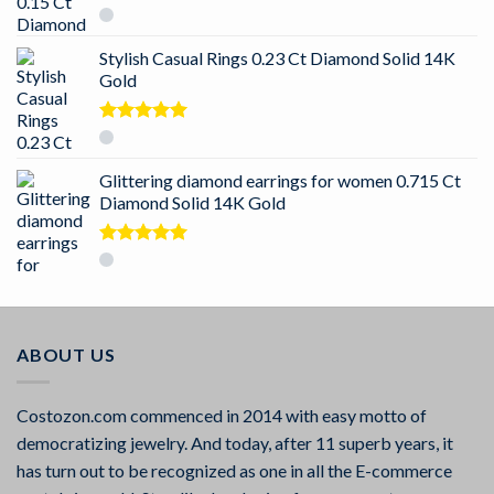
Rated
5.00
out of 5
Stylish Casual Rings 0.23 Ct Diamond Solid 14K
Gold
Rated
5.00
out of 5
Glittering diamond earrings for women 0.715 Ct
Diamond Solid 14K Gold
Rated
5.00
out of 5
ABOUT US
Costozon.com commenced in 2014 with easy motto of
democratizing jewelry. And today, after 11 superb years, it
has turn out to be recognized as one in all the E-commerce