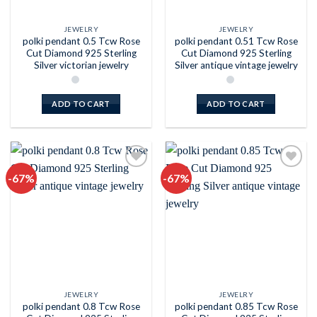
JEWELRY
JEWELRY
polki pendant 0.5 Tcw Rose
polki pendant 0.51 Tcw Rose
Cut Diamond 925 Sterling
Cut Diamond 925 Sterling
Silver victorian jewelry
Silver antique vintage jewelry
ADD TO CART
ADD TO CART
-67%
-67%
Add to
Add to
wishlist
wishlist
JEWELRY
JEWELRY
polki pendant 0.8 Tcw Rose
polki pendant 0.85 Tcw Rose