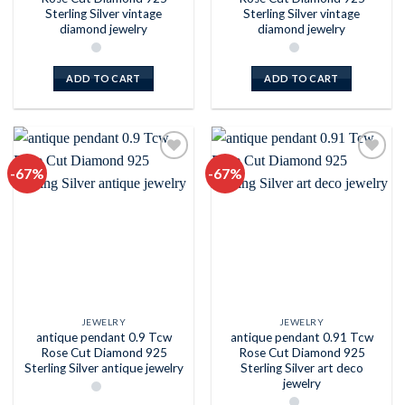
Sterling Silver vintage
Sterling Silver vintage
diamond jewelry
diamond jewelry
ADD TO CART
ADD TO CART
-67%
-67%
Add to
Add to
wishlist
wishlist
JEWELRY
JEWELRY
antique pendant 0.9 Tcw
antique pendant 0.91 Tcw
Rose Cut Diamond 925
Rose Cut Diamond 925
Sterling Silver antique jewelry
Sterling Silver art deco
jewelry