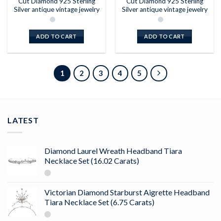
Cut Diamond 925 Sterling
Cut Diamond 925 Sterling
Silver antique vintage jewelry
Silver antique vintage jewelry
ADD TO CART
ADD TO CART
1
2
3
4
5
LATEST
Diamond Laurel Wreath Headband Tiara
Necklace Set (16.02 Carats)
Victorian Diamond Starburst Aigrette Headband
Tiara Necklace Set (6.75 Carats)