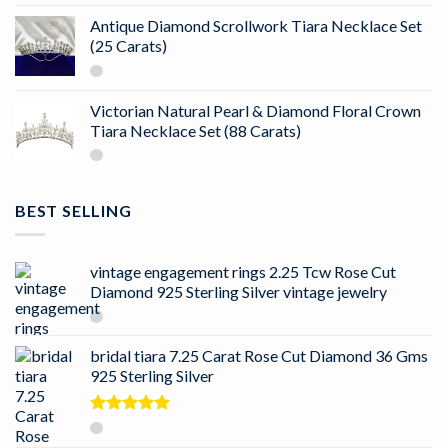
Antique Diamond Scrollwork Tiara Necklace Set
(25 Carats)
Victorian Natural Pearl & Diamond Floral Crown
Tiara Necklace Set (88 Carats)
BEST SELLING
vintage engagement rings 2.25 Tcw Rose Cut
Diamond 925 Sterling Silver vintage jewelry
bridal tiara 7.25 Carat Rose Cut Diamond 36 Gms
925 Sterling Silver
Rated
5.00
out of 5