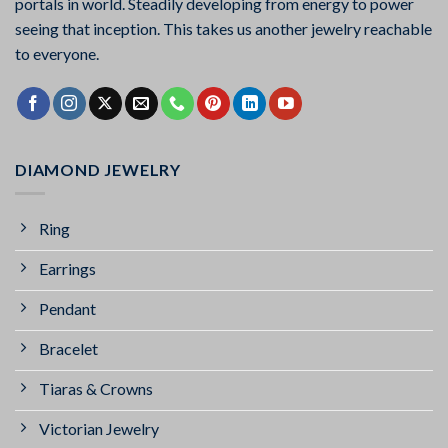
portals in world. Steadily developing from energy to power
seeing that inception. This takes us another jewelry reachable
to everyone.
DIAMOND JEWELRY
Ring
Earrings
Pendant
Bracelet
Tiaras & Crowns
Victorian Jewelry