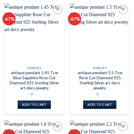
-67%
-67%
Add to
Add to
wishlist
wishlist
JEWELRY
JEWELRY
antique pendant 1.45 Tcw
antique pendant 1.5 Tcw
Blue Sapphire Rose Cut
Rose Cut Diamond 925
Diamond 925 Sterling Silver
Sterling Silver art deco
art deco jewelry
jewelry
ADD TO CART
ADD TO CART