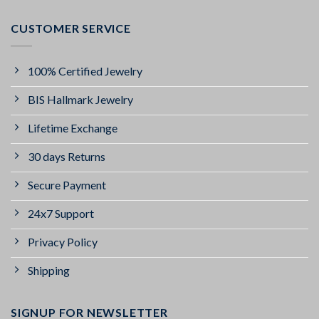
CUSTOMER SERVICE
100% Certified Jewelry
BIS Hallmark Jewelry
Lifetime Exchange
30 days Returns
Secure Payment
24x7 Support
Privacy Policy
Shipping
SIGNUP FOR NEWSLETTER