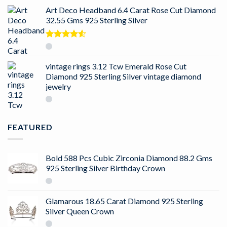
Art Deco Headband 6.4 Carat Rose Cut Diamond
32.55 Gms 925 Sterling Silver
Rated
4.50
out
of 5
vintage rings 3.12 Tcw Emerald Rose Cut
Diamond 925 Sterling Silver vintage diamond
jewelry
FEATURED
Bold 588 Pcs Cubic Zirconia Diamond 88.2 Gms
925 Sterling Silver Birthday Crown
Glamarous 18.65 Carat Diamond 925 Sterling
Silver Queen Crown