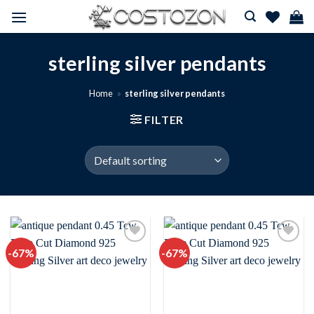
Skip
to
content
sterling silver pendants
Home
»
sterling silver pendants
FILTER
-67%
-67%
Add to
Add to
wishlist
wishlist