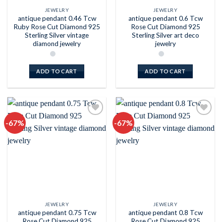
JEWELRY
JEWELRY
antique pendant 0.46 Tcw
antique pendant 0.6 Tcw
Ruby Rose Cut Diamond 925
Rose Cut Diamond 925
Sterling Silver vintage
Sterling Silver art deco
diamond jewelry
jewelry
ADD TO CART
ADD TO CART
-67%
-67%
Add to
Add to
wishlist
wishlist
JEWELRY
JEWELRY
antique pendant 0.75 Tcw
antique pendant 0.8 Tcw
Rose Cut Diamond 925
Rose Cut Diamond 925