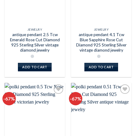
JEWELRY
JEWELRY
antique pendant 2.5 Tcw
antique pendant 4.1 Tcw
Emerald Rose Cut Diamond
Blue Sapphire Rose Cut
925 Sterling Silver vintage
Diamond 925 Sterling Silver
diamond jewelry
vintage diamond jewelry
ADD TO CART
ADD TO CART
-67%
-67%
Add to
Add to
wishlist
wishlist