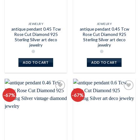
JEWELRY
JEWELRY
antique pendant 0.45 Tcw
antique pendant 0.45 Tcw
Rose Cut Diamond 925
Rose Cut Diamond 925
Sterling Silver art deco
Sterling Silver art deco
jewelry
jewelry
ADD TO CART
ADD TO CART
-67%
-67%
Add to
Add to
wishlist
wishlist