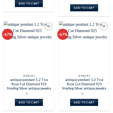
ADD TO CART
ADD TO CART
-67%
-67%
Add to
Add to
wishlist
wishlist
JEWELRY
JEWELRY
antique pendant 1.2 Tcw
antique pendant 1.2 Tcw
Rose Cut Diamond 925
Rose Cut Diamond 925
Sterling Silver antique jewelry
Sterling Silver antique jewelry
ADD TO CART
ADD TO CART