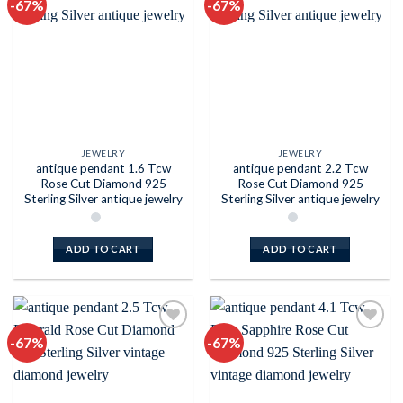
-67%
-67%
Add to
Add to
wishlist
wishlist
JEWELRY
JEWELRY
antique pendant 1.6 Tcw
antique pendant 2.2 Tcw
Rose Cut Diamond 925
Rose Cut Diamond 925
Sterling Silver antique jewelry
Sterling Silver antique jewelry
ADD TO CART
ADD TO CART
-67%
-67%
Add to
Add to
wishlist
wishlist