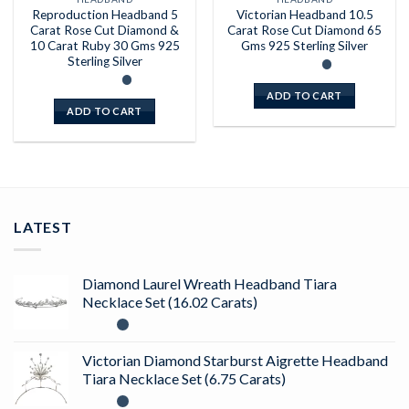
Reproduction Headband 5
Victorian Headband 10.5
Carat Rose Cut Diamond &
Carat Rose Cut Diamond 65
10 Carat Ruby 30 Gms 925
Gms 925 Sterling Silver
Sterling Silver
ADD TO CART
ADD TO CART
LATEST
Diamond Laurel Wreath Headband Tiara
Necklace Set (16.02 Carats)
Victorian Diamond Starburst Aigrette Headband
Tiara Necklace Set (6.75 Carats)