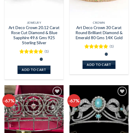
JEWELRY
CROWN
Art Deco Crown 20.12 Carat
Art Deco Crown 30 Carat
Rose Cut Diamond & Blue
Round Brilliant Diamond &
Sapphire 49.6 Gms 925
Emerald 80 Gms 14K Gold
Sterling Silver
(1)
(1)
Rated
5
out of 5
Rated
5
out of 5
ADD TO CART
ADD TO CART
-67%
-67%
Add to
Add to
wishlist
wishlist