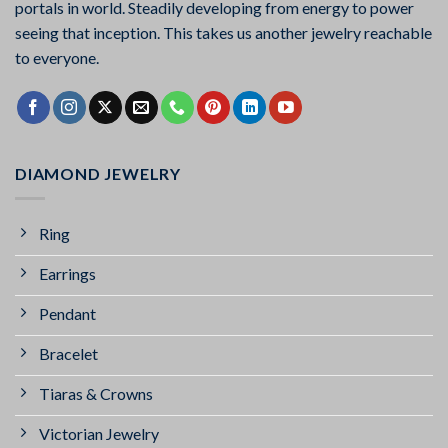
portals in world. Steadily developing from energy to power
seeing that inception. This takes us another jewelry reachable
to everyone.
DIAMOND JEWELRY
Ring
Earrings
Pendant
Bracelet
Tiaras & Crowns
Victorian Jewelry