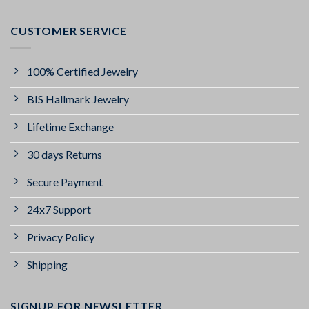
CUSTOMER SERVICE
100% Certified Jewelry
BIS Hallmark Jewelry
Lifetime Exchange
30 days Returns
Secure Payment
24x7 Support
Privacy Policy
Shipping
SIGNUP FOR NEWSLETTER