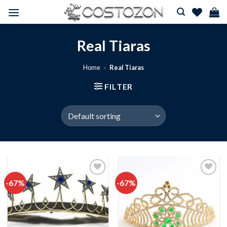
Skip
to
content
Real Tiaras
Home
»
Real Tiaras
FILTER
-67%
-67%
Add to
Add to
wishlist
wishlist