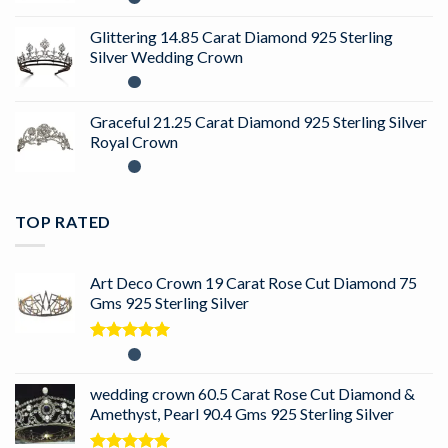
Glittering 14.85 Carat Diamond 925 Sterling
Silver Wedding Crown
Graceful 21.25 Carat Diamond 925 Sterling Silver
Royal Crown
TOP RATED
Art Deco Crown 19 Carat Rose Cut Diamond 75
Gms 925 Sterling Silver
Rated
5.00
out of 5
wedding crown 60.5 Carat Rose Cut Diamond &
Amethyst, Pearl 90.4 Gms 925 Sterling Silver