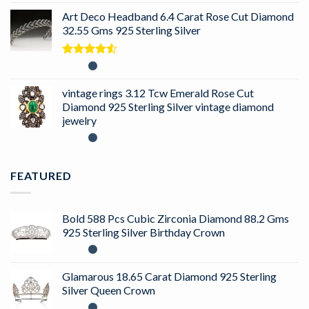
Art Deco Headband 6.4 Carat Rose Cut Diamond
32.55 Gms 925 Sterling Silver
Rated
4.50
out
of 5
vintage rings 3.12 Tcw Emerald Rose Cut
Diamond 925 Sterling Silver vintage diamond
jewelry
FEATURED
Bold 588 Pcs Cubic Zirconia Diamond 88.2 Gms
925 Sterling Silver Birthday Crown
Glamarous 18.65 Carat Diamond 925 Sterling
Silver Queen Crown