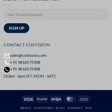
CONTACT COSTOZON
sales@costozon.com
+91 9818575908
+91 9818575908
(10am - 6pm IST, MON - SAT)
Visa
PayPal
Stripe
MasterCard
Cash
On
ABOUT
OUR STORES
BLOG
CONTACT
FAQ
Delivery