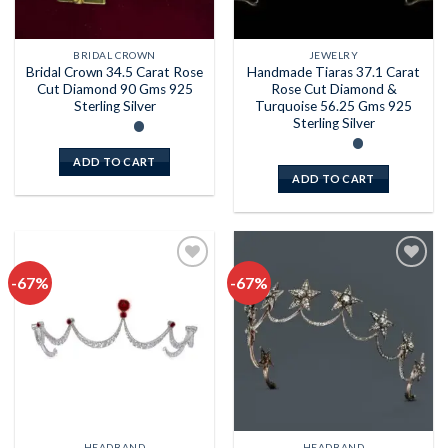
BRIDAL CROWN
JEWELRY
Bridal Crown 34.5 Carat Rose
Handmade Tiaras 37.1 Carat
Cut Diamond 90 Gms 925
Rose Cut Diamond &
Sterling Silver
Turquoise 56.25 Gms 925
Sterling Silver
ADD TO CART
ADD TO CART
-67%
-67%
Add to
Add to
wishlist
wishlist
HEADBAND
HEADBAND