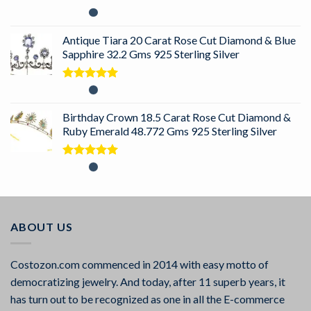
Rated
5.00
out of 5
Antique Tiara 20 Carat Rose Cut Diamond & Blue
Sapphire 32.2 Gms 925 Sterling Silver
Rated
5.00
out of 5
Birthday Crown 18.5 Carat Rose Cut Diamond &
Ruby Emerald 48.772 Gms 925 Sterling Silver
Rated
5.00
out of 5
ABOUT US
Costozon.com commenced in 2014 with easy motto of
democratizing jewelry. And today, after 11 superb years, it
has turn out to be recognized as one in all the E-commerce