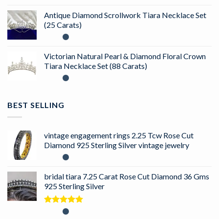
Antique Diamond Scrollwork Tiara Necklace Set
(25 Carats)
Victorian Natural Pearl & Diamond Floral Crown
Tiara Necklace Set (88 Carats)
BEST SELLING
vintage engagement rings 2.25 Tcw Rose Cut
Diamond 925 Sterling Silver vintage jewelry
bridal tiara 7.25 Carat Rose Cut Diamond 36 Gms
925 Sterling Silver
Rated
5.00
out of 5