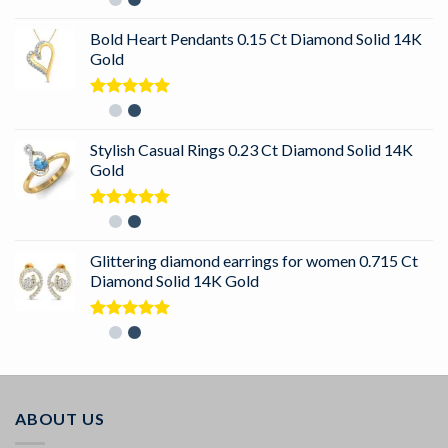
out of 5
Bold Heart Pendants 0.15 Ct Diamond Solid 14K
Gold
Rated
5.00
out of 5
Stylish Casual Rings 0.23 Ct Diamond Solid 14K
Gold
Rated
5.00
out of 5
Glittering diamond earrings for women 0.715 Ct
Diamond Solid 14K Gold
Rated
5.00
out of 5
ABOUT US