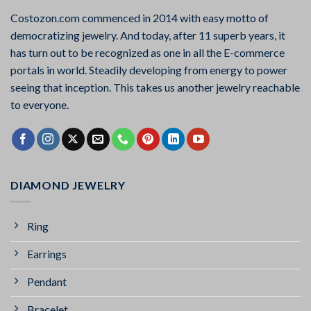
Costozon.com commenced in 2014 with easy motto of
democratizing jewelry. And today, after 11 superb years, it
has turn out to be recognized as one in all the E-commerce
portals in world. Steadily developing from energy to power
seeing that inception. This takes us another jewelry reachable
to everyone.
DIAMOND JEWELRY
Ring
Earrings
Pendant
Bracelet