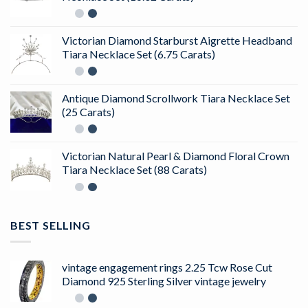
Victorian Diamond Starburst Aigrette Headband
Tiara Necklace Set (6.75 Carats)
Antique Diamond Scrollwork Tiara Necklace Set
(25 Carats)
Victorian Natural Pearl & Diamond Floral Crown
Tiara Necklace Set (88 Carats)
BEST SELLING
vintage engagement rings 2.25 Tcw Rose Cut
Diamond 925 Sterling Silver vintage jewelry