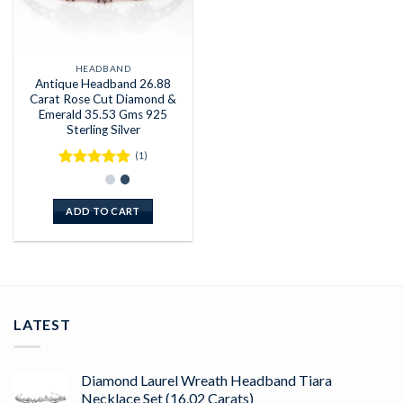
HEADBAND
Antique Headband 26.88
Carat Rose Cut Diamond &
Emerald 35.53 Gms 925
Sterling Silver
(1)
Rated
5
out of 5
ADD TO CART
LATEST
Diamond Laurel Wreath Headband Tiara
Necklace Set (16.02 Carats)