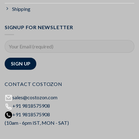
Shipping
SIGNUP FOR NEWSLETTER
CONTACT COSTOZON
sales@costozon.com
+91 9818575908
+91 9818575908
(10am - 6pm IST, MON - SAT)