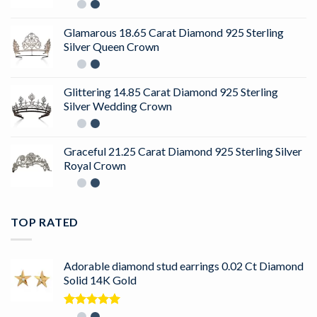
Glamarous 18.65 Carat Diamond 925 Sterling
Silver Queen Crown
Glittering 14.85 Carat Diamond 925 Sterling
Silver Wedding Crown
Graceful 21.25 Carat Diamond 925 Sterling Silver
Royal Crown
TOP RATED
Adorable diamond stud earrings 0.02 Ct Diamond
Solid 14K Gold
Rated
5.00