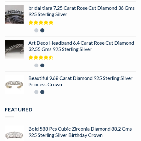
bridal tiara 7.25 Carat Rose Cut Diamond 36 Gms
925 Sterling Silver
Rated
5.00
out of 5
Art Deco Headband 6.4 Carat Rose Cut Diamond
32.55 Gms 925 Sterling Silver
Rated
4.50
out
of 5
Beautiful 9.68 Carat Diamond 925 Sterling Silver
Princess Crown
FEATURED
Bold 588 Pcs Cubic Zirconia Diamond 88.2 Gms
925 Sterling Silver Birthday Crown