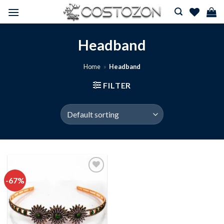
Skip
to
content
Headband
Home
»
Headband
FILTER
-67%
Add to
wishlist