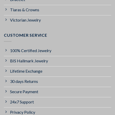
Tiaras & Crowns
Victorian Jewelry
CUSTOMER SERVICE
100% Certified Jewelry
BIS Hallmark Jewelry
Lifetime Exchange
30 days Returns
Secure Payment
24x7 Support
Privacy Policy