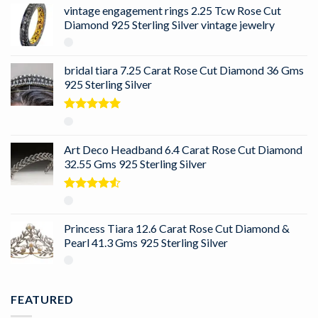
vintage engagement rings 2.25 Tcw Rose Cut
Diamond 925 Sterling Silver vintage jewelry
bridal tiara 7.25 Carat Rose Cut Diamond 36 Gms
925 Sterling Silver
Rated
5.00
out of 5
Art Deco Headband 6.4 Carat Rose Cut Diamond
32.55 Gms 925 Sterling Silver
Rated
4.50
out
of 5
Princess Tiara 12.6 Carat Rose Cut Diamond &
Pearl 41.3 Gms 925 Sterling Silver
FEATURED