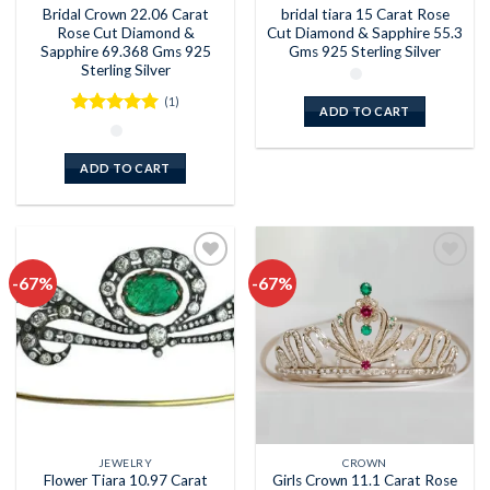
Bridal Crown 22.06 Carat
bridal tiara 15 Carat Rose
Rose Cut Diamond &
Cut Diamond & Sapphire 55.3
Sapphire 69.368 Gms 925
Gms 925 Sterling Silver
Sterling Silver
(1)
ADD TO CART
Rated
5
out of 5
ADD TO CART
-67%
-67%
Add to
Add to
wishlist
wishlist
JEWELRY
CROWN
Flower Tiara 10.97 Carat
Girls Crown 11.1 Carat Rose