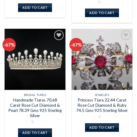
ADD TO CART
ADD TO CART
-67%
-67%
Add to
Add to
wishlist
wishlist
BRIDAL TIARA
JEWELRY
Handmade Tiaras 70.68
Princess Tiara 22.44 Carat
Carat Rose Cut Diamond &
Rose Cut Diamond & Ruby
Pearl 78.39 Gms 925 Sterling
74.5 Gms 925 Sterling Silver
Silver
ADD TO CART
ADD TO CART