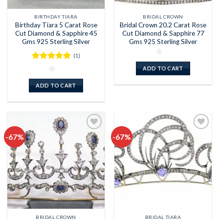
BIRTHDAY TIARA
BRIDAL CROWN
Birthday Tiara 5 Carat Rose
Bridal Crown 20.2 Carat Rose
Cut Diamond & Sapphire 45
Cut Diamond & Sapphire 77
Gms 925 Sterling Silver
Gms 925 Sterling Silver
(1)
Rated
5
ADD TO CART
out of 5
ADD TO CART
-67%
-67%
Add to
Add to
wishlist
wishlist
BRIDAL CROWN
BRIDAL TIARA