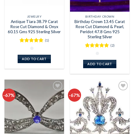
JEWELRY
BIRTHDAY CROWN
Antique Tiara 38.79 Carat
Birthday Crown 13.45 Carat
Rose Cut Diamond & Onyx
Rose Cut Diamond & Pearl,
60.15 Gms 925 Sterling Silver
Peridot 47.8 Gms 925
Sterling Silver
(1)
(2)
Rated
5
out of 5
Rated
5
out of 5
ADD TO CART
ADD TO CART
-67%
-67%
Add to
Add to
wishlist
wishlist