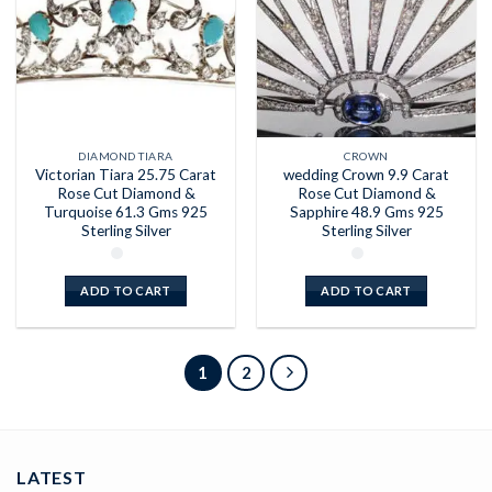
DIAMOND TIARA
CROWN
Victorian Tiara 25.75 Carat
wedding Crown 9.9 Carat
Rose Cut Diamond &
Rose Cut Diamond &
Turquoise 61.3 Gms 925
Sapphire 48.9 Gms 925
Sterling Silver
Sterling Silver
ADD TO CART
ADD TO CART
1
2
LATEST