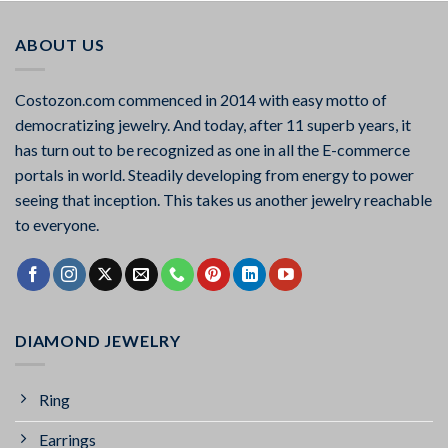
ABOUT US
Costozon.com commenced in 2014 with easy motto of
democratizing jewelry. And today, after 11 superb years, it
has turn out to be recognized as one in all the E-commerce
portals in world. Steadily developing from energy to power
seeing that inception. This takes us another jewelry reachable
to everyone.
DIAMOND JEWELRY
Ring
Earrings