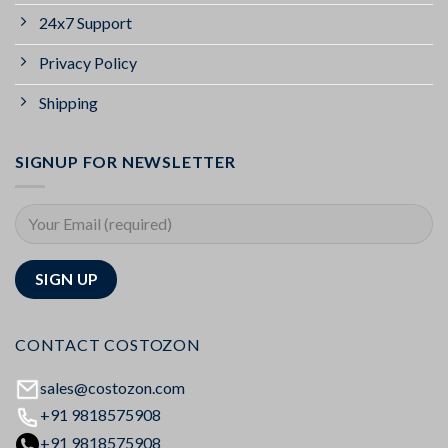
24x7 Support
Privacy Policy
Shipping
SIGNUP FOR NEWSLETTER
CONTACT COSTOZON
sales@costozon.com
+91 9818575908
+91 9818575908