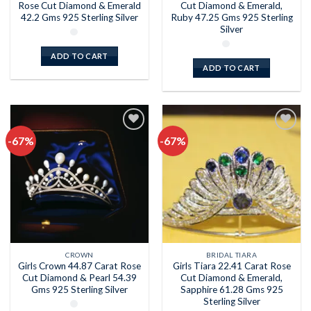
Rose Cut Diamond & Emerald
Cut Diamond & Emerald,
42.2 Gms 925 Sterling Silver
Ruby 47.25 Gms 925 Sterling
Silver
ADD TO CART
ADD TO CART
-67%
-67%
Add to
Add to
wishlist
wishlist
CROWN
BRIDAL TIARA
Girls Crown 44.87 Carat Rose
Girls Tiara 22.41 Carat Rose
Cut Diamond & Pearl 54.39
Cut Diamond & Emerald,
Gms 925 Sterling Silver
Sapphire 61.28 Gms 925
Sterling Silver