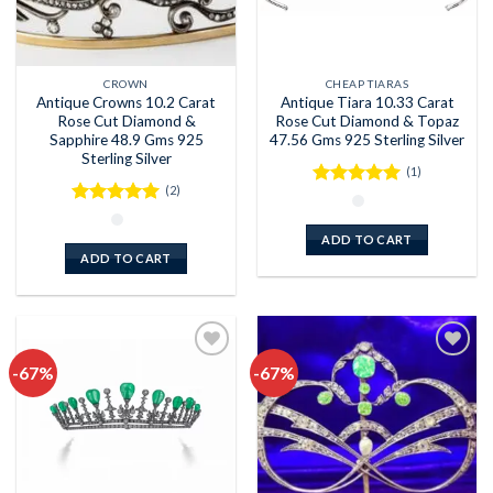
CROWN
CHEAP TIARAS
Antique Crowns 10.2 Carat
Antique Tiara 10.33 Carat
Rose Cut Diamond &
Rose Cut Diamond & Topaz
Sapphire 48.9 Gms 925
47.56 Gms 925 Sterling Silver
Sterling Silver
(1)
(2)
Rated
5
out of 5
Rated
5
out of 5
ADD TO CART
ADD TO CART
-67%
-67%
Add to
Add to
wishlist
wishlist