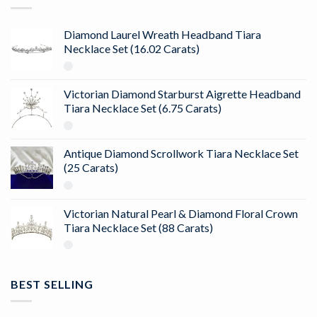
Diamond Laurel Wreath Headband Tiara
Necklace Set (16.02 Carats)
Victorian Diamond Starburst Aigrette Headband
Tiara Necklace Set (6.75 Carats)
Antique Diamond Scrollwork Tiara Necklace Set
(25 Carats)
Victorian Natural Pearl & Diamond Floral Crown
Tiara Necklace Set (88 Carats)
BEST SELLING