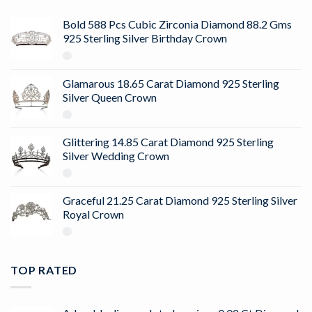
Bold 588 Pcs Cubic Zirconia Diamond 88.2 Gms
925 Sterling Silver Birthday Crown
Glamarous 18.65 Carat Diamond 925 Sterling
Silver Queen Crown
Glittering 14.85 Carat Diamond 925 Sterling
Silver Wedding Crown
Graceful 21.25 Carat Diamond 925 Sterling Silver
Royal Crown
TOP RATED