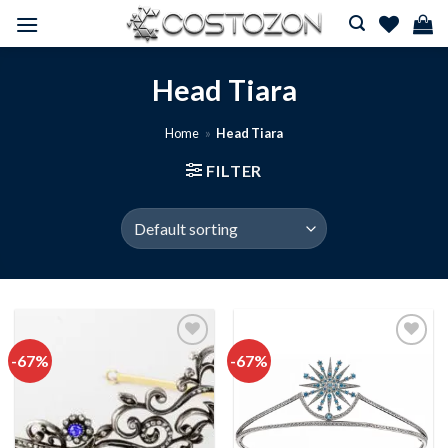
Skip
to
content
Head Tiara
Home
»
Head Tiara
FILTER
-67%
-67%
Add to
Add to
wishlist
wishlist