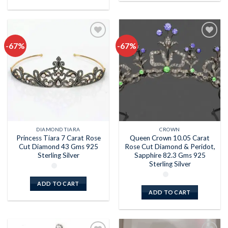
-67%
-67%
Add to
Add to
wishlist
wishlist
DIAMOND TIARA
CROWN
Princess Tiara 7 Carat Rose
Queen Crown 10.05 Carat
Cut Diamond 43 Gms 925
Rose Cut Diamond & Peridot,
Sterling Silver
Sapphire 82.3 Gms 925
Sterling Silver
ADD TO CART
ADD TO CART