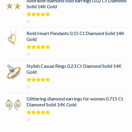
Adorable diamond stud earrings 0.02 Ct Diamond
Solid 14K Gold
Rated
5.00
out of 5
Bold Heart Pendants 0.15 Ct Diamond Solid 14K
Gold
Rated
5.00
out of 5
Stylish Casual Rings 0.23 Ct Diamond Solid 14K
Gold
Rated
5.00
out of 5
Glittering diamond earrings for women 0.715 Ct
Diamond Solid 14K Gold
Rated
5.00
out of 5