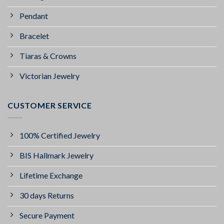
Pendant
Bracelet
Tiaras & Crowns
Victorian Jewelry
CUSTOMER SERVICE
100% Certified Jewelry
BIS Hallmark Jewelry
Lifetime Exchange
30 days Returns
Secure Payment