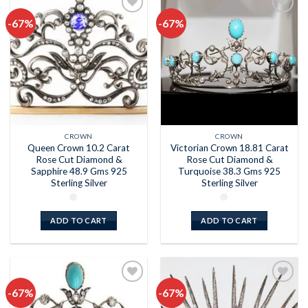
-67%
-67%
Add to
Add to
wishlist
wishlist
CROWN
CROWN
Queen Crown 10.2 Carat
Victorian Crown 18.81 Carat
Rose Cut Diamond &
Rose Cut Diamond &
Sapphire 48.9 Gms 925
Turquoise 38.3 Gms 925
Sterling Silver
Sterling Silver
ADD TO CART
ADD TO CART
-67%
-67%
Add to
Add to
wishlist
wishlist