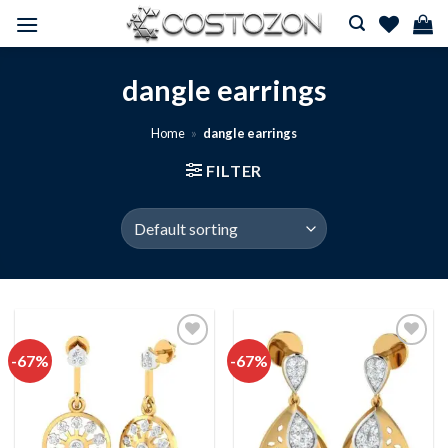
Skip
to
content
dangle earrings
Home
»
dangle earrings
FILTER
-67%
-67%
Add to
Add to
wishlist
wishlist