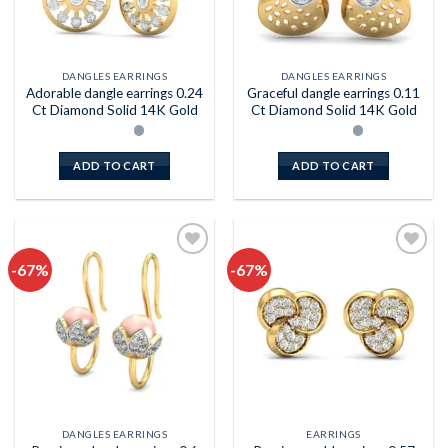
DANGLES EARRINGS
DANGLES EARRINGS
Adorable dangle earrings 0.24
Graceful dangle earrings 0.11
Ct Diamond Solid 14K Gold
Ct Diamond Solid 14K Gold
ADD TO CART
ADD TO CART
-67%
-67%
Add to
Add to
wishlist
wishlist
DANGLES EARRINGS
EARRINGS