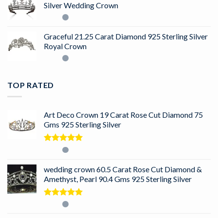
Silver Wedding Crown
Graceful 21.25 Carat Diamond 925 Sterling Silver
Royal Crown
TOP RATED
Art Deco Crown 19 Carat Rose Cut Diamond 75
Gms 925 Sterling Silver
Rated
5.00
out of 5
wedding crown 60.5 Carat Rose Cut Diamond &
Amethyst, Pearl 90.4 Gms 925 Sterling Silver
Rated
5.00
out of 5