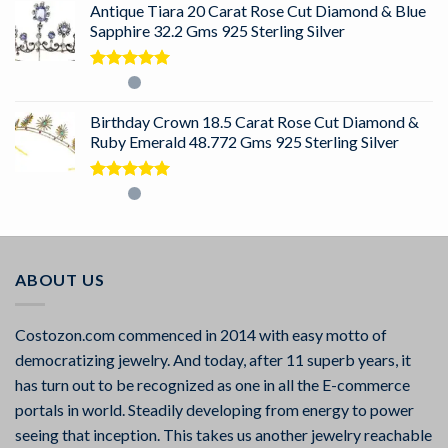
Antique Tiara 20 Carat Rose Cut Diamond & Blue
Sapphire 32.2 Gms 925 Sterling Silver
Rated
5.00
out of 5
Birthday Crown 18.5 Carat Rose Cut Diamond &
Ruby Emerald 48.772 Gms 925 Sterling Silver
Rated
5.00
out of 5
ABOUT US
Costozon.com commenced in 2014 with easy motto of
democratizing jewelry. And today, after 11 superb years, it
has turn out to be recognized as one in all the E-commerce
portals in world. Steadily developing from energy to power
seeing that inception. This takes us another jewelry reachable