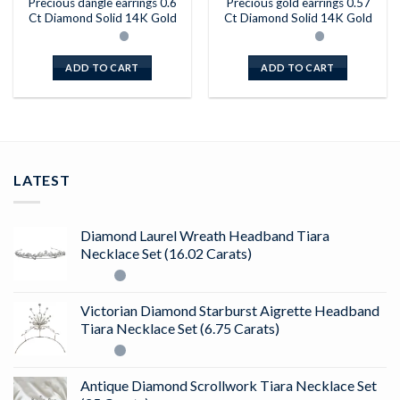
Precious dangle earrings 0.6
Precious gold earrings 0.57
Ct Diamond Solid 14K Gold
Ct Diamond Solid 14K Gold
ADD TO CART
ADD TO CART
LATEST
Diamond Laurel Wreath Headband Tiara
Necklace Set (16.02 Carats)
Victorian Diamond Starburst Aigrette Headband
Tiara Necklace Set (6.75 Carats)
Antique Diamond Scrollwork Tiara Necklace Set