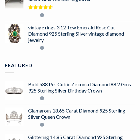
Rated
4.50
out
of 5
vintage rings 3.12 Tcw Emerald Rose Cut
Diamond 925 Sterling Silver vintage diamond
jewelry
FEATURED
Bold 588 Pcs Cubic Zirconia Diamond 88.2 Gms
925 Sterling Silver Birthday Crown
Glamarous 18.65 Carat Diamond 925 Sterling
Silver Queen Crown
Glittering 14.85 Carat Diamond 925 Sterling