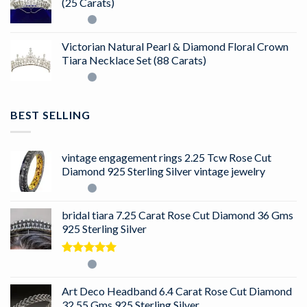
(25 Carats)
Victorian Natural Pearl & Diamond Floral Crown
Tiara Necklace Set (88 Carats)
BEST SELLING
vintage engagement rings 2.25 Tcw Rose Cut
Diamond 925 Sterling Silver vintage jewelry
bridal tiara 7.25 Carat Rose Cut Diamond 36 Gms
925 Sterling Silver
Rated
5.00
out of 5
Art Deco Headband 6.4 Carat Rose Cut Diamond
32.55 Gms 925 Sterling Silver