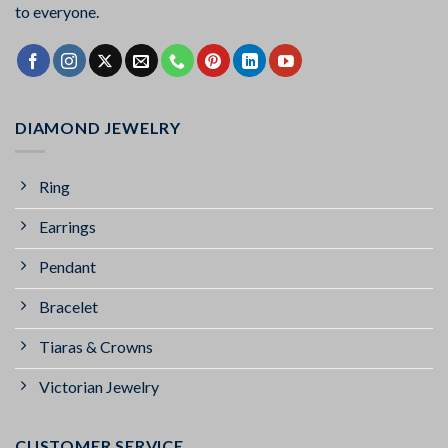
to everyone.
DIAMOND JEWELRY
Ring
Earrings
Pendant
Bracelet
Tiaras & Crowns
Victorian Jewelry
CUSTOMER SERVICE