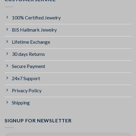
100% Certified Jewelry
BIS Hallmark Jewelry
Lifetime Exchange
30 days Returns
Secure Payment
24x7 Support
Privacy Policy
Shipping
SIGNUP FOR NEWSLETTER