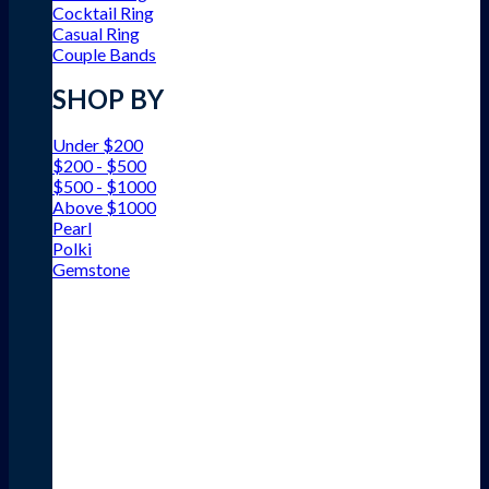
Cocktail Ring
Casual Ring
Couple Bands
SHOP BY
Under $200
$200 - $500
$500 - $1000
Above $1000
Pearl
Polki
Gemstone