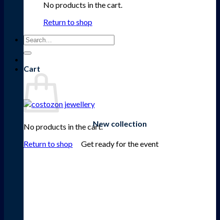
No products in the cart.
Return to shop
Search
for:
Cart
New collection
No products in the cart.
Get ready for the event
Return to shop