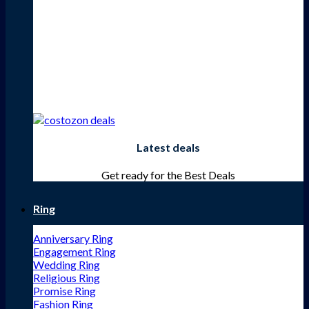
Latest deals
Get ready for the Best Deals
Ring
Anniversary Ring
Engagement Ring
Wedding Ring
Religious Ring
Promise Ring
Fashion Ring