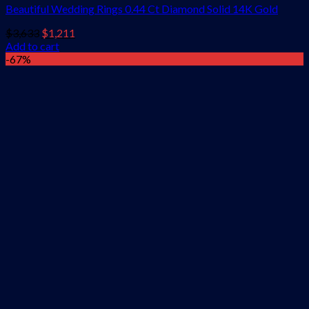
Beautiful Wedding Rings 0.44 Ct Diamond Solid 14K Gold
Original
Current
$
3,633
$
1,211
price
price
Add to cart
was:
is:
-67%
$3,633.
$1,211.