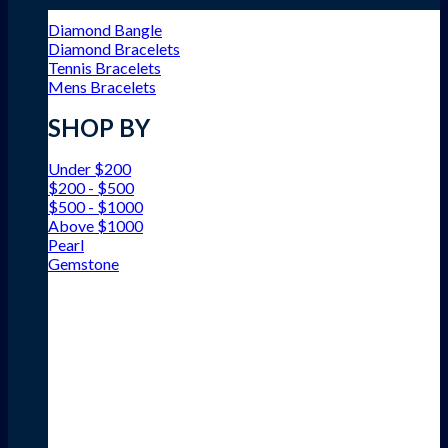
Diamond Bangle
Diamond Bracelets
Tennis Bracelets
Mens Bracelets
SHOP BY
Under $200
$200 - $500
$500 - $1000
Above $1000
Pearl
Gemstone