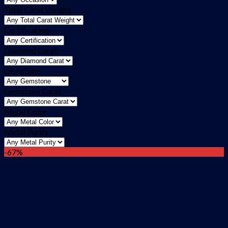
Total Carat Weight
Certification
Diamond Carat
Gemstone
Gemstone Carat
Metal Color
Metal Purity
-67%