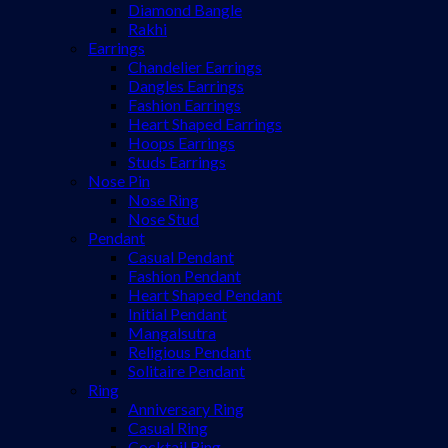
Diamond Bangle
Rakhi
Earrings
Chandelier Earrings
Dangles Earrings
Fashion Earrings
Heart Shaped Earrings
Hoops Earrings
Studs Earrings
Nose Pin
Nose Ring
Nose Stud
Pendant
Casual Pendant
Fashion Pendant
Heart Shaped Pendant
Initial Pendant
Mangalsutra
Religious Pendant
Solitaire Pendant
Ring
Anniversary Ring
Casual Ring
Cocktail Ring