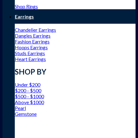
Shop Rings
Earrings
Chandelier Earrings
Dangles Earrings
Fashion Earrings
Hoops Earrings
Studs Earrings
Heart Earrings
SHOP BY
Under $200
$200 - $500
$500 - $1000
Above $1000
Pearl
Gemstone