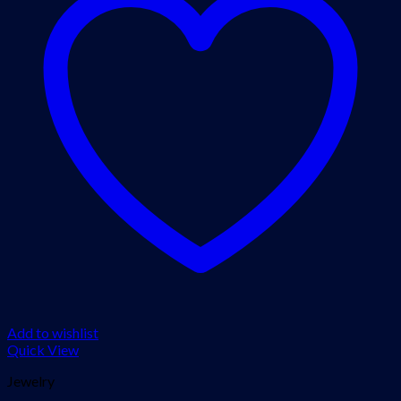
Add to wishlist
Quick View
Jewelry