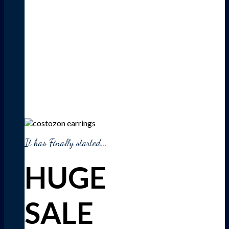
It has Finally started...
HUGE
SALE