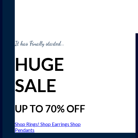
It has Finally started...
HUGE
SALE
UP TO 70% OFF
Shop Rings!
Shop Earrings
Shop
Pendants