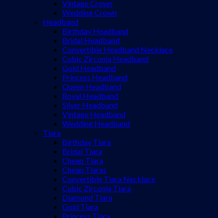
Vintage Crown
Wedding Crown
Headband
Birthday Headband
Bridal Headband
Convertible Headband Necklace
Cubic Zirconia Headband
Gold Headband
Princess Headband
Queen Headband
Royal Headband
Silver Headband
Vintage Headband
Wedding Headband
Tiara
Birthday Tiara
Bridal Tiara
Cheap Tiara
Cheap Tiaras
Convertible Tiara Necklace
Cubic Zirconia Tiara
Diamond Tiara
Gold Tiara
Princess Tiara