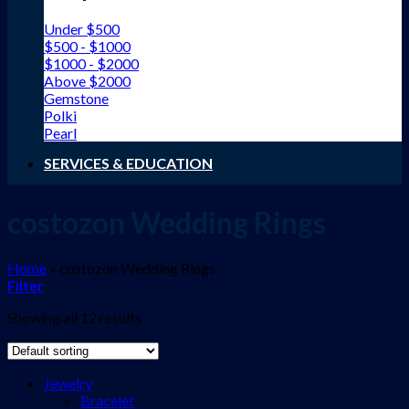
Under $500
$500 - $1000
$1000 - $2000
Above $2000
Gemstone
Polki
Pearl
SERVICES & EDUCATION
costozon Wedding Rings
Home
»
costozon Wedding Rings
Filter
Showing all 12 results
Jewelry
Bracelet