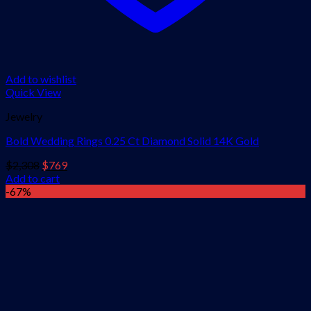
Add to wishlist
Quick View
Jewelry
Bold Wedding Rings 0.25 Ct Diamond Solid 14K Gold
Original
Current
$
2,308
$
769
price
price
Add to cart
was:
is:
-67%
$2,308.
$769.