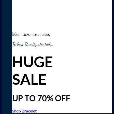
It has Finally started...
HUGE
SALE
UP TO 70% OFF
Shop Bracelet