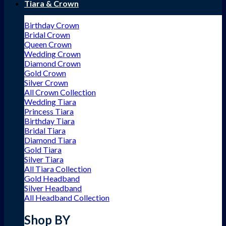
Tiara & Crown
Birthday Crown
Bridal Crown
Queen Crown
Wedding Crown
Diamond Crown
Gold Crown
Silver Crown
All Crown Collection
Wedding Tiara
Princess Tiara
Birthday Tiara
Bridal Tiara
Diamond Tiara
Gold Tiara
Silver Tiara
All Tiara Collection
Gold Headband
Silver Headband
All Headband Collection
Shop BY