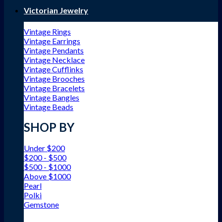
Victorian Jewelry
Vintage Rings
Vintage Earrings
Vintage Pendants
Vintage Necklace
Vintage Cufflinks
Vintage Brooches
Vintage Bracelets
Vintage Bangles
Vintage Beads
SHOP BY
Under $200
$200 - $500
$500 - $1000
Above $1000
Pearl
Polki
Gemstone