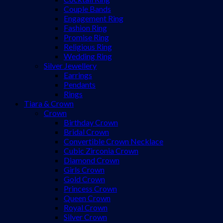
Couple Bands
Engagement Ring
Fashion Ring
Promise Ring
Religious Ring
Wedding Ring
Silver Jewellery
Earrings
Pendants
Rings
Tiara & Crown
Crown
Birthday Crown
Bridal Crown
Convertible Crown Necklace
Cubic Zirconia Crown
Diamond Crown
Girls Crown
Gold Crown
Princess Crown
Queen Crown
Royal Crown
Silver Crown