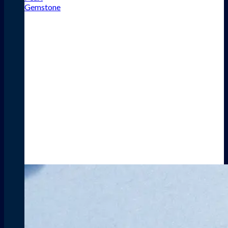
Gemstone