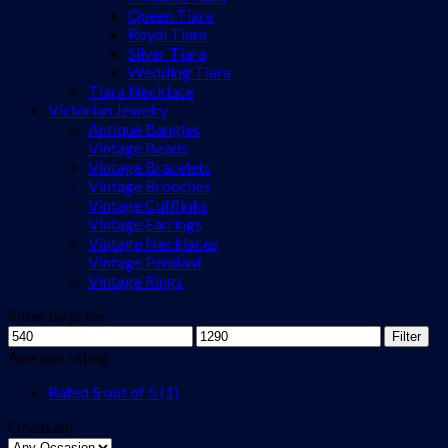
Queen Tiara
Royal Tiara
Silver Tiara
Wedding Tiara
Tiara Necklace
Victorian Jewelry
Antique Bangles
Vintage Beads
Vintage Bracelets
Vintage Brooches
Vintage Cufflinks
Vintage Earrings
Vintage Necklaces
Vintage Pendant
Vintage Rings
Filter by price
Min
Max
Filter
price
price
Average rating
Rated
5
out of 5
(1)
Occasion