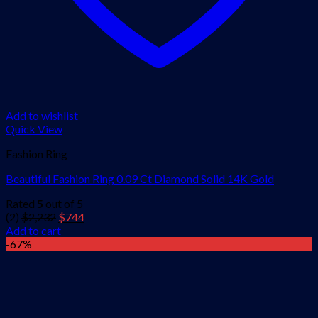
Add to wishlist
Quick View
Fashion Ring
Beautiful Fashion Ring 0.09 Ct Diamond Solid 14K Gold
Rated
5
out of 5
Original
Current
(2)
$
2,232
$
744
price
price
Add to cart
was:
is:
-67%
$2,232.
$744.