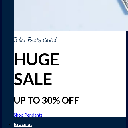
It has Finally started...
HUGE
SALE
UP TO 30% OFF
Shop Pendants
Bracelet