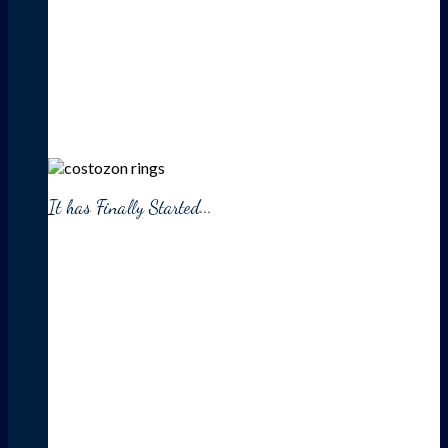
It has Finally Started...
HUGE
SALE
UP TO 30% OFF