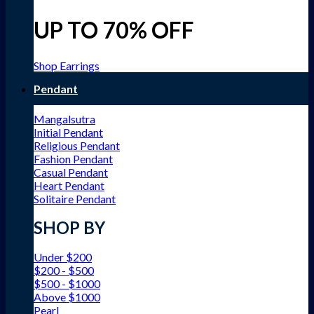
UP TO 70% OFF
Shop Earrings
Pendant
Mangalsutra
Initial Pendant
Religious Pendant
Fashion Pendant
Casual Pendant
Heart Pendant
Solitaire Pendant
SHOP BY
Under $200
$200 - $500
$500 - $1000
Above $1000
Pearl