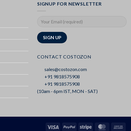
SIGNUP FOR NEWSLETTER
CONTACT COSTOZON
sales@costozon.com
+91 9818575908
+91 9818575908
(10am - 6pm IST, MON - SAT)
Visa
PayPal
Stripe
MasterCard
Cas