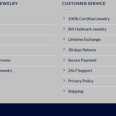
JEWELRY
CUSTOMER SERVICE
100% Certified Jewelry
BIS Hallmark Jewelry
Lifetime Exchange
30 days Returns
Crowns
Secure Payment
Jewelry
24x7 Support
Privacy Policy
Shipping