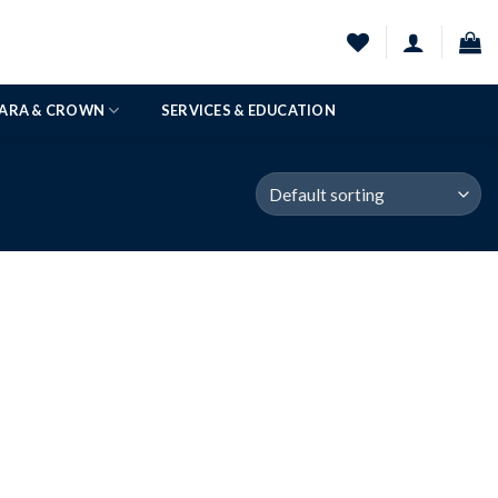
IARA & CROWN
SERVICES & EDUCATION