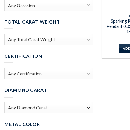
J
Sparking R
TOTAL CARAT WEIGHT
Pendant 0.0
1
ADD
CERTIFICATION
DIAMOND CARAT
METAL COLOR