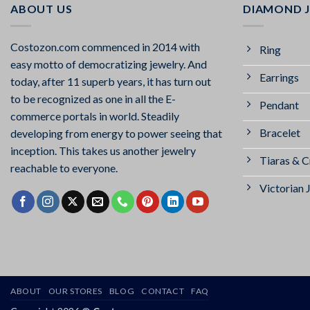
ABOUT US
DIAMOND 
Costozon.com commenced in 2014 with
Ring
easy motto of democratizing jewelry. And
Earrings
today, after 11 superb years, it has turn out
to be recognized as one in all the E-
Pendant
commerce portals in world. Steadily
Bracelet
developing from energy to power seeing that
inception. This takes us another jewelry
Tiaras & 
reachable to everyone.
Victorian 
ABOUT
OUR STORES
BLOG
CONTACT
FAQ