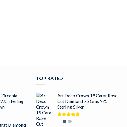
TOP RATED
 Zirconia
Art Deco Crown 19 Carat Rose
925 Sterling
Cut Diamond 75 Gms 925
own
Sterling Silver
Rated
5.00
arat Diamond
out of 5