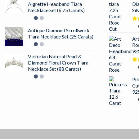
Aigrette Headband Tiara
Di
Necklace Set (6.75 Carats)
Sil
Ra
Antique Diamond Scrollwork
out
Tiara Necklace Set (25 Carats)
Ar
Ro
925
Victorian Natural Pearl &
Diamond Floral Crown Tiara
Ra
Necklace Set (88 Carats)
4.5
of 
Pri
Cu
925