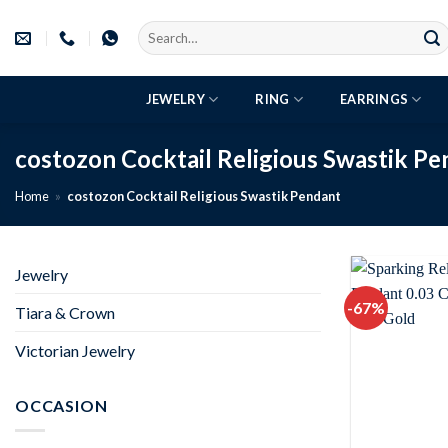
Skip
Search
to
for:
content
JEWELRY
RING
EARRINGS
costozon Cocktail Religious Swastik P
Home
»
costozon Cocktail Religious Swastik Pendant
Jewelry
-67%
Tiara & Crown
Victorian Jewelry
OCCASION