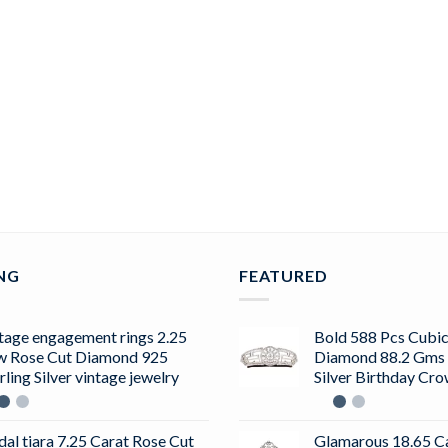
ING
FEATURED
tage engagement rings 2.25
Bold 588 Pcs Cubic
w Rose Cut Diamond 925
Diamond 88.2 Gms 
rling Silver vintage jewelry
Silver Birthday Cr
dal tiara 7.25 Carat Rose Cut
Glamarous 18.65 C