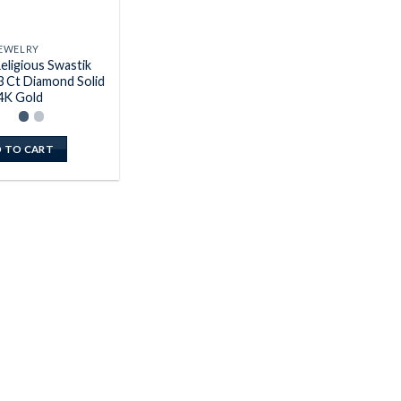
EWELRY
eligious Swastik
3 Ct Diamond Solid
4K Gold
 TO CART