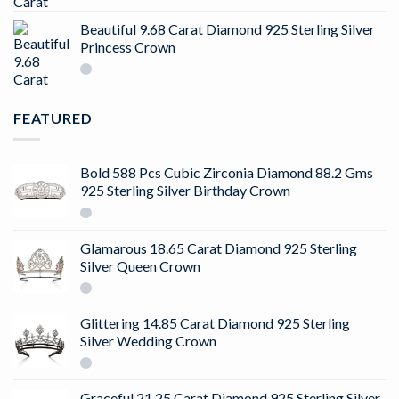
4.50
out
of 5
Beautiful 9.68 Carat Diamond 925 Sterling Silver
Princess Crown
FEATURED
Bold 588 Pcs Cubic Zirconia Diamond 88.2 Gms
925 Sterling Silver Birthday Crown
Glamarous 18.65 Carat Diamond 925 Sterling
Silver Queen Crown
Glittering 14.85 Carat Diamond 925 Sterling
Silver Wedding Crown
Graceful 21.25 Carat Diamond 925 Sterling Silver