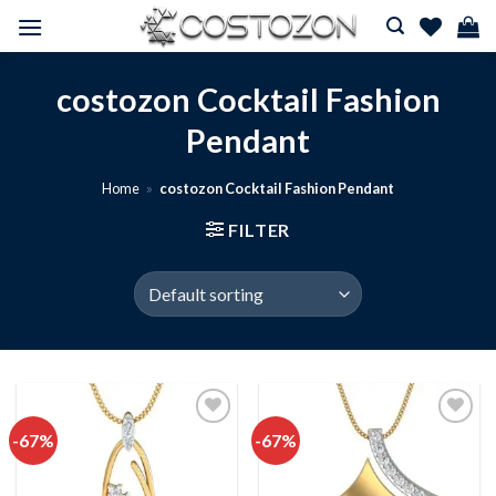
Skip
to
content
costozon Cocktail Fashion
Pendant
Home
»
costozon Cocktail Fashion Pendant
FILTER
-67%
-67%
Add to
Add to
wishlist
wishlist