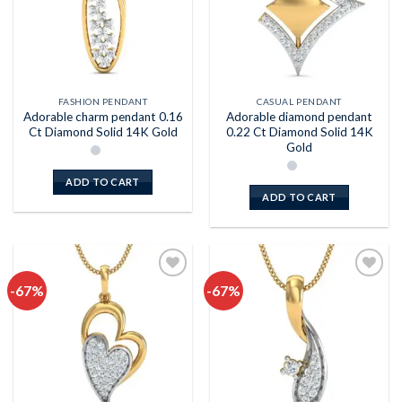
FASHION PENDANT
CASUAL PENDANT
Adorable charm pendant 0.16
Adorable diamond pendant
Ct Diamond Solid 14K Gold
0.22 Ct Diamond Solid 14K
Gold
ADD TO CART
ADD TO CART
-67%
-67%
Add to
Add to
wishlist
wishlist