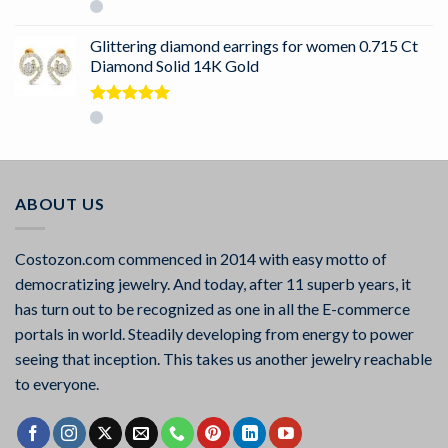
Rated
5.00
out of 5
Glittering diamond earrings for women 0.715 Ct
Diamond Solid 14K Gold
Rated
5.00
out of 5
ABOUT US
Costozon.com commenced in 2014 with easy motto of
democratizing jewelry. And today, after 11 superb years, it
has turn out to be recognized as one in all the E-commerce
portals in world. Steadily developing from energy to power
seeing that inception. This takes us another jewelry reachable
to everyone.