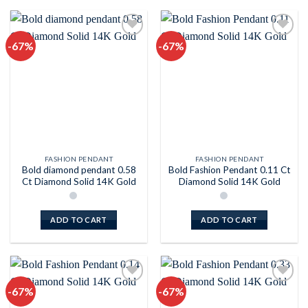
-67%
-67%
Add to
Add to
wishlist
wishlist
FASHION PENDANT
FASHION PENDANT
Bold diamond pendant 0.58
Bold Fashion Pendant 0.11 Ct
Ct Diamond Solid 14K Gold
Diamond Solid 14K Gold
ADD TO CART
ADD TO CART
-67%
-67%
Add to
Add to
wishlist
wishlist