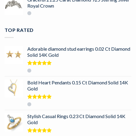
Royal Crown
TOP RATED
Adorable diamond stud earrings 0.02 Ct Diamond
Solid 14K Gold
Rated
5.00
out of 5
Bold Heart Pendants 0.15 Ct Diamond Solid 14K
Gold
Rated
5.00
out of 5
Stylish Casual Rings 0.23 Ct Diamond Solid 14K
Gold