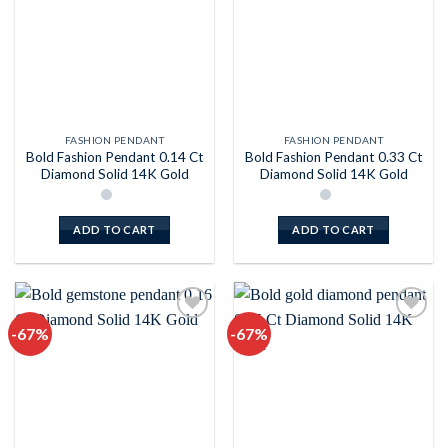
FASHION PENDANT
FASHION PENDANT
Bold Fashion Pendant 0.14 Ct
Bold Fashion Pendant 0.33 Ct
Diamond Solid 14K Gold
Diamond Solid 14K Gold
ADD TO CART
ADD TO CART
-67%
-67%
Add to
Add to
wishlist
wishlist