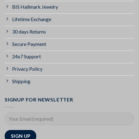
BIS Hallmark Jewelry
Lifetime Exchange
30 days Returns
Secure Payment
24x7 Support
Privacy Policy
Shipping
SIGNUP FOR NEWSLETTER