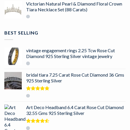
Victorian Natural Pearl & Diamond Floral Crown
Tiara Necklace Set (88 Carats)
BEST SELLING
vintage engagement rings 2.25 Tcw Rose Cut
Diamond 925 Sterling Silver vintage jewelry
bridal tiara 7.25 Carat Rose Cut Diamond 36 Gms
925 Sterling Silver
Rated
5.00
out of 5
Art Deco Headband 6.4 Carat Rose Cut Diamond
32.55 Gms 925 Sterling Silver
Rated