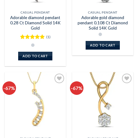
CASUAL PENDANT
CASUAL PENDANT
Adorable diamond pendant
Adorable gold diamond
0.28 Ct Diamond Solid 14K
pendant 0.108 Ct Diamond
Gold
Solid 14K Gold
(1)
Rated
5
ADD TO CART
out of 5
ADD TO CART
-67%
-67%
Add to
Add to
wishlist
wishlist