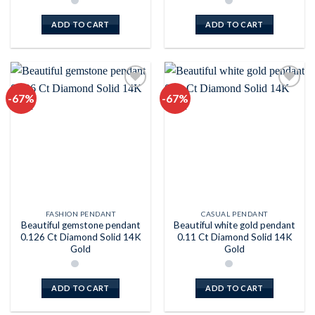
ADD TO CART
ADD TO CART
-67%
-67%
Add to
Add to
wishlist
wishlist
FASHION PENDANT
CASUAL PENDANT
Beautiful gemstone pendant
Beautiful white gold pendant
0.126 Ct Diamond Solid 14K
0.11 Ct Diamond Solid 14K
Gold
Gold
ADD TO CART
ADD TO CART