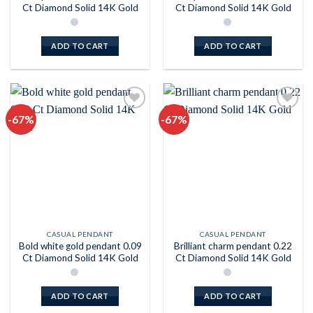
Ct Diamond Solid 14K Gold
Ct Diamond Solid 14K Gold
ADD TO CART
ADD TO CART
-67%
-67%
Add to
Add to
wishlist
wishlist
CASUAL PENDANT
CASUAL PENDANT
Bold white gold pendant 0.09
Brilliant charm pendant 0.22
Ct Diamond Solid 14K Gold
Ct Diamond Solid 14K Gold
ADD TO CART
ADD TO CART