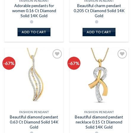
FASHION PENDANT
FASHION PENDANT
Adorable pendants for
Beautiful charm pendant
women 0.16 Ct Diamond
0.205 Ct Diamond Solid 14K
Solid 14K Gold
Gold
ADD TO CART
ADD TO CART
-67%
-67%
Add to
Add to
wishlist
wishlist
FASHION PENDANT
FASHION PENDANT
Beautiful diamond pendant
Beautiful diamond pendant
0.63 Ct Diamond Solid 14K
necklace 0.15 Ct Diamond
Gold
Solid 14K Gold