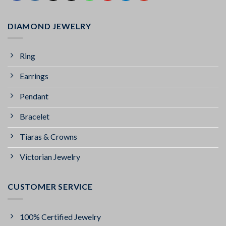
DIAMOND JEWELRY
Ring
Earrings
Pendant
Bracelet
Tiaras & Crowns
Victorian Jewelry
CUSTOMER SERVICE
100% Certified Jewelry