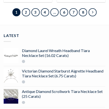
1
2
3
4
…
6
7
8
LATEST
Diamond Laurel Wreath Headband Tiara
Necklace Set (16.02 Carats)
Victorian Diamond Starburst Aigrette Headband
Tiara Necklace Set (6.75 Carats)
Antique Diamond Scrollwork Tiara Necklace Set
(25 Carats)