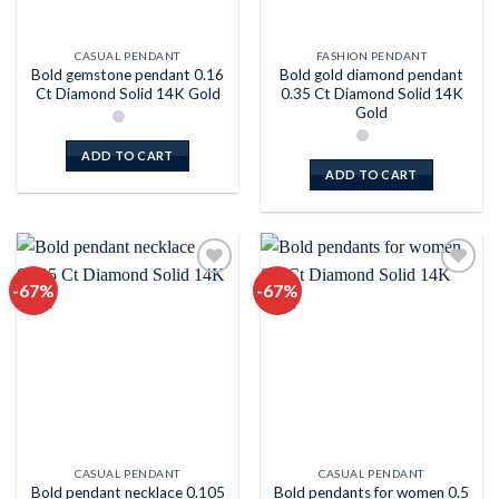
CASUAL PENDANT
FASHION PENDANT
Bold gemstone pendant 0.16
Bold gold diamond pendant
Ct Diamond Solid 14K Gold
0.35 Ct Diamond Solid 14K
Gold
ADD TO CART
ADD TO CART
-67%
-67%
Add to
Add to
wishlist
wishlist
CASUAL PENDANT
CASUAL PENDANT
Bold pendant necklace 0.105
Bold pendants for women 0.5