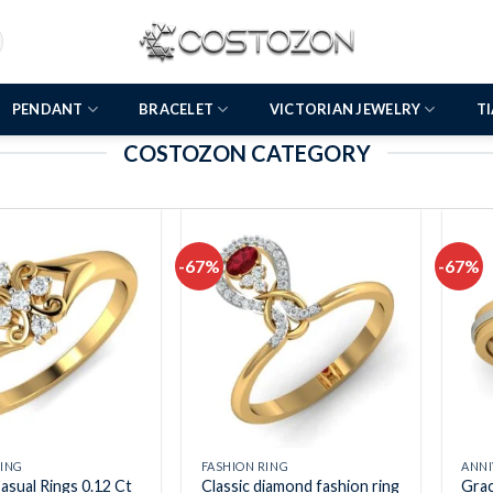
PENDANT
BRACELET
VICTORIAN JEWELRY
T
COSTOZON CATEGORY
-67%
-67%
Add to
Add to
wishlist
wishlist
RING
FASHION RING
ANNI
asual Rings 0.12 Ct
Classic diamond fashion ring
Grac