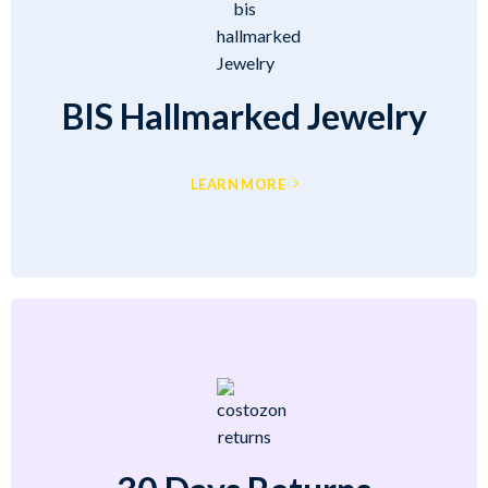
BIS Hallmarked Jewelry
LEARN MORE