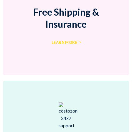
Free Shipping &
Insurance
LEARN MORE