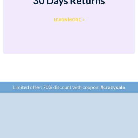
30 Days Returns
LEARN MORE
Limited offer: 70% discount with coupon:
#crazysale