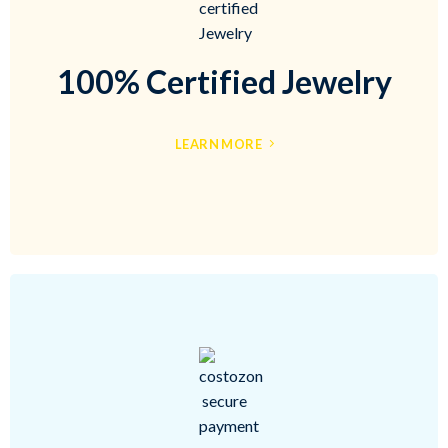
100% Certified Jewelry
LEARN MORE