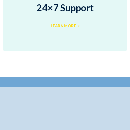
24×7 Support
LEARN MORE