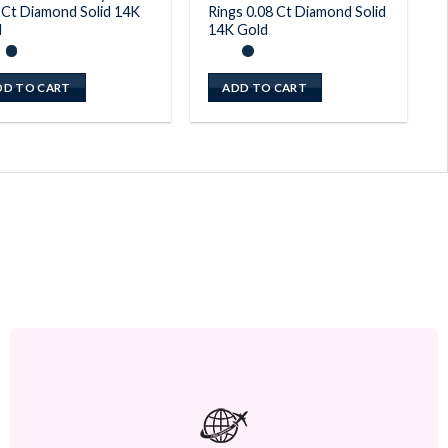
 Ct Diamond Solid 14K
Rings 0.08 Ct Diamond Solid
d
14K Gold
DD TO CART
ADD TO CART