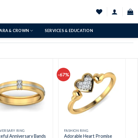
IARA & CROWN
SERVICES & EDUCATION
-67%
Add to
Add to
wishlist
wishlist
VERSARY RING
FASHION RING
eful Anniversary Bands
Adorable Heart Promise