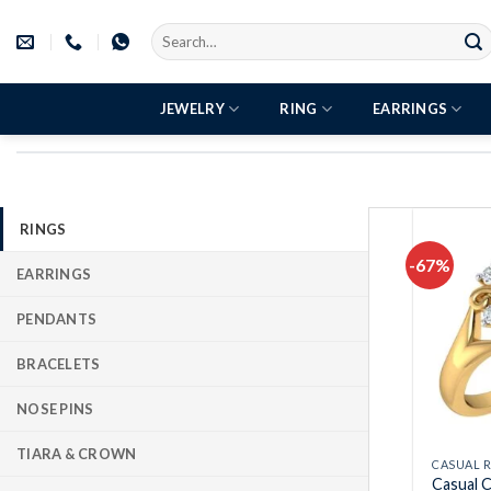
Skip
Search
to
for:
content
JEWELRY
RING
EARRINGS
RINGS
-67%
EARRINGS
PENDANTS
BRACELETS
NOSE PINS
TIARA & CROWN
CASUAL 
Casual C