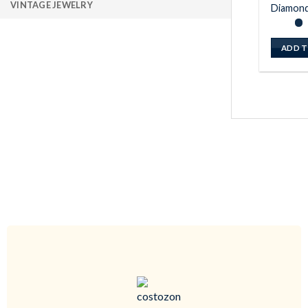
VINTAGE JEWELRY
Diamond
ADD T