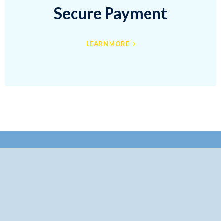
Secure Payment
LEARN MORE