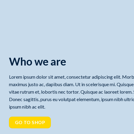
Who we are
Lorem ipsum dolor sit amet, consectetur adipiscing elit. Morbi
maximus justo ac, dapibus diam. Ut in scelerisque mi. Quisque l
vitae rutrum et, lobortis nec tortor. Quisque ac laoreet lorem.
Donec sagittis, purus eu volutpat elementum, ipsum nibh ultric
ipsum nibh ac elit.
GO TO SHOP