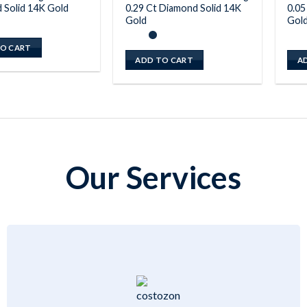
 Solid 14K Gold
0.29 Ct Diamond Solid 14K
0.05
Gold
Gol
O CART
ADD TO CART
A
Our Services