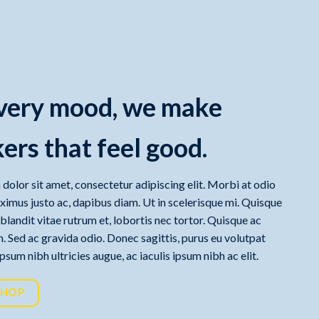
very mood, we make
ers that feel good.
dolor sit amet, consectetur adipiscing elit. Morbi at odio
aximus justo ac, dapibus diam. Ut in scelerisque mi. Quisque
, blandit vitae rutrum et, lobortis nec tortor. Quisque ac
. Sed ac gravida odio. Donec sagittis, purus eu volutpat
sum nibh ultricies augue, ac iaculis ipsum nibh ac elit.
SHOP