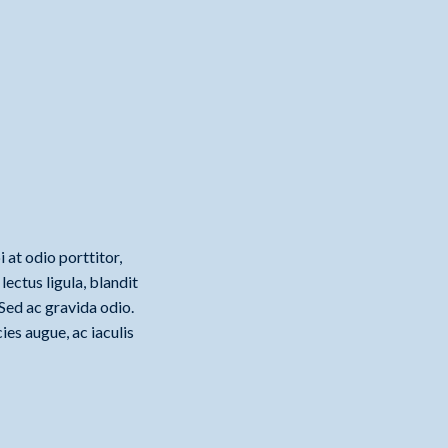
 at odio porttitor,
ectus ligula, blandit
 Sed ac gravida odio.
ies augue, ac iaculis