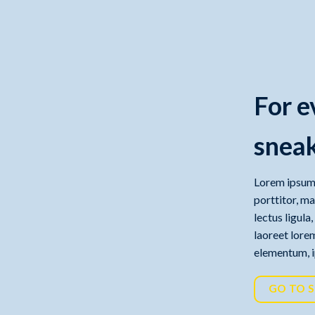
For e
sneak
Lorem ipsum 
porttitor, m
lectus ligula
laoreet lorem
elementum, ip
GO TO 